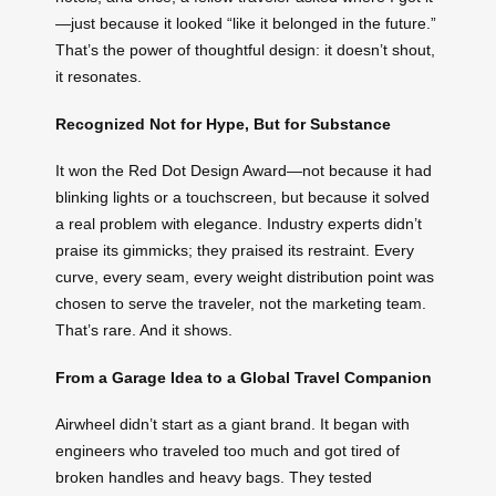
—just because it looked “like it belonged in the future.”
That’s the power of thoughtful design: it doesn’t shout,
it resonates.
Recognized Not for Hype, But for Substance
It won the Red Dot Design Award—not because it had
blinking lights or a touchscreen, but because it solved
a real problem with elegance. Industry experts didn’t
praise its gimmicks; they praised its restraint. Every
curve, every seam, every weight distribution point was
chosen to serve the traveler, not the marketing team.
That’s rare. And it shows.
From a Garage Idea to a Global Travel Companion
Airwheel didn’t start as a giant brand. It began with
engineers who traveled too much and got tired of
broken handles and heavy bags. They tested