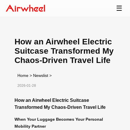
☰
How an Airwheel Electric
Suitcase Transformed My
Chaos-Driven Travel Life
Home
>
Newslist
>
2026-01-28
How an Airwheel Electric Suitcase
Transformed My Chaos-Driven Travel Life
When Your Luggage Becomes Your Personal
Mobility Partner