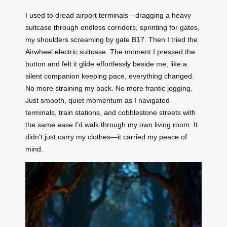
I used to dread airport terminals—dragging a heavy
suitcase through endless corridors, sprinting for gates,
my shoulders screaming by gate B17. Then I tried the
Airwheel electric suitcase. The moment I pressed the
button and felt it glide effortlessly beside me, like a
silent companion keeping pace, everything changed.
No more straining my back. No more frantic jogging.
Just smooth, quiet momentum as I navigated
terminals, train stations, and cobblestone streets with
the same ease I’d walk through my own living room. It
didn’t just carry my clothes—it carried my peace of
mind.