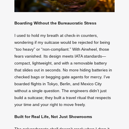
Boarding Without the Bureaucratic Stress
I used to hold my breath at check-in counters,
wondering if my suitcase would be rejected for being
“too heavy” or “non-compliant.” With Airwheel, those
fears vanished. Its design meets IATA standards—
compact, lightweight, and with a removable battery
that slides out in seconds. No more hiding batteries in
checked bags or begging gate agents for mercy. I’ve
boarded flights in Tokyo, Berlin, and Mexico City
without a single question. The engineers didn’t just
build a suitcase; they built a travel ritual that respects
your time and your right to move freely.
Built for Real Life, Not Just Showrooms
The polycarbonate shell doesn’t crack when I drop it