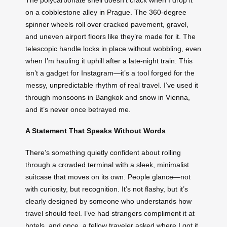
on a cobblestone alley in Prague. The 360-degree
spinner wheels roll over cracked pavement, gravel,
and uneven airport floors like they’re made for it. The
telescopic handle locks in place without wobbling, even
when I’m hauling it uphill after a late-night train. This
isn’t a gadget for Instagram—it’s a tool forged for the
messy, unpredictable rhythm of real travel. I’ve used it
through monsoons in Bangkok and snow in Vienna,
and it’s never once betrayed me.
A Statement That Speaks Without Words
There’s something quietly confident about rolling
through a crowded terminal with a sleek, minimalist
suitcase that moves on its own. People glance—not
with curiosity, but recognition. It’s not flashy, but it’s
clearly designed by someone who understands how
travel should feel. I’ve had strangers compliment it at
hotels, and once, a fellow traveler asked where I got it