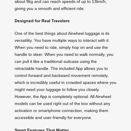
about 9kg and can reach speeds of up to 13km/h,
giving you a smooth and efficient ride.
Designed for Real Travelers
One of the best things about Airwheel luggage is its
versatility. You have multiple ways to interact with it.
When you need to ride, simply hop on and use the
handle to steer. When you need to walk normally, you
can pull it like a traditional suitcase using the
retractable handle. The included App allows you to
control forward and backward movement remotely,
which is incredibly useful in crowded spaces where you
might need your luggage to follow you closely.
However, the App is completely optional. All Airwheel
models can be used right out of the box without any
activation or smartphone connection, making them
accessible and user-friendly for everyone.
Smart Features That Matter