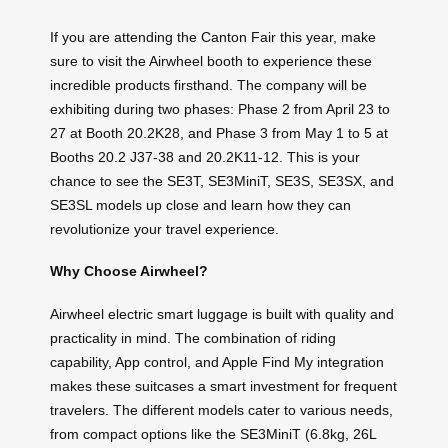
If you are attending the Canton Fair this year, make
sure to visit the Airwheel booth to experience these
incredible products firsthand. The company will be
exhibiting during two phases: Phase 2 from April 23 to
27 at Booth 20.2K28, and Phase 3 from May 1 to 5 at
Booths 20.2 J37-38 and 20.2K11-12. This is your
chance to see the SE3T, SE3MiniT, SE3S, SE3SX, and
SE3SL models up close and learn how they can
revolutionize your travel experience.
Why Choose Airwheel?
Airwheel electric smart luggage is built with quality and
practicality in mind. The combination of riding
capability, App control, and Apple Find My integration
makes these suitcases a smart investment for frequent
travelers. The different models cater to various needs,
from compact options like the SE3MiniT (6.8kg, 26L