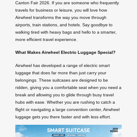
Canton Fair 2026. If you are someone who frequently
travels for business or leisure, you will love how
Airwheel transforms the way you move through
airports, train stations, and hotels. Say goodbye to
walking tired with heavy bags and hello to a smarter,
more efficient travel experience.
What Makes Airwheel Electric Luggage Special?
Airwheel has developed a range of electric smart
luggage that does far more than just carry your
belongings. These suitcases are designed to be
ridden, giving you a comfortable seat when you need a
break and allowing you to glide through busy travel
hubs with ease. Whether you are rushing to catch a
flight or navigating a large convention center, Airwheel
luggage gets you there faster and with less effort.