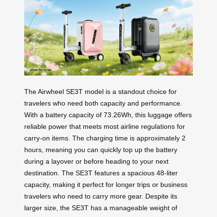
The Airwheel SE3T model is a standout choice for
travelers who need both capacity and performance.
With a battery capacity of 73.26Wh, this luggage offers
reliable power that meets most airline regulations for
carry-on items. The charging time is approximately 2
hours, meaning you can quickly top up the battery
during a layover or before heading to your next
destination. The SE3T features a spacious 48-liter
capacity, making it perfect for longer trips or business
travelers who need to carry more gear. Despite its
larger size, the SE3T has a manageable weight of