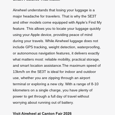
Airwheel understands that losing your luggage is a
major headache for travelers. That is why the SE3T
and other models come equipped with Apple’s Find My
feature. This allows you to locate your luggage quickly
using your Apple device, providing peace of mind
during your travels. While Airwheel luggage does not
include GPS tracking, weight detection, waterproofing,
or autonomous navigation features, it delivers exactly
what matters most: reliable mobility, practical storage,
and smart location assistance.The maximum speed of
13km/h on the SE3T is ideal for indoor and outdoor
use, whether you are zipping through an airport
terminal or exploring a new city. With a range of 8-10
kilometers on a single charge, you have plenty of
power to get through a full day of travel without
worrying about running out of battery.
Visit Airwheel at Canton Fair 2026