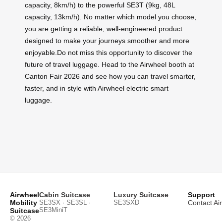
capacity, 8km/h) to the powerful SE3T (9kg, 48L
capacity, 13km/h). No matter which model you choose,
you are getting a reliable, well-engineered product
designed to make your journeys smoother and more
enjoyable.Do not miss this opportunity to discover the
future of travel luggage. Head to the Airwheel booth at
Canton Fair 2026 and see how you can travel smarter,
faster, and in style with Airwheel electric smart
luggage.
Airwheel
Cabin Suitcase
Luxury Suitcase
Support
Mobility
SE3SX · SE3SL ·
SE3SXD
Contact Ai
SE3MiniT
Suitcase
© 2026