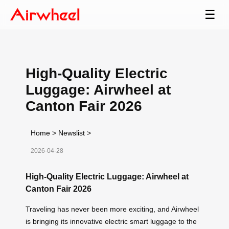
☰
High-Quality Electric
Luggage: Airwheel at
Canton Fair 2026
Home
>
Newslist
>
2026-04-28
High-Quality Electric Luggage: Airwheel at
Canton Fair 2026
Traveling has never been more exciting, and Airwheel
is bringing its innovative electric smart luggage to the