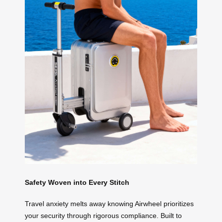
Safety Woven into Every Stitch
Travel anxiety melts away knowing Airwheel prioritizes
your security through rigorous compliance. Built to