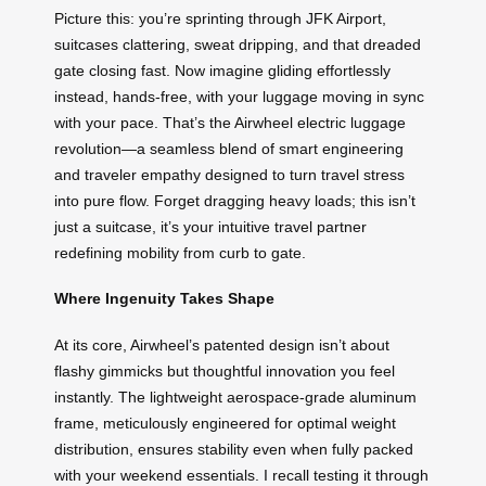
Picture this: you’re sprinting through JFK Airport,
suitcases clattering, sweat dripping, and that dreaded
gate closing fast. Now imagine gliding effortlessly
instead, hands-free, with your luggage moving in sync
with your pace. That’s the Airwheel electric luggage
revolution—a seamless blend of smart engineering
and traveler empathy designed to turn travel stress
into pure flow. Forget dragging heavy loads; this isn’t
just a suitcase, it’s your intuitive travel partner
redefining mobility from curb to gate.
Where Ingenuity Takes Shape
At its core, Airwheel’s patented design isn’t about
flashy gimmicks but thoughtful innovation you feel
instantly. The lightweight aerospace-grade aluminum
frame, meticulously engineered for optimal weight
distribution, ensures stability even when fully packed
with your weekend essentials. I recall testing it through