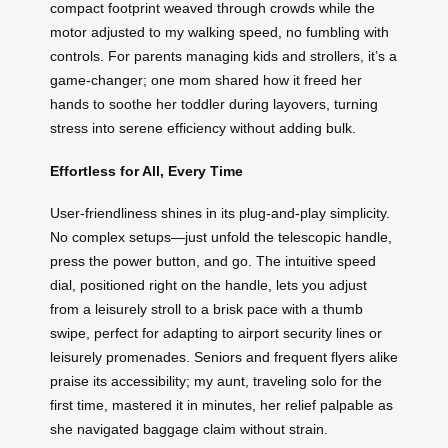
compact footprint weaved through crowds while the
motor adjusted to my walking speed, no fumbling with
controls. For parents managing kids and strollers, it’s a
game-changer; one mom shared how it freed her
hands to soothe her toddler during layovers, turning
stress into serene efficiency without adding bulk.
Effortless for All, Every Time
User-friendliness shines in its plug-and-play simplicity.
No complex setups—just unfold the telescopic handle,
press the power button, and go. The intuitive speed
dial, positioned right on the handle, lets you adjust
from a leisurely stroll to a brisk pace with a thumb
swipe, perfect for adapting to airport security lines or
leisurely promenades. Seniors and frequent flyers alike
praise its accessibility; my aunt, traveling solo for the
first time, mastered it in minutes, her relief palpable as
she navigated baggage claim without strain.