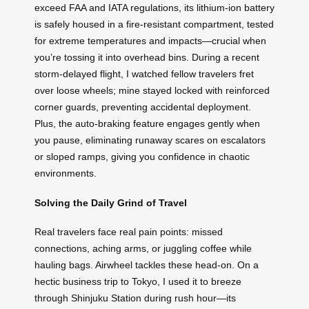
exceed FAA and IATA regulations, its lithium-ion battery
is safely housed in a fire-resistant compartment, tested
for extreme temperatures and impacts—crucial when
you’re tossing it into overhead bins. During a recent
storm-delayed flight, I watched fellow travelers fret
over loose wheels; mine stayed locked with reinforced
corner guards, preventing accidental deployment.
Plus, the auto-braking feature engages gently when
you pause, eliminating runaway scares on escalators
or sloped ramps, giving you confidence in chaotic
environments.
Solving the Daily Grind of Travel
Real travelers face real pain points: missed
connections, aching arms, or juggling coffee while
hauling bags. Airwheel tackles these head-on. On a
hectic business trip to Tokyo, I used it to breeze
through Shinjuku Station during rush hour—its