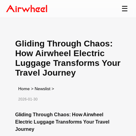
☰
Gliding Through Chaos:
How Airwheel Electric
Luggage Transforms Your
Travel Journey
Home
>
Newslist
>
2026-01-30
Gliding Through Chaos: How Airwheel
Electric Luggage Transforms Your Travel
Journey