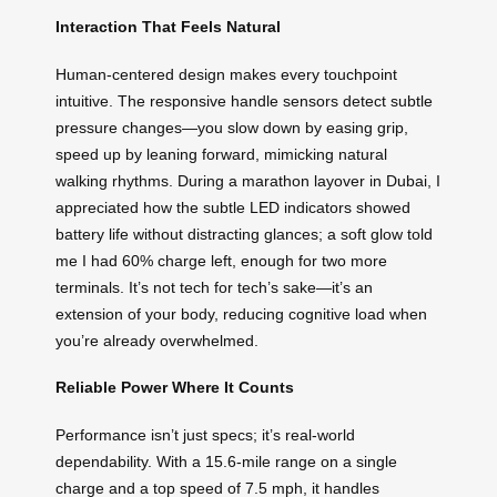
Interaction That Feels Natural
Human-centered design makes every touchpoint
intuitive. The responsive handle sensors detect subtle
pressure changes—you slow down by easing grip,
speed up by leaning forward, mimicking natural
walking rhythms. During a marathon layover in Dubai, I
appreciated how the subtle LED indicators showed
battery life without distracting glances; a soft glow told
me I had 60% charge left, enough for two more
terminals. It’s not tech for tech’s sake—it’s an
extension of your body, reducing cognitive load when
you’re already overwhelmed.
Reliable Power Where It Counts
Performance isn’t just specs; it’s real-world
dependability. With a 15.6-mile range on a single
charge and a top speed of 7.5 mph, it handles