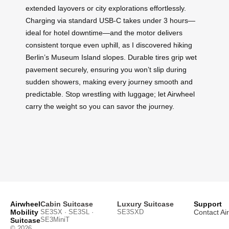
extended layovers or city explorations effortlessly.
Charging via standard USB-C takes under 3 hours—
ideal for hotel downtime—and the motor delivers
consistent torque even uphill, as I discovered hiking
Berlin’s Museum Island slopes. Durable tires grip wet
pavement securely, ensuring you won’t slip during
sudden showers, making every journey smooth and
predictable. Stop wrestling with luggage; let Airwheel
carry the weight so you can savor the journey.
Airwheel
Cabin Suitcase
Luxury Suitcase
Support
Mobility
SE3SX · SE3SL ·
SE3SXD
Contact Ai
SE3MiniT
Suitcase
© 2026