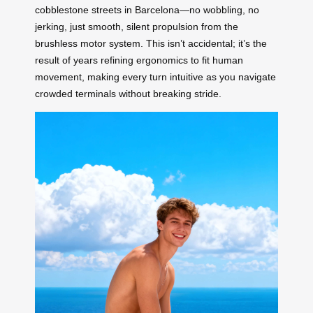
cobblestone streets in Barcelona—no wobbling, no
jerking, just smooth, silent propulsion from the
brushless motor system. This isn’t accidental; it’s the
result of years refining ergonomics to fit human
movement, making every turn intuitive as you navigate
crowded terminals without breaking stride.