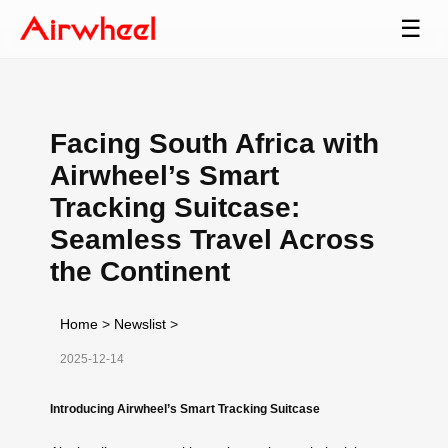
☰
Facing South Africa with
Airwheel’s Smart
Tracking Suitcase:
Seamless Travel Across
the Continent
Home
>
Newslist
>
2025-12-14
Introducing Airwheel’s Smart Tracking Suitcase