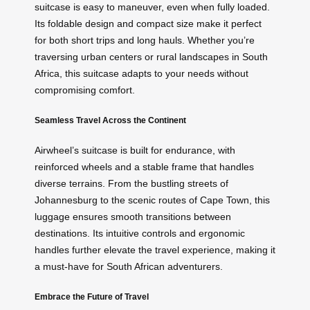
suitcase is easy to maneuver, even when fully loaded.
Its foldable design and compact size make it perfect
for both short trips and long hauls. Whether you’re
traversing urban centers or rural landscapes in South
Africa, this suitcase adapts to your needs without
compromising comfort.
Seamless Travel Across the Continent
Airwheel’s suitcase is built for endurance, with
reinforced wheels and a stable frame that handles
diverse terrains. From the bustling streets of
Johannesburg to the scenic routes of Cape Town, this
luggage ensures smooth transitions between
destinations. Its intuitive controls and ergonomic
handles further elevate the travel experience, making it
a must-have for South African adventurers.
Embrace the Future of Travel