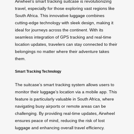
Airwheel’s smart tracking suitcase is revolutionizing
travel, especially for those exploring vast regions like
South Africa. This innovative
luggage
combines
cutting-edge technology with sleek design, making it
ideal for journeys across the continent. With its
seamless integration of GPS tracking and real-time
location updates, travelers can stay connected to their
belongings no matter where their adventure takes
them.
Smart Tracking Technology
The suitcase’s smart tracking system allows users to
monitor their
luggage
’s location via a mobile app. This
feature is particularly valuable in South Africa, where
navigating busy airports or remote areas can be
challenging. By providing real-time updates, Airwheel
ensures peace of mind, reducing the risk of lost
luggage
and enhancing overall travel efficiency.