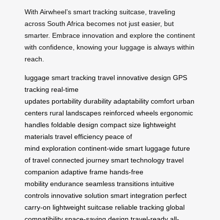
With Airwheel’s smart tracking suitcase, traveling
across South Africa becomes not just easier, but
smarter. Embrace innovation and explore the continent
with confidence, knowing your luggage is always within
reach.
luggage
smart tracking
travel
innovative
design
GPS
tracking
real-time
updates
portability
durability
adaptability
comfort
urban
centers
rural landscapes
reinforced wheels
ergonomic
handles
foldable design
compact size
lightweight
materials
travel efficiency
peace of
mind
exploration
continent-wide
smart luggage
future
of travel
connected journey
smart technology
travel
companion
adaptive frame
hands-free
mobility
endurance
seamless transitions
intuitive
controls
innovative solution
smart integration
perfect
carry-on
lightweight suitcase
reliable tracking
global
compatibility
space-saving design
travel-ready
all-