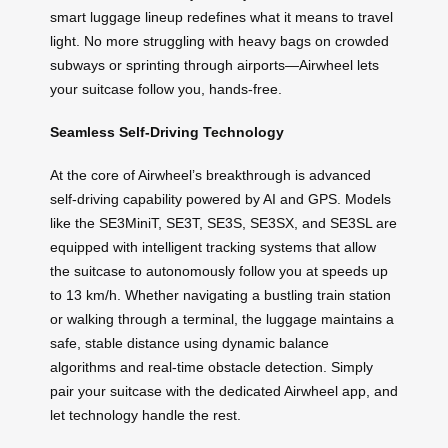
smart luggage lineup redefines what it means to travel
light. No more struggling with heavy bags on crowded
subways or sprinting through airports—Airwheel lets
your suitcase follow you, hands-free.
Seamless Self-Driving Technology
At the core of Airwheel’s breakthrough is advanced
self-driving capability powered by AI and GPS. Models
like the SE3MiniT, SE3T, SE3S, SE3SX, and SE3SL are
equipped with intelligent tracking systems that allow
the suitcase to autonomously follow you at speeds up
to 13 km/h. Whether navigating a bustling train station
or walking through a terminal, the luggage maintains a
safe, stable distance using dynamic balance
algorithms and real-time obstacle detection. Simply
pair your suitcase with the dedicated Airwheel app, and
let technology handle the rest.