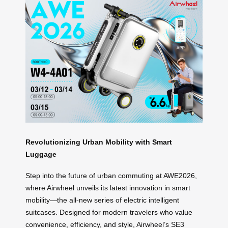
Revolutionizing Urban Mobility with Smart
Luggage
Step into the future of urban commuting at AWE2026,
where Airwheel unveils its latest innovation in smart
mobility—the all-new series of electric intelligent
suitcases. Designed for modern travelers who value
convenience, efficiency, and style, Airwheel’s SE3