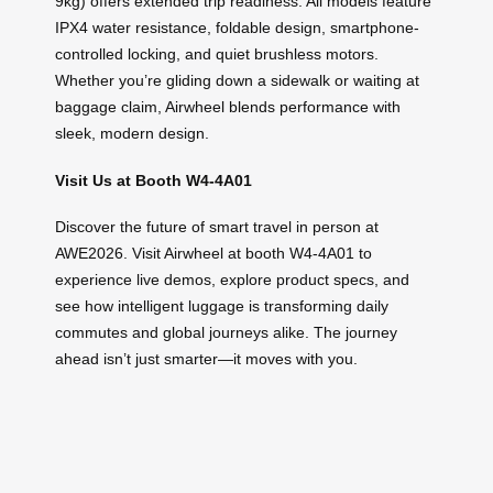
9kg) offers extended trip readiness. All models feature
IPX4 water resistance, foldable design, smartphone-
controlled locking, and quiet brushless motors.
Whether you’re gliding down a sidewalk or waiting at
baggage claim, Airwheel blends performance with
sleek, modern design.
Visit Us at Booth W4-4A01
Discover the future of smart travel in person at
AWE2026. Visit Airwheel at booth W4-4A01 to
experience live demos, explore product specs, and
see how intelligent luggage is transforming daily
commutes and global journeys alike. The journey
ahead isn’t just smarter—it moves with you.