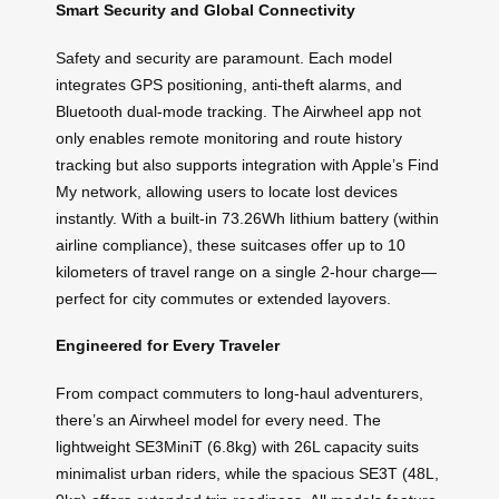
Smart Security and Global Connectivity
Safety and security are paramount. Each model
integrates GPS positioning, anti-theft alarms, and
Bluetooth dual-mode tracking. The Airwheel app not
only enables remote monitoring and route history
tracking but also supports integration with Apple’s Find
My network, allowing users to locate lost devices
instantly. With a built-in 73.26Wh lithium battery (within
airline compliance), these suitcases offer up to 10
kilometers of travel range on a single 2-hour charge—
perfect for city commutes or extended layovers.
Engineered for Every Traveler
From compact commuters to long-haul adventurers,
there’s an Airwheel model for every need. The
lightweight SE3MiniT (6.8kg) with 26L capacity suits
minimalist urban riders, while the spacious SE3T (48L,