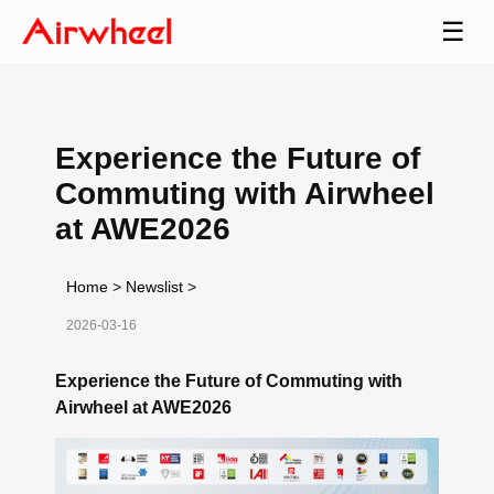
☰
Experience the Future of
Commuting with Airwheel
at AWE2026
Home
>
Newslist
>
2026-03-16
Experience the Future of Commuting with
Airwheel at AWE2026