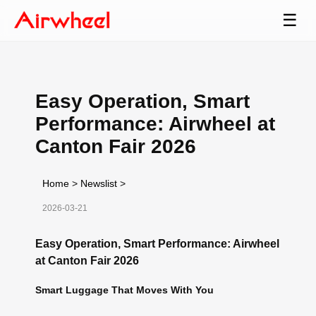
☰
Easy Operation, Smart
Performance: Airwheel at
Canton Fair 2026
Home
>
Newslist
>
2026-03-21
Easy Operation, Smart Performance: Airwheel
at Canton Fair 2026
Smart Luggage That Moves With You