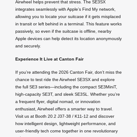
Airwheel helps prevent that stress. The SE3SX
integrates seamlessly with Apple’s Find My network,
allowing you to locate your suitcase if it gets misplaced
in transit or left behind in a terminal. This feature works
passively, so even if the suitcase is offline, nearby
Apple devices can help detect its location anonymously
and securely.
Experience It Live at Canton Fair
If you’re attending the 2026 Canton Fair, don’t miss the
chance to test ride the Airwheel SE3SX and explore
the full SE3 series—including the compact SE3MiniT,
high-capacity SE3T, and sleek SE3SL. Whether you’re
a frequent flyer, digital nomad, or innovation
enthusiast, Airwheel offers a smarter way to travel.
Visit us at Booth 20.2 J37-38 / K11-12 and discover
how intelligent design, lightweight performance, and
user-friendly tech come together in one revolutionary