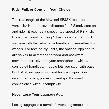
Ride, Pull, or Control—Your Choice
The real magic of the Airwheel SE3SX lies in its
versatility. Need to cover distance fast? Simply step on
and ride—it reaches a smooth top speed of 9.9 km/h.
Prefer traditional handling? Use it as a standard pull
suitcase with the retractable handle and smooth-rolling
wheels. For tech-savvy users, the optional App control
allows you to command forward and backward
movement directly from your smartphone, while a
connected handlebar module lets you steer with ease.
Best of all, no app is required for basic operation—
insert the battery, power on, and go. It’s smart
convenience without complexity.
Never Lose Your Luggage Again
Losing luggage is a traveler’s worst nightmare—but