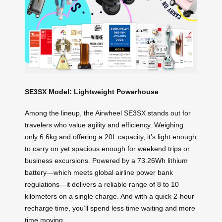
SE3SX Model: Lightweight Powerhouse
Among the lineup, the Airwheel SE3SX stands out for
travelers who value agility and efficiency. Weighing
only 6.6kg and offering a 20L capacity, it’s light enough
to carry on yet spacious enough for weekend trips or
business excursions. Powered by a 73.26Wh lithium
battery—which meets global airline power bank
regulations—it delivers a reliable range of 8 to 10
kilometers on a single charge. And with a quick 2-hour
recharge time, you’ll spend less time waiting and more
time moving.