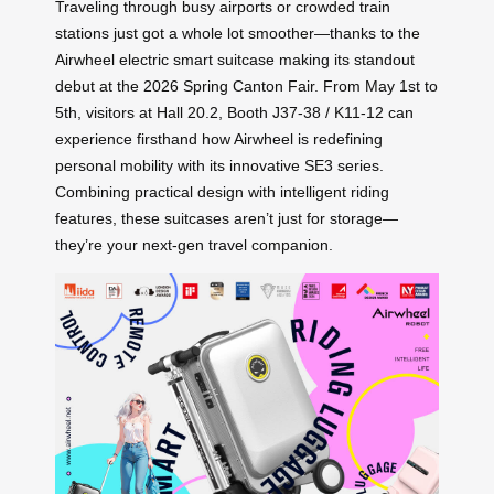
Traveling through busy airports or crowded train
stations just got a whole lot smoother—thanks to the
Airwheel electric smart suitcase making its standout
debut at the 2026 Spring Canton Fair. From May 1st to
5th, visitors at Hall 20.2, Booth J37-38 / K11-12 can
experience firsthand how Airwheel is redefining
personal mobility with its innovative SE3 series.
Combining practical design with intelligent riding
features, these suitcases aren’t just for storage—
they’re your next-gen travel companion.