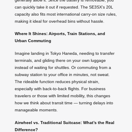
can quickly take it out if requested. The SE3SX’s 20L
capacity also fits most international carry-on size rules,
making it ideal for overhead bins without hassle.
Where It Shines: Airports, Train Stations, and
Urban Commuting
Imagine landing in Tokyo Haneda, needing to transfer
terminals, and gliding there on your own luggage
instead of waiting for shuttles. Or commuting from a
subway station to your office in minutes, not sweat.
The rideable function reduces physical strain,
especially with back-to-back flights. For business
travelers or those with limited mobility, this changes
how we think about transit time — turning delays into
manageable moments.
Airwheel vs. Traditional Suitcase: What’s the Real
Difference?