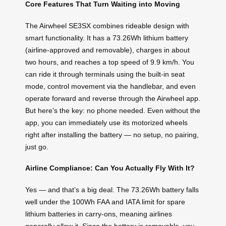
Core Features That Turn Waiting into Moving
The Airwheel SE3SX combines rideable design with
smart functionality. It has a 73.26Wh lithium battery
(airline-approved and removable), charges in about
two hours, and reaches a top speed of 9.9 km/h. You
can ride it through terminals using the built-in seat
mode, control movement via the handlebar, and even
operate forward and reverse through the Airwheel app.
But here’s the key: no phone needed. Even without the
app, you can immediately use its motorized wheels
right after installing the battery — no setup, no pairing,
just go.
Airline Compliance: Can You Actually Fly With It?
Yes — and that’s a big deal. The 73.26Wh battery falls
well under the 100Wh FAA and IATA limit for spare
lithium batteries in carry-ons, meaning airlines
generally allow it. Since the battery is removable, you