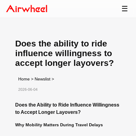
☰
Does the ability to ride
influence willingness to
accept longer layovers?
Home
>
Newslist
>
2026-06-04
Does the Ability to Ride Influence Willingness
to Accept Longer Layovers?
Why Mobility Matters During Travel Delays