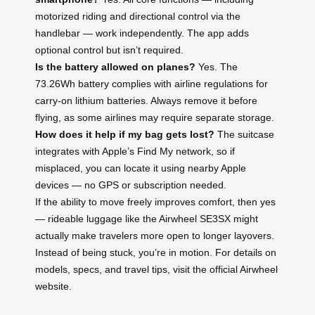
motorized riding and directional control via the
handlebar — work independently. The app adds
optional control but isn’t required.
Is the battery allowed on planes?
Yes. The
73.26Wh battery complies with airline regulations for
carry-on lithium batteries. Always remove it before
flying, as some airlines may require separate storage.
How does it help if my bag gets lost?
The suitcase
integrates with Apple’s Find My network, so if
misplaced, you can locate it using nearby Apple
devices — no GPS or subscription needed.
If the ability to move freely improves comfort, then yes
— rideable luggage like the Airwheel SE3SX might
actually make travelers more open to longer layovers.
Instead of being stuck, you’re in motion. For details on
models, specs, and travel tips, visit the official Airwheel
website.