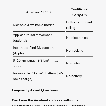
Traditional
Airwheel SE3SX
Carry-On
Pull-only, manual
Rideable & walkable modes
rolling
App-controlled movement
No electronics
(optional)
Integrated Find My support
No tracking
(Apple)
8–10 km range, 9.9 km/h max
No motor
speed
Removable 73.26Wh battery (~2-
No battery
hour charge)
Frequently Asked Questions
Can I use the Airwheel suitcase without a
smartphone?
Yes. All core functions — including