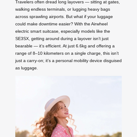
Travelers often dread long layovers — sitting at gates,
walking endless terminals, or lugging heavy bags
across sprawling airports. But what if your luggage
could make downtime easier? With the Airwheel
electric smart suitcase, especially models like the
SE3SX, getting around during a layover isn’t just
bearable — it’s efficient. At just 6.6kg and offering a
range of 8–10 kilometers on a single charge, this isn’t
just a carry-on; it’s a personal mobility device disguised
as luggage.