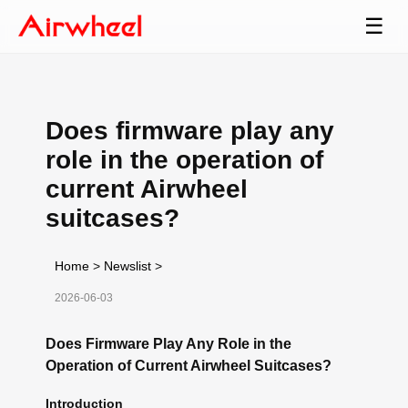
☰
Does firmware play any
role in the operation of
current Airwheel
suitcases?
Home
>
Newslist
>
2026-06-03
Does Firmware Play Any Role in the
Operation of Current Airwheel Suitcases?
Introduction