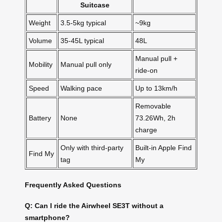
Suitcase
Weight
3.5-5kg typical
~9kg
Volume
35-45L typical
48L
Manual pull +
Mobility
Manual pull only
ride-on
Speed
Walking pace
Up to 13km/h
Removable
Battery
None
73.26Wh, 2h
charge
Only with third-party
Built-in Apple Find
Find My
tag
My
Frequently Asked Questions
Q: Can I ride the Airwheel SE3T without a
smartphone?