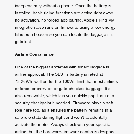
independently without a phone. Once the battery is
installed, basic riding functions are active right away –
no activation, no forced app pairing. Apple’s Find My
integration also runs on firmware, using a low-energy
Bluetooth beacon so you can locate the luggage if it
gets lost.
Airline Compliance
One of the biggest anxieties with smart luggage is
airline approval. The SE3T’s battery is rated at
73.26Wh, well under the 100Wh limit that most airlines
enforce for carry-on or gate-checked baggage. It’s
also removable, which lets you quickly pop it out at a
security checkpoint if needed. Firmware plays a soft
role here too, as it ensures the battery remains in a
safe idle state during flight and won’t accidentally
activate the motor. Always check with your specific
airline, but the hardware-firmware combo is designed