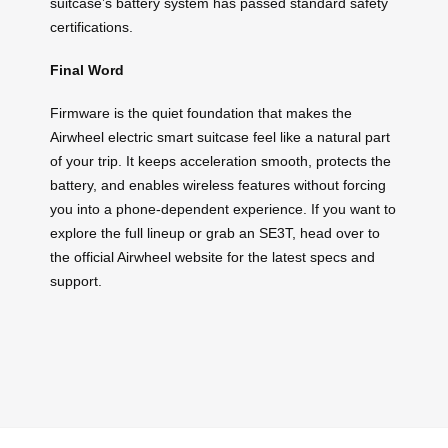
suitcase’s battery system has passed standard safety
certifications.
Final Word
Firmware is the quiet foundation that makes the
Airwheel electric smart suitcase feel like a natural part
of your trip. It keeps acceleration smooth, protects the
battery, and enables wireless features without forcing
you into a phone-dependent experience. If you want to
explore the full lineup or grab an SE3T, head over to
the official Airwheel website for the latest specs and
support.