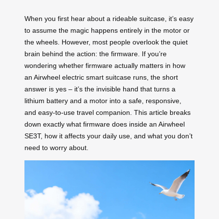
When you first hear about a rideable suitcase, it’s easy
to assume the magic happens entirely in the motor or
the wheels. However, most people overlook the quiet
brain behind the action: the firmware. If you’re
wondering whether firmware actually matters in how
an Airwheel electric smart suitcase runs, the short
answer is yes – it’s the invisible hand that turns a
lithium battery and a motor into a safe, responsive,
and easy-to-use travel companion. This article breaks
down exactly what firmware does inside an Airwheel
SE3T, how it affects your daily use, and what you don’t
need to worry about.