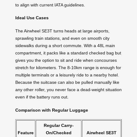
to align with current IATA guidelines.
Ideal Use Cases
The Airwheel SE3T turns heads at large airports,
sprawling train stations, and even on smooth city
sidewalks during a short commute. With a 48L main
compartment, it packs like a standard checked bag but
gives you the option to sit and ride when concourses
stretch for kilometers. The 8-10km range is enough for
multiple terminals or a leisurely ride to a nearby hotel.
Because the suitcase can also be pulled manually like
any other roller, you never face a dead-weight situation
even if the battery runs out.
Comparison with Regular Luggage
Regular Carry-
Feature
On/Checked
Airwheel SE3T