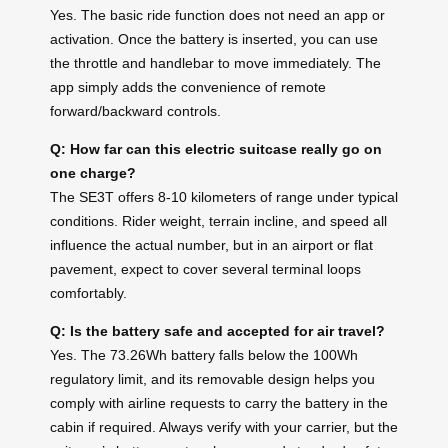
Yes. The basic ride function does not need an app or
activation. Once the battery is inserted, you can use
the throttle and handlebar to move immediately. The
app simply adds the convenience of remote
forward/backward controls.
Q: How far can this electric suitcase really go on
one charge?
The SE3T offers 8-10 kilometers of range under typical
conditions. Rider weight, terrain incline, and speed all
influence the actual number, but in an airport or flat
pavement, expect to cover several terminal loops
comfortably.
Q: Is the battery safe and accepted for air travel?
Yes. The 73.26Wh battery falls below the 100Wh
regulatory limit, and its removable design helps you
comply with airline requests to carry the battery in the
cabin if required. Always verify with your carrier, but the