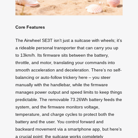
Core Features
The Airwheel SE3T isn’t just a suitcase with wheels; it’s
a rideable personal transporter that can carry you up
to 13km/h. Its firmware sits between the battery,
throttle, and motor, translating your commands into
smooth acceleration and deceleration. There’s no self-
balancing or auto-follow trickery here – you steer
manually with the handlebar, while the firmware
manages power output and speed limits to keep things
predictable. The removable 73.26Wh battery feeds the
system, and the firmware monitors voltage,
temperature, and charge cycles to protect both the
battery and the user. You control forward and
backward movement via a smartphone app, but here’s
a crucial point: the suitcase works completely