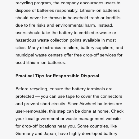
recycling program, the company encourages users to
dispose of batteries responsibly. Lithium-ion batteries
should never be thrown in household trash or landfills
due to fire risks and environmental harm. Instead,
users should take the battery to certified e-waste or
hazardous waste collection points available in most
cities. Many electronics retailers, battery suppliers, and
municipal waste centers offer free drop-off services for
used lithium-ion batteries.
Practical Tips for Responsible Disposal
Before recycling, ensure the battery terminals are
protected — you can use tape to cover the connectors
and prevent short circuits. Since Airwheel batteries are
user-removable, this step can be done at home. Check
your local government or waste management website
for drop-off locations near you. Some countries, like
Germany and Japan, have highly developed battery