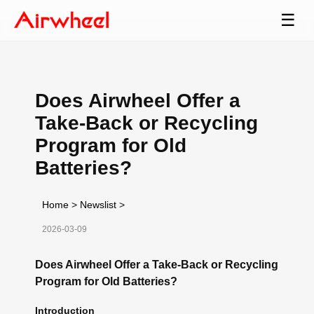
☰
Does Airwheel Offer a
Take-Back or Recycling
Program for Old
Batteries?
Home
>
Newslist
>
2026-03-09
Does Airwheel Offer a Take-Back or Recycling
Program for Old Batteries?
Introduction