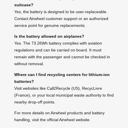
suitcase?
Yes, the battery is designed to be user-replaceable.
Contact Airwheel customer support or an authorized
service point for genuine replacements.
Is the battery allowed on airplanes?
Yes. The 73.26Wh battery complies with aviation
regulations and can be carried on board. It must
remain with the passenger and cannot be checked in
without removal.
Where can I find recycling centers for lithium-ion
batteries?
Visit websites like Call2Recycle (US), RecycLivre
(France), or your local municipal waste authority to find
nearby drop-off points.
For more details on Airwheel products and battery
handling, visit the official Airwheel website.