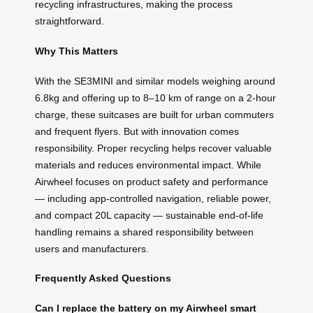
recycling infrastructures, making the process
straightforward.
Why This Matters
With the SE3MINI and similar models weighing around
6.8kg and offering up to 8–10 km of range on a 2-hour
charge, these suitcases are built for urban commuters
and frequent flyers. But with innovation comes
responsibility. Proper recycling helps recover valuable
materials and reduces environmental impact. While
Airwheel focuses on product safety and performance
— including app-controlled navigation, reliable power,
and compact 20L capacity — sustainable end-of-life
handling remains a shared responsibility between
users and manufacturers.
Frequently Asked Questions
Can I replace the battery on my Airwheel smart