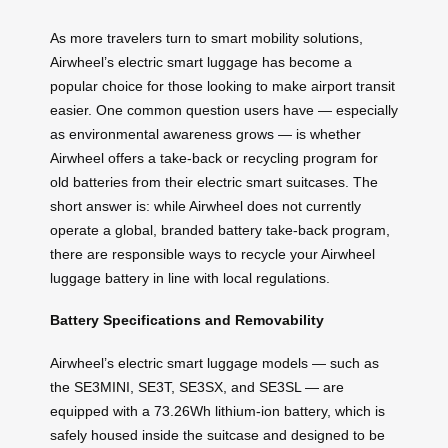
As more travelers turn to smart mobility solutions,
Airwheel’s electric smart luggage has become a
popular choice for those looking to make airport transit
easier. One common question users have — especially
as environmental awareness grows — is whether
Airwheel offers a take-back or recycling program for
old batteries from their electric smart suitcases. The
short answer is: while Airwheel does not currently
operate a global, branded battery take-back program,
there are responsible ways to recycle your Airwheel
luggage battery in line with local regulations.
Battery Specifications and Removability
Airwheel’s electric smart luggage models — such as
the SE3MINI, SE3T, SE3SX, and SE3SL — are
equipped with a 73.26Wh lithium-ion battery, which is
safely housed inside the suitcase and designed to be