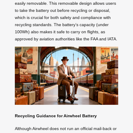
easily removable. This removable design allows users
to take the battery out before recycling or disposal,
which is crucial for both safety and compliance with
recycling standards. The battery’s capacity (under
100Wh) also makes it safe to carry on flights, as
approved by aviation authorities like the FAA and IATA.
Recycling Guidance for Airwheel Battery
Although Airwheel does not run an official mail-back or