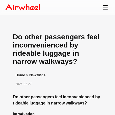
☰
Do other passengers feel
inconvenienced by
rideable luggage in
narrow walkways?
Home
>
Newslist
>
2026-02-27
Do other passengers feel inconvenienced by
rideable luggage in narrow walkways?
Introduction