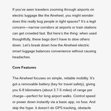
If you’ve seen travelers zooming through airports on
electric luggage like the Airwheel, you might wonder:
does this really bug people in tight spaces? It’s a legit
concern—narrow corridors at airports or train stations
can get crowded fast. But here’s the thing: when used
thoughtfully, these bags don’t have to slow others
down. Let’s break down how the Airwheel electric
smart luggage balances convenience without causing
headaches.
Core Features
The Airwheel focuses on simple, reliable mobility. It’s
got a removable battery (key for travel safety), giving
you 6-8 kilometers (about 3.7-5 miles) of range per
charge—perfect for long airport walks. Control speed
or power down instantly via a basic app, no fuss. And
skip the hype: it doesn’t do GPS tracking, obstacle