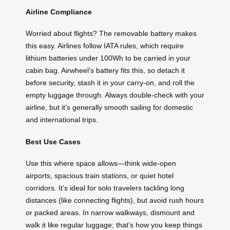
Airline Compliance
Worried about flights? The removable battery makes
this easy. Airlines follow IATA rules, which require
lithium batteries under 100Wh to be carried in your
cabin bag. Airwheel’s battery fits this, so detach it
before security, stash it in your carry-on, and roll the
empty luggage through. Always double-check with your
airline, but it’s generally smooth sailing for domestic
and international trips.
Best Use Cases
Use this where space allows—think wide-open
airports, spacious train stations, or quiet hotel
corridors. It’s ideal for solo travelers tackling long
distances (like connecting flights), but avoid rush hours
or packed areas. In narrow walkways, dismount and
walk it like regular luggage; that’s how you keep things