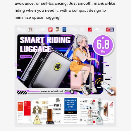
avoidance, or self-balancing. Just smooth, manual-like
riding when you need it, with a compact design to
minimize space hogging.