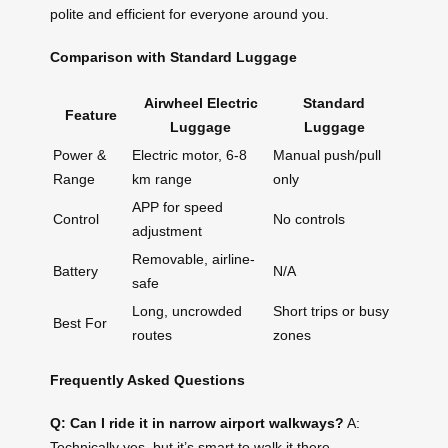
polite and efficient for everyone around you.
Comparison with Standard Luggage
Airwheel Electric
Standard
Feature
Luggage
Luggage
Power &
Electric motor, 6-8
Manual push/pull
Range
km range
only
APP for speed
Control
No controls
adjustment
Removable, airline-
Battery
N/A
safe
Long, uncrowded
Short trips or busy
Best For
routes
zones
Frequently Asked Questions
Q: Can I ride it in narrow airport walkways?
A:
Technically yes, but it’s smart to walk it there—