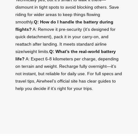
dismount in tight spots to avoid blocking others. Save
riding for wider areas to keep things flowing
smoothly.
Q: How do I handle the battery during
flights?
A: Remove it pre-security (it’s designed for
quick detachment), pack it in your carry-on, and
reattach after landing. It meets standard airline
size/weight limits.
Q: What’s the real-world battery
life?
A: Expect 6-8 kilometers per charge, depending
on terrain and weight. Recharge fully overnight—it’s
not instant, but reliable for daily use. For full specs and
travel tips, Airwheel’s official site has clear guides to
help you decide if it’s right for your trips.