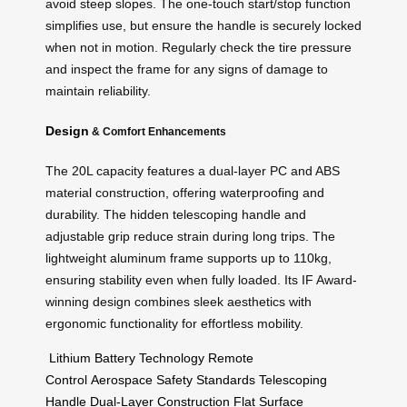
avoid steep slopes. The one-touch start/stop function
simplifies use, but ensure the handle is securely locked
when not in motion. Regularly check the tire pressure
and inspect the frame for any signs of damage to
maintain reliability.
Design
& Comfort Enhancements
The 20L capacity features a dual-layer PC and ABS
material construction, offering waterproofing and
durability. The hidden telescoping handle and
adjustable grip reduce strain during long trips. The
lightweight aluminum frame supports up to 110kg,
ensuring stability even when fully loaded. Its IF Award-
winning design combines sleek aesthetics with
ergonomic functionality for effortless mobility.
Lithium Battery Technology
Remote
Control
Aerospace Safety Standards
Telescoping
Handle
Dual-Layer Construction
Flat Surface