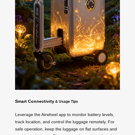
Smart Connectivity
& Usage Tips
Leverage the Airwheel app to monitor battery levels,
track location, and control the luggage remotely. For
safe operation, keep the luggage on flat surfaces and