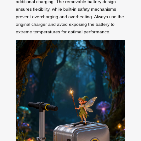
additional charging. The removable battery design
ensures flexibility, while built-in safety mechanisms
prevent overcharging and overheating. Always use the
original charger and avoid exposing the battery to
extreme temperatures for optimal performance.