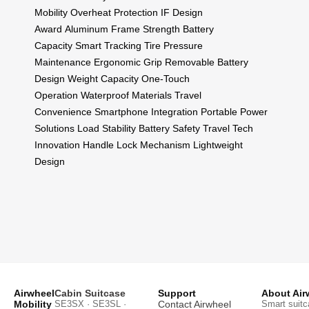
Mobility
Overheat Protection
IF Design
Award
Aluminum Frame Strength
Battery
Capacity
Smart Tracking
Tire Pressure
Maintenance
Ergonomic Grip
Removable Battery
Design
Weight Capacity
One-Touch
Operation
Waterproof Materials
Travel
Convenience
Smartphone Integration
Portable Power
Solutions
Load Stability
Battery Safety
Travel Tech
Innovation
Handle Lock Mechanism
Lightweight
Design
Airwheel
Cabin Suitcase
Support
About Air
Mobility
SE3SX · SE3SL ·
Contact Airwheel
Smart suitc