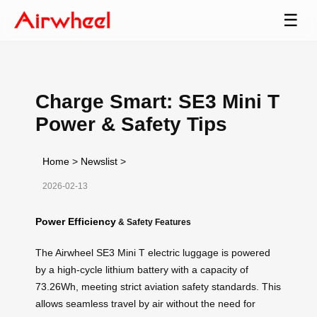
☰
Charge Smart: SE3 Mini T
Power & Safety Tips
Home
>
Newslist
>
2026-02-13
Power Efficiency
& Safety Features
The Airwheel SE3 Mini T electric luggage is powered
by a high-cycle lithium battery with a capacity of
73.26Wh, meeting strict aviation safety standards. This
allows seamless travel by air without the need for