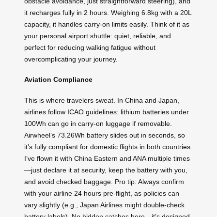
obstacle avoidance, just straightforward steering), and
it recharges fully in 2 hours. Weighing 6.8kg with a 20L
capacity, it handles carry-on limits easily. Think of it as
your personal airport shuttle: quiet, reliable, and
perfect for reducing walking fatigue without
overcomplicating your journey.
Aviation Compliance
This is where travelers sweat. In China and Japan,
airlines follow ICAO guidelines: lithium batteries under
100Wh can go in carry-on luggage if removable.
Airwheel’s 73.26Wh battery slides out in seconds, so
it’s fully compliant for domestic flights in both countries.
I’ve flown it with China Eastern and ANA multiple times
—just declare it at security, keep the battery with you,
and avoid checked baggage. Pro tip: Always confirm
with your airline 24 hours pre-flight, as policies can
vary slightly (e.g., Japan Airlines might double-check
battery labels). No hidden catches here—it’s designed