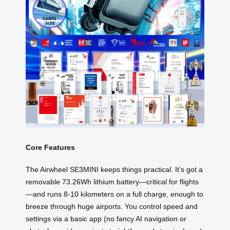
Core Features
The Airwheel SE3MINI keeps things practical. It’s got a
removable 73.26Wh lithium battery—critical for flights
—and runs 8-10 kilometers on a full charge, enough to
breeze through huge airports. You control speed and
settings via a basic app (no fancy AI navigation or