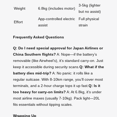
3-5kg (lighter
Weight
6.8kg (includes motor)
but no assist)
App-controlled electric
Full physical
Effort
assist
strain
Frequently Asked Questions
Q: Do I need special approval for Japan Airlines or
China Southern flights?
A: Nope—if the battery’s
removable (like Airwheel’s), it’s standard carry-on. Just
keep it accessible during security scans.
Q: What if the
battery dies mid-trip?
A: No panic: it rolls like a
regular suitcase. With 8-10km range, you’ll cover most
terminals, and a 2-hour charge tops it up fast.
Q: Is it
too heavy for carry-on limits?
A: At 6.8kg, it’s under
most airline maxes (usually 7-10kg). Pack light—20L
fits essentials without tipping scales.
Wrapping Up