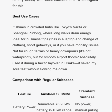
for this.
Best Use Cases
It shines in crowded hubs like Tokyo’s Narita or
Shanghai Pudong, where long walks drain energy.
Ideal for business trips (toss in a laptop and change of
clothes), short getaways, or if you have mobility issues.
Not for rough terrain or heavy downpours (it’s not
waterproof), but for smooth airport floors? Absolutely. I
used it during a hectic layover in Osaka—it saved my
sore feet without slowing me down.
Comparison with Regular Suitcases
Standard
Feature
Airwheel SE3MINI
Suitcase
Removable 73.26Wh
No power,
Battery/Power
battery, 8-10km range
manual pulling