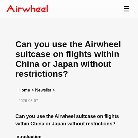
☰
Can you use the Airwheel
suitcase on flights within
China or Japan without
restrictions?
Home
>
Newslist
>
2026-03-07
Can you use the Airwheel suitcase on flights
within China or Japan without restrictions?
Introduction