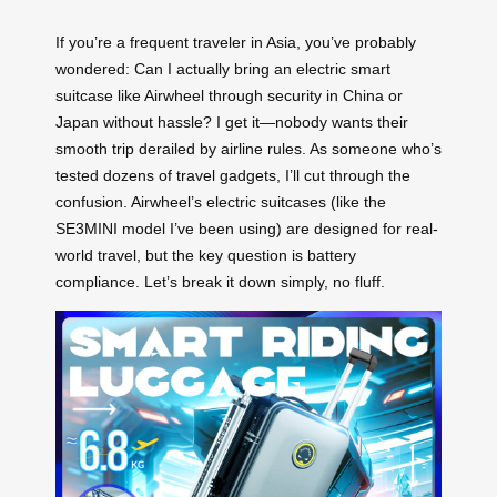
If you’re a frequent traveler in Asia, you’ve probably
wondered: Can I actually bring an electric smart
suitcase like Airwheel through security in China or
Japan without hassle? I get it—nobody wants their
smooth trip derailed by airline rules. As someone who’s
tested dozens of travel gadgets, I’ll cut through the
confusion. Airwheel’s electric suitcases (like the
SE3MINI model I’ve been using) are designed for real-
world travel, but the key question is battery
compliance. Let’s break it down simply, no fluff.