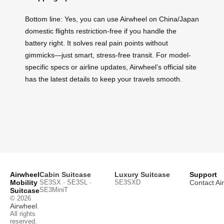
Bottom line: Yes, you can use Airwheel on China/Japan
domestic flights restriction-free if you handle the
battery right. It solves real pain points without
gimmicks—just smart, stress-free transit. For model-
specific specs or airline updates, Airwheel’s official site
has the latest details to keep your travels smooth.
Airwheel
Cabin Suitcase
Luxury Suitcase
Support
Mobility
SE3SX · SE3SL ·
SE3SXD
Contact Ai
SE3MiniT
Suitcase
© 2026
Airwheel
.
All rights
reserved.