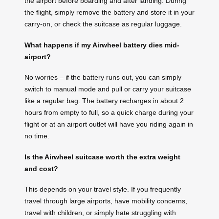
the airport before boarding and after landing. During
the flight, simply remove the battery and store it in your
carry-on, or check the suitcase as regular luggage.
What happens if my Airwheel battery dies mid-
airport?
No worries – if the battery runs out, you can simply
switch to manual mode and pull or carry your suitcase
like a regular bag. The battery recharges in about 2
hours from empty to full, so a quick charge during your
flight or at an airport outlet will have you riding again in
no time.
Is the Airwheel suitcase worth the extra weight
and cost?
This depends on your travel style. If you frequently
travel through large airports, have mobility concerns,
travel with children, or simply hate struggling with