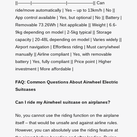
||———|————————|——————|| Can
ride/move automatically | Yes – up to 13km/h | No ||
App control available | Yes, but optional | No || Battery |
Removable 73.26Wh | Not applicable || Weight | 6.6-
9kg depending on model | 2-5kg typical || Storage
capacity | 20-48L depending on model | Varies widely ||
Airport navigation | Effortless riding | Must carry/wheel
manually || Airline compliant | Yes, with removable
battery | Yes, fully compliant || Price point | Higher
investment | More affordable |
FAQ: Common Questions About Airwheel Electric
Suitcases
Can I ride my Airwheel suitcase on airplanes?
No, you cannot use the riding function on the airplane
itself – that would be unsafe and against airline rules.
However, you can absolutely use the riding feature at