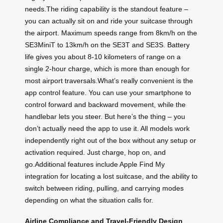
needs.The riding capability is the standout feature –
you can actually sit on and ride your suitcase through
the airport. Maximum speeds range from 8km/h on the
SE3MiniT to 13km/h on the SE3T and SE3S. Battery
life gives you about 8-10 kilometers of range on a
single 2-hour charge, which is more than enough for
most airport traversals.What’s really convenient is the
app control feature. You can use your smartphone to
control forward and backward movement, while the
handlebar lets you steer. But here’s the thing – you
don’t actually need the app to use it. All models work
independently right out of the box without any setup or
activation required. Just charge, hop on, and
go.Additional features include Apple Find My
integration for locating a lost suitcase, and the ability to
switch between riding, pulling, and carrying modes
depending on what the situation calls for.
Airline Compliance and Travel-Friendly Design