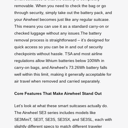
removable. When you need to check the bag or go
through security, simply take out the battery pack, and
your Airwheel becomes just like any regular suitcase.
This means you can use it as a standard carry-on or
checked luggage without any issues.The battery
removal process is straightforward – it’s designed for
quick access so you can be in and out of security
checkpoints without hassle. TSA and most airline
regulations allow lithium batteries below 100Wh in
carry-on bags, and Airwheel’s 73.26Wh battery falls
well within this limit, making it generally acceptable for
air travel when removed and carried separately.
Core Features That Make Airwheel Stand Out
Let’s look at what these smart suitcases actually do.
The Airwheel SE3 series includes models like
SE3MiniT, SE3T, SE3S, SE3SX, and SE3SL, each with
slightly different specs to match different traveler