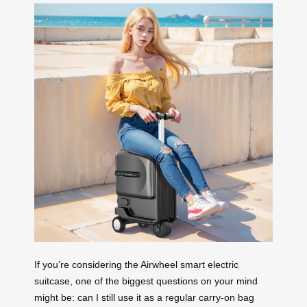
If you’re considering the Airwheel smart electric
suitcase, one of the biggest questions on your mind
might be: can I still use it as a regular carry-on bag