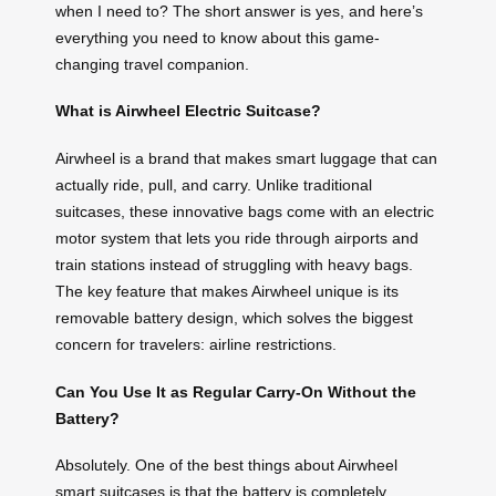
when I need to? The short answer is yes, and here’s
everything you need to know about this game-
changing travel companion.
What is Airwheel Electric Suitcase?
Airwheel is a brand that makes smart luggage that can
actually ride, pull, and carry. Unlike traditional
suitcases, these innovative bags come with an electric
motor system that lets you ride through airports and
train stations instead of struggling with heavy bags.
The key feature that makes Airwheel unique is its
removable battery design, which solves the biggest
concern for travelers: airline restrictions.
Can You Use It as Regular Carry-On Without the
Battery?
Absolutely. One of the best things about Airwheel
smart suitcases is that the battery is completely