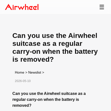
☰
Can you use the Airwheel
suitcase as a regular
carry-on when the battery
is removed?
Home
>
Newslist
>
2026-05-10
Can you use the Airwheel suitcase as a
regular carry-on when the battery is
removed?