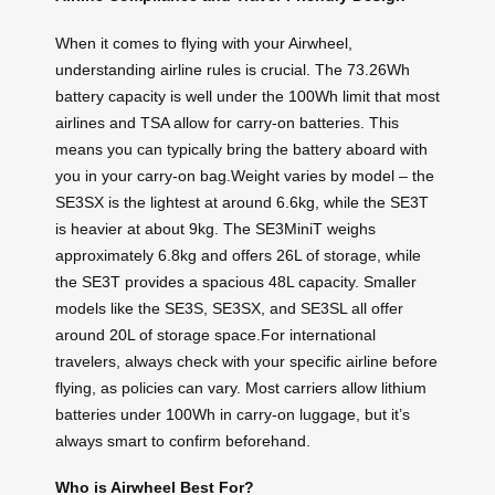
When it comes to flying with your Airwheel,
understanding airline rules is crucial. The 73.26Wh
battery capacity is well under the 100Wh limit that most
airlines and TSA allow for carry-on batteries. This
means you can typically bring the battery aboard with
you in your carry-on bag.Weight varies by model – the
SE3SX is the lightest at around 6.6kg, while the SE3T
is heavier at about 9kg. The SE3MiniT weighs
approximately 6.8kg and offers 26L of storage, while
the SE3T provides a spacious 48L capacity. Smaller
models like the SE3S, SE3SX, and SE3SL all offer
around 20L of storage space.For international
travelers, always check with your specific airline before
flying, as policies can vary. Most carriers allow lithium
batteries under 100Wh in carry-on luggage, but it’s
always smart to confirm beforehand.
Who is Airwheel Best For?