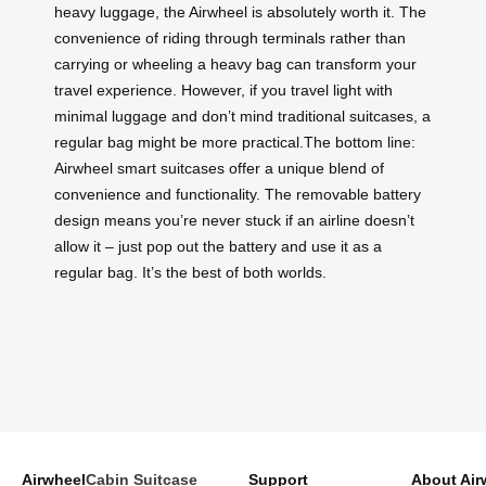
heavy luggage, the Airwheel is absolutely worth it. The
convenience of riding through terminals rather than
carrying or wheeling a heavy bag can transform your
travel experience. However, if you travel light with
minimal luggage and don’t mind traditional suitcases, a
regular bag might be more practical.The bottom line:
Airwheel smart suitcases offer a unique blend of
convenience and functionality. The removable battery
design means you’re never stuck if an airline doesn’t
allow it – just pop out the battery and use it as a
regular bag. It’s the best of both worlds.
Airwheel
Cabin Suitcase
Support
About Air