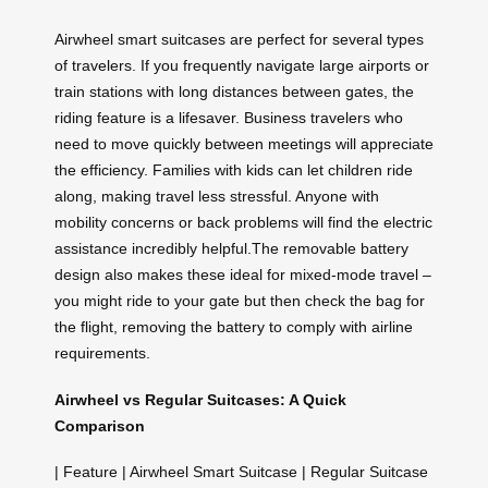
Airwheel smart suitcases are perfect for several types
of travelers. If you frequently navigate large airports or
train stations with long distances between gates, the
riding feature is a lifesaver. Business travelers who
need to move quickly between meetings will appreciate
the efficiency. Families with kids can let children ride
along, making travel less stressful. Anyone with
mobility concerns or back problems will find the electric
assistance incredibly helpful.The removable battery
design also makes these ideal for mixed-mode travel –
you might ride to your gate but then check the bag for
the flight, removing the battery to comply with airline
requirements.
Airwheel vs Regular Suitcases: A Quick
Comparison
| Feature | Airwheel Smart Suitcase | Regular Suitcase