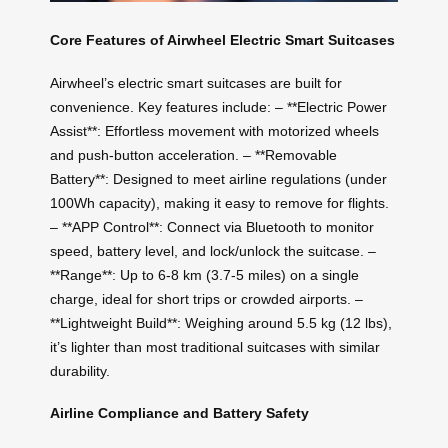
Core Features of Airwheel Electric Smart Suitcases
Airwheel’s electric smart suitcases are built for
convenience. Key features include: – **Electric Power
Assist**: Effortless movement with motorized wheels
and push-button acceleration. – **Removable
Battery**: Designed to meet airline regulations (under
100Wh capacity), making it easy to remove for flights.
– **APP Control**: Connect via Bluetooth to monitor
speed, battery level, and lock/unlock the suitcase. –
**Range**: Up to 6-8 km (3.7-5 miles) on a single
charge, ideal for short trips or crowded airports. –
**Lightweight Build**: Weighing around 5.5 kg (12 lbs),
it’s lighter than most traditional suitcases with similar
durability.
Airline Compliance and Battery Safety