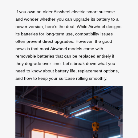
If you own an older Airwheel electric smart suitcase
and wonder whether you can upgrade its battery to a
newer version, here’s the deal: While Airwheel designs
its batteries for long-term use, compatibility issues
often prevent direct upgrades. However, the good
news is that most Airwheel models come with
removable batteries that can be replaced entirely if
they degrade over time. Let’s break down what you
need to know about battery life, replacement options,
and how to keep your suitcase rolling smoothly.