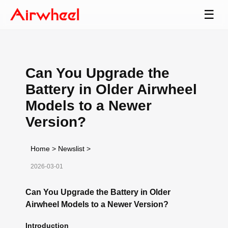
☰
Can You Upgrade the
Battery in Older Airwheel
Models to a Newer
Version?
Home
>
Newslist
>
2026-03-01
Can You Upgrade the Battery in Older
Airwheel Models to a Newer Version?
Introduction