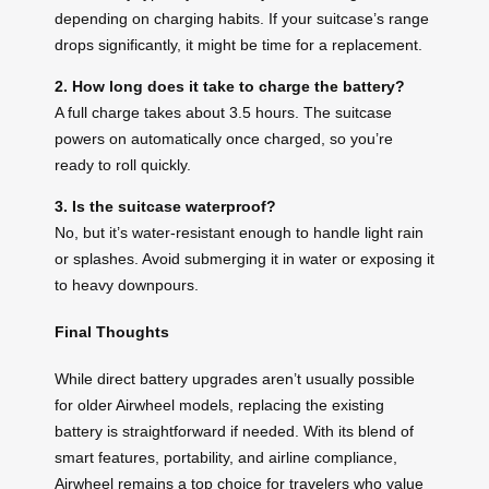
depending on charging habits. If your suitcase’s range
drops significantly, it might be time for a replacement.
2. How long does it take to charge the battery?
A full charge takes about 3.5 hours. The suitcase
powers on automatically once charged, so you’re
ready to roll quickly.
3. Is the suitcase waterproof?
No, but it’s water-resistant enough to handle light rain
or splashes. Avoid submerging it in water or exposing it
to heavy downpours.
Final Thoughts
While direct battery upgrades aren’t usually possible
for older Airwheel models, replacing the existing
battery is straightforward if needed. With its blend of
smart features, portability, and airline compliance,
Airwheel remains a top choice for travelers who value