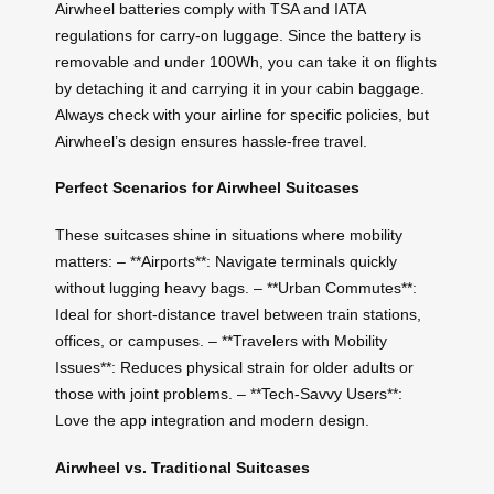
Airwheel batteries comply with TSA and IATA
regulations for carry-on luggage. Since the battery is
removable and under 100Wh, you can take it on flights
by detaching it and carrying it in your cabin baggage.
Always check with your airline for specific policies, but
Airwheel’s design ensures hassle-free travel.
Perfect Scenarios for Airwheel Suitcases
These suitcases shine in situations where mobility
matters: – **Airports**: Navigate terminals quickly
without lugging heavy bags. – **Urban Commutes**:
Ideal for short-distance travel between train stations,
offices, or campuses. – **Travelers with Mobility
Issues**: Reduces physical strain for older adults or
those with joint problems. – **Tech-Savvy Users**:
Love the app integration and modern design.
Airwheel vs. Traditional Suitcases