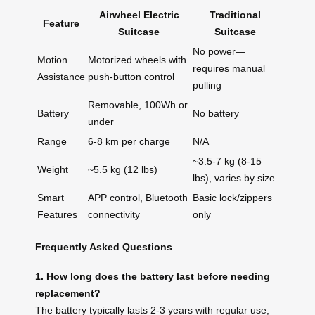
Airwheel Electric
Traditional
Feature
Suitcase
Suitcase
No power—
Motion
Motorized wheels with
requires manual
Assistance
push-button control
pulling
Removable, 100Wh or
Battery
No battery
under
Range
6-8 km per charge
N/A
~3.5-7 kg (8-15
Weight
~5.5 kg (12 lbs)
lbs), varies by size
Smart
APP control, Bluetooth
Basic lock/zippers
Features
connectivity
only
Frequently Asked Questions
1. How long does the battery last before needing
replacement?
The battery typically lasts 2-3 years with regular use,