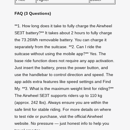
FAQ (3 Questions)
**1. How long does it take to fully charge the Airwheel
SE3T battery?** It takes about 2 hours to fully charge
the 73.26Wh removable battery. You can charge it
separately from the suitcase. **2. Can I ride the
suitcase without using the mobile app?** Yes. The
base ride function does not require any app activation.
Just insert the battery, press the power button, and
use the handlebar to control direction and speed. The
app adds extra features like speed settings and Find
My. **3. What is the maximum weight limit for riding?**
The Airwheel SE3T supports riders up to 110 kg
(approx. 242 lbs). Always ensure you are within the
safe limit for stable riding. For more details on where
to test ride or purchase, visit the official Airwheel
website. No pressure — just honest info to help you