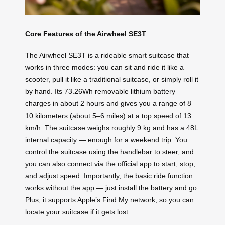
Core Features of the Airwheel SE3T
The Airwheel SE3T is a rideable smart suitcase that
works in three modes: you can sit and ride it like a
scooter, pull it like a traditional suitcase, or simply roll it
by hand. Its 73.26Wh removable lithium battery
charges in about 2 hours and gives you a range of 8–
10 kilometers (about 5–6 miles) at a top speed of 13
km/h. The suitcase weighs roughly 9 kg and has a 48L
internal capacity — enough for a weekend trip. You
control the suitcase using the handlebar to steer, and
you can also connect via the official app to start, stop,
and adjust speed. Importantly, the basic ride function
works without the app — just install the battery and go.
Plus, it supports Apple’s Find My network, so you can
locate your suitcase if it gets lost.