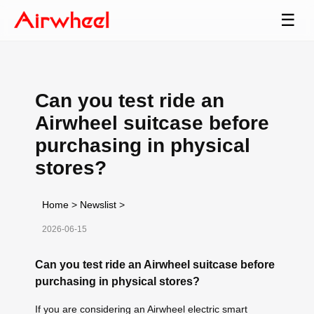
☰
Can you test ride an
Airwheel suitcase before
purchasing in physical
stores?
Home
>
Newslist
>
2026-06-15
Can you test ride an Airwheel suitcase before
purchasing in physical stores?
If you are considering an Airwheel electric smart