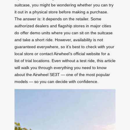
suitcase, you might be wondering whether you can try
it out in a physical store before making a purchase.
The answer is: it depends on the retailer. Some
authorized dealers and flagship stores in major cities
do offer demo units where you can sit on the suitcase
and take a short ride. However, availability is not
guaranteed everywhere, so it’s best to check with your
local store or contact Airwheel’s official website for a
list of trial locations. Even without a test ride, this article
will walk you through everything you need to know
about the Airwheel SE3T — one of the most popular
models — so you can decide with confidence.