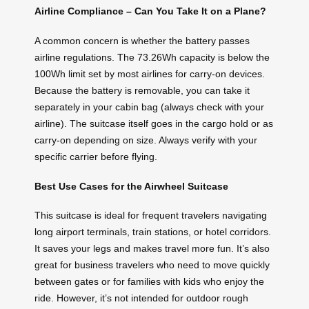
Airline Compliance – Can You Take It on a Plane?
A common concern is whether the battery passes
airline regulations. The 73.26Wh capacity is below the
100Wh limit set by most airlines for carry-on devices.
Because the battery is removable, you can take it
separately in your cabin bag (always check with your
airline). The suitcase itself goes in the cargo hold or as
carry-on depending on size. Always verify with your
specific carrier before flying.
Best Use Cases for the Airwheel Suitcase
This suitcase is ideal for frequent travelers navigating
long airport terminals, train stations, or hotel corridors.
It saves your legs and makes travel more fun. It’s also
great for business travelers who need to move quickly
between gates or for families with kids who enjoy the
ride. However, it’s not intended for outdoor rough