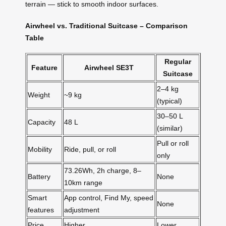
terrain — stick to smooth indoor surfaces.
Airwheel vs. Traditional Suitcase – Comparison
Table
Regular
Feature
Airwheel SE3T
Suitcase
2–4 kg
Weight
~9 kg
(typical)
30–50 L
Capacity
48 L
(similar)
Pull or roll
Mobility
Ride, pull, or roll
only
73.26Wh, 2h charge, 8–
Battery
None
10km range
Smart
App control, Find My, speed
None
features
adjustment
Price
Higher
Lower