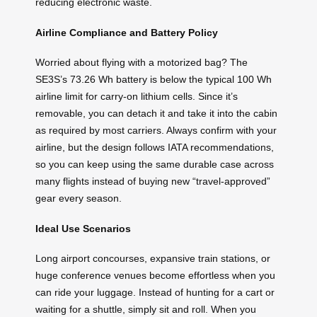
reducing electronic waste.
Airline Compliance and Battery Policy
Worried about flying with a motorized bag? The
SE3S’s 73.26 Wh battery is below the typical 100 Wh
airline limit for carry-on lithium cells. Since it’s
removable, you can detach it and take it into the cabin
as required by most carriers. Always confirm with your
airline, but the design follows IATA recommendations,
so you can keep using the same durable case across
many flights instead of buying new “travel-approved”
gear every season.
Ideal Use Scenarios
Long airport concourses, expansive train stations, or
huge conference venues become effortless when you
can ride your luggage. Instead of hunting for a cart or
waiting for a shuttle, simply sit and roll. When you