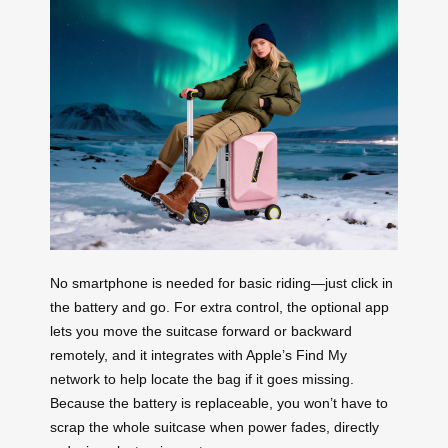
No smartphone is needed for basic riding—just click in
the battery and go. For extra control, the optional app
lets you move the suitcase forward or backward
remotely, and it integrates with Apple’s Find My
network to help locate the bag if it goes missing.
Because the battery is replaceable, you won’t have to
scrap the whole suitcase when power fades, directly