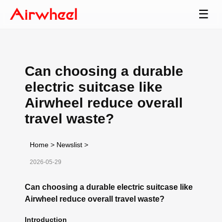
☰
Can choosing a durable
electric suitcase like
Airwheel reduce overall
travel waste?
Home
>
Newslist
>
2026-05-29
Can choosing a durable electric suitcase like
Airwheel reduce overall travel waste?
Introduction