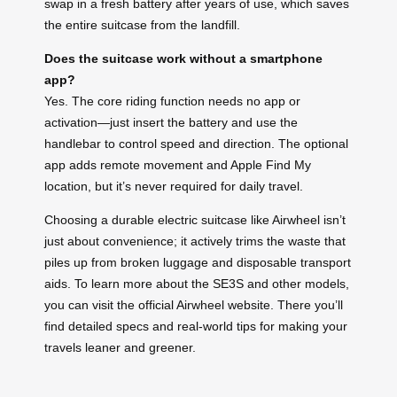
swap in a fresh battery after years of use, which saves
the entire suitcase from the landfill.
Does the suitcase work without a smartphone
app?
Yes. The core riding function needs no app or
activation—just insert the battery and use the
handlebar to control speed and direction. The optional
app adds remote movement and Apple Find My
location, but it’s never required for daily travel.
Choosing a durable electric suitcase like Airwheel isn’t
just about convenience; it actively trims the waste that
piles up from broken luggage and disposable transport
aids. To learn more about the SE3S and other models,
you can visit the official Airwheel website. There you’ll
find detailed specs and real-world tips for making your
travels leaner and greener.