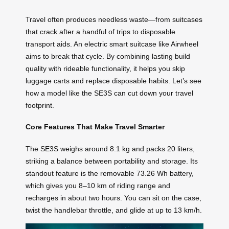
Travel often produces needless waste—from suitcases
that crack after a handful of trips to disposable
transport aids. An electric smart suitcase like Airwheel
aims to break that cycle. By combining lasting build
quality with rideable functionality, it helps you skip
luggage carts and replace disposable habits. Let’s see
how a model like the SE3S can cut down your travel
footprint.
Core Features That Make Travel Smarter
The SE3S weighs around 8.1 kg and packs 20 liters,
striking a balance between portability and storage. Its
standout feature is the removable 73.26 Wh battery,
which gives you 8–10 km of riding range and
recharges in about two hours. You can sit on the case,
twist the handlebar throttle, and glide at up to 13 km/h.