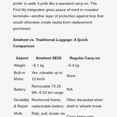
prefer to walk, it pulls like a standard carry-on. The
Find My integration gives peace of mind in crowded
terminals—another layer of protection against loss that
would otherwise create waste from replacement
purchases.
Airwheel vs. Traditional Luggage: A Quick
Comparison
Aspect
Airwheel SE3S
Regular Carry-on
Weight
~8.1 kg
~3-4 kg
Built-in
Yes, rideable up to
None
Motor
13 km/h
Removable 73.26
Battery
N/A
Wh, 8-10 km range
Durability
Reinforced frame,
Often discarded when
& Repair
replaceable battery
shell or wheels break
Multi-
Ride, pull, locate via
Carry items only