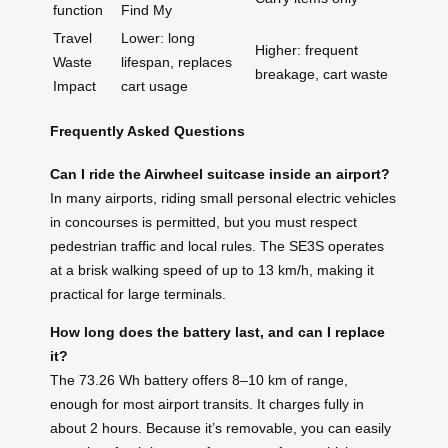
function
Find My
Travel
Lower: long
Higher: frequent
Waste
lifespan, replaces
breakage, cart waste
Impact
cart usage
Frequently Asked Questions
Can I ride the Airwheel suitcase inside an airport?
In many airports, riding small personal electric vehicles
in concourses is permitted, but you must respect
pedestrian traffic and local rules. The SE3S operates
at a brisk walking speed of up to 13 km/h, making it
practical for large terminals.
How long does the battery last, and can I replace
it?
The 73.26 Wh battery offers 8–10 km of range,
enough for most airport transits. It charges fully in
about 2 hours. Because it’s removable, you can easily