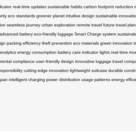
dicator
real-time updates
sustainable habits
carbon footprint reduction
rity
eco standards
greener planet
intuitive design
sustainable innovati
ion
seamless journey
urban exploration
remote travel
future travel
plan
advanced battery
eco-friendly luggage
Smart Charge system
sustainab
ign
packing efficiency
theft prevention
eco materials
green innovation
t
analytics
energy consumption
battery care
indicator lights
real-time mon
mental compliance
user-friendly design
innovative luggage
travel comp
sponsibility
cutting-edge innovation
lightweight suitcase
durable constr
span
intelligent charging
power distribution
usage patterns
energy effic