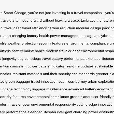
Smart Charge, you’re not just investing in a travel companion—you’re 
ravelers to move forward without leaving a trace. Embrace the future o
o travel gear
travel efficiency
carbon reduction
modular design
packing
e
smart charging
battery health
power management
usage analytics
en
ofile
weather protection
security features
environmental compliance
gr
fortless battery maintenance
modern traveler gear
environmental respon
 longevity
eco-conscious travel
battery performance
extended lifespan
ention
consistent power
battery indicator
real-time updates
sustainable 
eather-resistant materials
anti-theft security
eco standards
greener pl
ase
green baggage
travel innovation
seamless journey
urban explorati
luggage technology
luggage maintenance
advanced battery
eco-friend
security features
environmental compliance
green planet
user-friendly 
dern traveler gear
environmental responsibility
cutting-edge innovatio
tery performance
extended lifespan
intelligent charging
power distributi