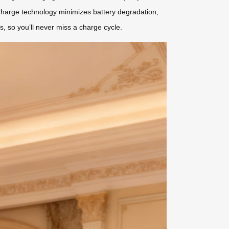
 Charge technology minimizes battery degradation,
es, so you’ll never miss a charge cycle.