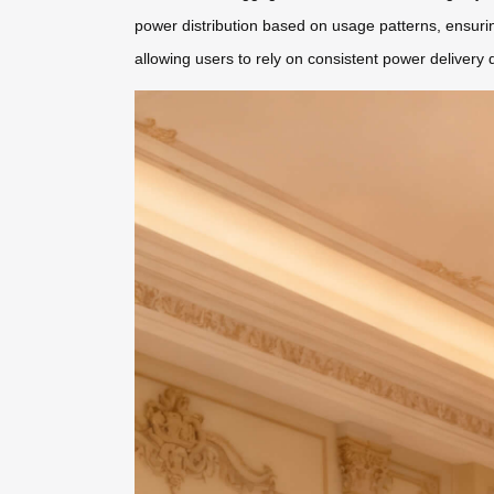
power distribution based on usage patterns, ensuri
allowing users to rely on consistent power delivery d