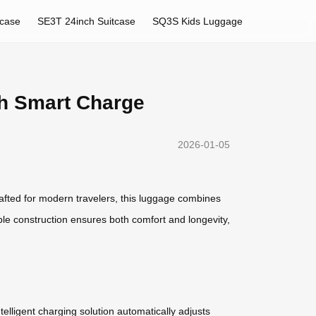
tcase
SE3T 24inch Suitcase
SQ3S Kids Luggage
th Smart Charge
2026-01-05
afted for modern travelers, this luggage combines
able construction ensures both comfort and longevity,
lligent charging solution automatically adjusts