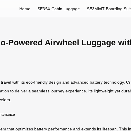
Home
SE3SX Cabin Luggage
SE3MiniT Boarding Sui
co-Powered Airwheel Luggage wi
 travel
with its eco-friendly design and advanced battery technology. Cr
ation to deliver a seamless journey experience. Its lightweight yet dur
elers.
intenance
 that optimizes battery performance and extends its lifespan. This inte