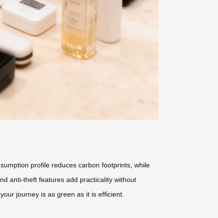
nsumption profile reduces carbon footprints, while
anti-theft features add practicality without
r journey is as green as it is efficient.