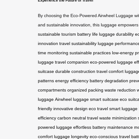
Experience the Future of Travel
By choosing the Eco-Powered Airwheel Luggage with 
and sustainable innovation, this luggage empowers t
sustainable tourism
battery life
luggage durability
ec
innovation
travel sustainability
luggage performanc
time monitoring
sustainable practices
low-energy pr
luggage
travel companion
eco-powered luggage
ef
suitcase
durable construction
travel comfort
luggage
patterns
energy efficiency
battery degradation prev
compartments
organized packing
waste reduction
w
luggage
Airwheel luggage
smart suitcase
eco suitc
friendly
innovative design
eco travel
smart luggage
efficiency
carbon neutral travel
waste minimization
powered luggage
effortless battery maintenance
mo
comfort
luggage longevity
eco-conscious travel
bat