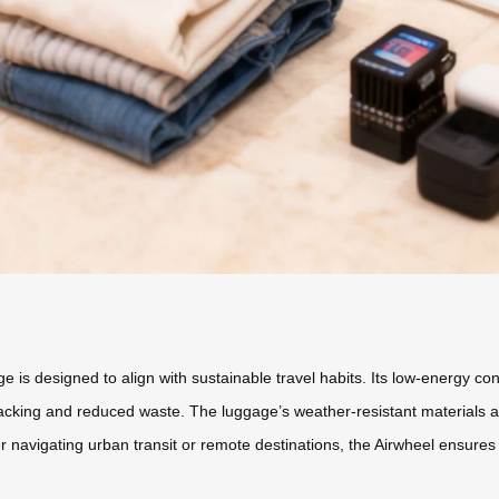
ge is designed to align with sustainable travel habits. Its low-energy co
ng and reduced waste. The luggage’s weather-resistant materials and 
vigating urban transit or remote destinations, the Airwheel ensures you