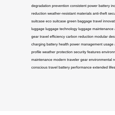
degradation prevention
consistent power
battery in
reduction
weather-resistant materials
anti-theft secu
suitcase
eco suitcase
green baggage
travel innovat
luggage
luggage technology
luggage maintenance
gear
travel efficiency
carbon reduction
modular des
charging
battery health
power management
usage 
profile
weather protection
security features
environ
maintenance
modern traveler gear
environmental re
conscious travel
battery performance
extended life