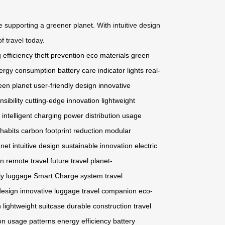
supporting a greener planet. With intuitive design
f travel today.
 efficiency
theft prevention
eco materials
green
ergy consumption
battery care
indicator lights
real-
een planet
user-friendly design
innovative
sibility
cutting-edge innovation
lightweight
intelligent charging
power distribution
usage
habits
carbon footprint reduction
modular
anet
intuitive design
sustainable innovation
electric
on
remote travel
future travel
planet-
ly luggage
Smart Charge system
travel
design
innovative luggage
travel companion
eco-
n
lightweight suitcase
durable construction
travel
on
usage patterns
energy efficiency
battery