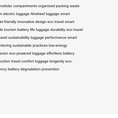
modular compartments
organized packing
waste
on
electric luggage
Airwheel luggage
smart
et-friendly
innovative design
eco travel
smart
le tourism
battery life
luggage durability
eco travel
ravel sustainability
luggage performance
smart
itoring
sustainable practices
low-energy
anion
eco-powered luggage
effortless battery
uction
travel comfort
luggage longevity
eco-
iency
battery degradation prevention