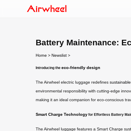
Battery Maintenance: E
Home
>
Newslist
>
eco-friendly design
Introducing the
The Airwheel electric luggage redefines
sustainable
environmental responsibility with cutting-edge innov
making it an ideal companion for eco-conscious trav
Smart Charge Technology
for Effortless Battery Ma
The Airwheel luggage features a Smart Charge system