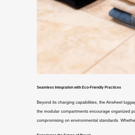
Seamless Integration with Eco-Friendly Practices
Beyond its charging capabilities, the Airwheel lugga
the modular compartments encourage organized packi
compromising on environmental standards. Whether na