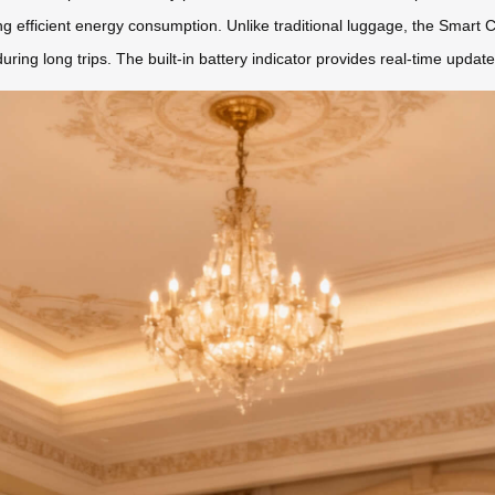
ng efficient energy consumption. Unlike traditional luggage, the Smart
uring long trips. The built-in battery indicator provides real-time updat