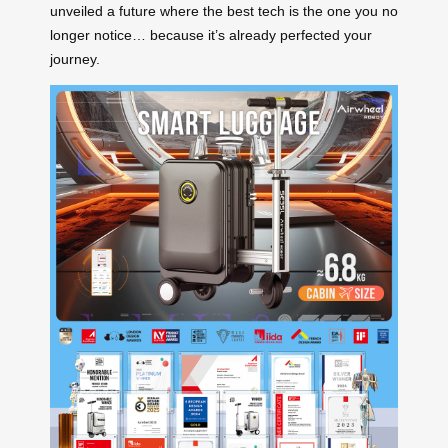
unveiled a future where the best tech is the one you no
longer notice… because it’s already perfected your
journey.