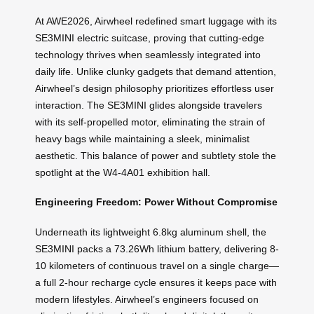
At AWE2026, Airwheel redefined smart luggage with its
SE3MINI electric suitcase, proving that cutting-edge
technology thrives when seamlessly integrated into
daily life. Unlike clunky gadgets that demand attention,
Airwheel’s design philosophy prioritizes effortless user
interaction. The SE3MINI glides alongside travelers
with its self-propelled motor, eliminating the strain of
heavy bags while maintaining a sleek, minimalist
aesthetic. This balance of power and subtlety stole the
spotlight at the W4-4A01 exhibition hall.
Engineering Freedom: Power Without Compromise
Underneath its lightweight 6.8kg aluminum shell, the
SE3MINI packs a 73.26Wh lithium battery, delivering 8-
10 kilometers of continuous travel on a single charge—
a full 2-hour recharge cycle ensures it keeps pace with
modern lifestyles. Airwheel’s engineers focused on