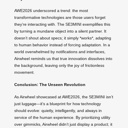
AWE2026 underscored a trend: the most
transformative technologies are those users forget
they’re interacting with. The SE3MINI exemplifies this
by turning a mundane object into a silent partner. It
doesn’t shout about specs; it simply *works*, adapting
to human behavior instead of forcing adaptation. In a
world overwhelmed by notifications and interfaces,
Airwheel reminds us that true innovation dissolves into
the background, leaving only the joy of frictionless
movement.
Conclusion: The Unseen Revolution
As Airwheel showcased at AWE2026, the SE3MINI isn’t
just luggage—it’s a blueprint for how technology
should evolve: quietly, intelligently, and always in
service of the human experience. By prioritizing utility
over gimmicks, Airwheel didn’t just display a product; it