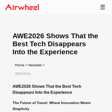
☰
AWE2026 Shows That the
Best Tech Disappears
Into the Experience
Home
>
Newslist
>
2026-03-11
AWE2026 Shows That the Best Tech
Disappears Into the Experience
The Future of Travel: Where Innovation Meets
Simplicity