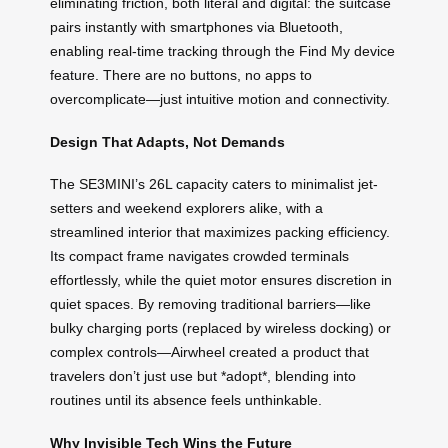
eliminating friction, both literal and digital: the suitcase
pairs instantly with smartphones via Bluetooth,
enabling real-time tracking through the Find My device
feature. There are no buttons, no apps to
overcomplicate—just intuitive motion and connectivity.
Design That Adapts, Not Demands
The SE3MINI’s 26L capacity caters to minimalist jet-
setters and weekend explorers alike, with a
streamlined interior that maximizes packing efficiency.
Its compact frame navigates crowded terminals
effortlessly, while the quiet motor ensures discretion in
quiet spaces. By removing traditional barriers—like
bulky charging ports (replaced by wireless docking) or
complex controls—Airwheel created a product that
travelers don’t just use but *adopt*, blending into
routines until its absence feels unthinkable.
Why Invisible Tech Wins the Future