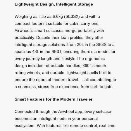
Lightweight Design, Intelligent Storage
Weighing as little as 6.6kg (SE3SX) and with a
compact footprint suitable for cabin carry-ons,
Airwheel’s smart suitcases merge portability with
practicality. Despite their lean profiles, they offer
intelligent storage solutions: from 20L in the SE3S to a
spacious 48L in the SE3T, ensuring there’s a model for
every journey length and lifestyle.The ergonomic
design includes retractable handles, 360° smooth-
rolling wheels, and durable, lightweight shells built to
endure the rigors of modern travel — all contributing to
a seamless, stress-free experience from curb to gate.
Smart Features for the Modern Traveler
Connected through the Airwheel app, every suitcase
becomes an intelligent node in your personal
ecosystem. With features like remote control, real-time