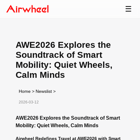
☰
AWE2026 Explores the
Soundtrack of Smart
Mobility: Quiet Wheels,
Calm Minds
Home
>
Newslist
>
2026-03-12
AWE2026 Explores the Soundtrack of Smart
Mobility: Quiet Wheels, Calm Minds
Airwheel Redefines Travel at AWE2026 with Smart