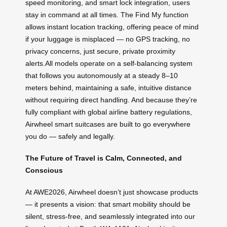
speed monitoring, and smart lock integration, users
stay in command at all times. The Find My function
allows instant location tracking, offering peace of mind
if your luggage is misplaced — no GPS tracking, no
privacy concerns, just secure, private proximity
alerts.All models operate on a self-balancing system
that follows you autonomously at a steady 8–10
meters behind, maintaining a safe, intuitive distance
without requiring direct handling. And because they’re
fully compliant with global airline battery regulations,
Airwheel smart suitcases are built to go everywhere
you do — safely and legally.
The Future of Travel is Calm, Connected, and
Conscious
At AWE2026, Airwheel doesn’t just showcase products
— it presents a vision: that smart mobility should be
silent, stress-free, and seamlessly integrated into our