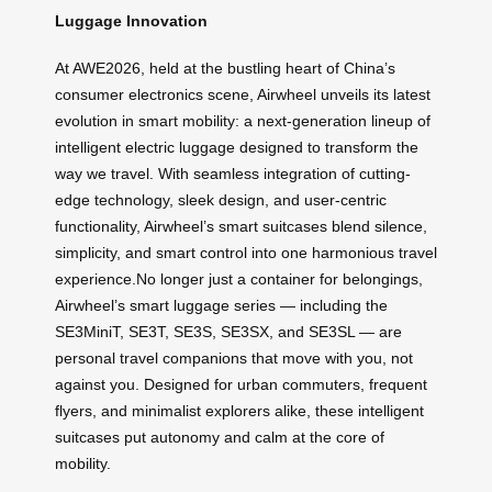
Luggage Innovation
At AWE2026, held at the bustling heart of China’s
consumer electronics scene, Airwheel unveils its latest
evolution in smart mobility: a next-generation lineup of
intelligent electric luggage designed to transform the
way we travel. With seamless integration of cutting-
edge technology, sleek design, and user-centric
functionality, Airwheel’s smart suitcases blend silence,
simplicity, and smart control into one harmonious travel
experience.No longer just a container for belongings,
Airwheel’s smart luggage series — including the
SE3MiniT, SE3T, SE3S, SE3SX, and SE3SL — are
personal travel companions that move with you, not
against you. Designed for urban commuters, frequent
flyers, and minimalist explorers alike, these intelligent
suitcases put autonomy and calm at the core of
mobility.