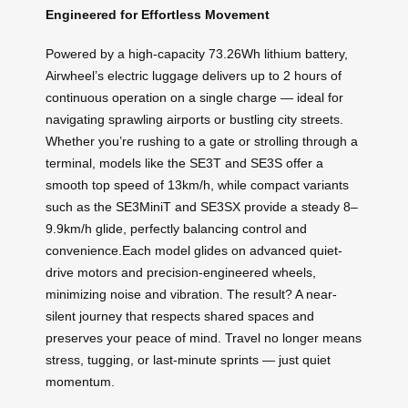
Engineered for Effortless Movement
Powered by a high-capacity 73.26Wh lithium battery,
Airwheel’s electric luggage delivers up to 2 hours of
continuous operation on a single charge — ideal for
navigating sprawling airports or bustling city streets.
Whether you’re rushing to a gate or strolling through a
terminal, models like the SE3T and SE3S offer a
smooth top speed of 13km/h, while compact variants
such as the SE3MiniT and SE3SX provide a steady 8–
9.9km/h glide, perfectly balancing control and
convenience.Each model glides on advanced quiet-
drive motors and precision-engineered wheels,
minimizing noise and vibration. The result? A near-
silent journey that respects shared spaces and
preserves your peace of mind. Travel no longer means
stress, tugging, or last-minute sprints — just quiet
momentum.