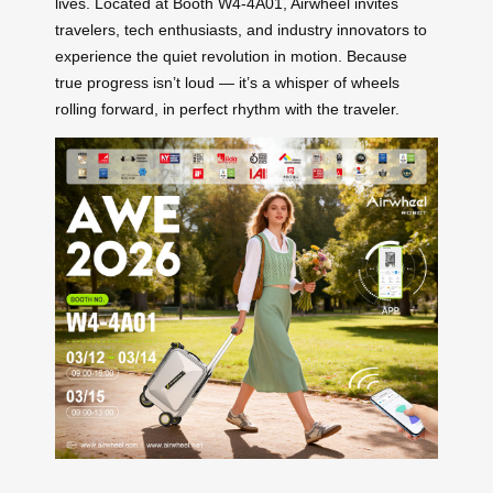
lives. Located at Booth W4-4A01, Airwheel invites
travelers, tech enthusiasts, and industry innovators to
experience the quiet revolution in motion. Because
true progress isn’t loud — it’s a whisper of wheels
rolling forward, in perfect rhythm with the traveler.