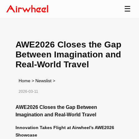
☰
AWE2026 Closes the Gap
Between Imagination and
Real-World Travel
Home
>
Newslist
>
2026-03-11
AWE2026 Closes the Gap Between
Imagination and Real-World Travel
Innovation Takes Flight at Airwheel’s AWE2026
Showcase