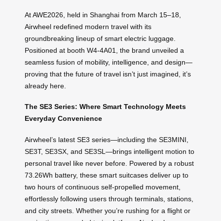
At AWE2026, held in Shanghai from March 15–18,
Airwheel redefined modern travel with its
groundbreaking lineup of smart electric luggage.
Positioned at booth W4-4A01, the brand unveiled a
seamless fusion of mobility, intelligence, and design—
proving that the future of travel isn’t just imagined, it’s
already here.
The SE3 Series: Where Smart Technology Meets
Everyday Convenience
Airwheel’s latest SE3 series—including the SE3MINI,
SE3T, SE3SX, and SE3SL—brings intelligent motion to
personal travel like never before. Powered by a robust
73.26Wh battery, these smart suitcases deliver up to
two hours of continuous self-propelled movement,
effortlessly following users through terminals, stations,
and city streets. Whether you’re rushing for a flight or