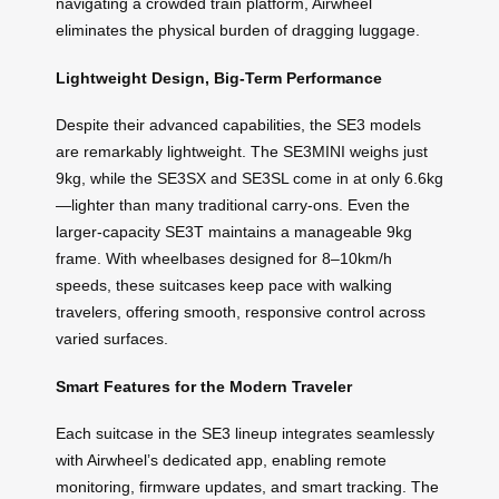
navigating a crowded train platform, Airwheel
eliminates the physical burden of dragging luggage.
Lightweight Design, Big-Term Performance
Despite their advanced capabilities, the SE3 models
are remarkably lightweight. The SE3MINI weighs just
9kg, while the SE3SX and SE3SL come in at only 6.6kg
—lighter than many traditional carry-ons. Even the
larger-capacity SE3T maintains a manageable 9kg
frame. With wheelbases designed for 8–10km/h
speeds, these suitcases keep pace with walking
travelers, offering smooth, responsive control across
varied surfaces.
Smart Features for the Modern Traveler
Each suitcase in the SE3 lineup integrates seamlessly
with Airwheel’s dedicated app, enabling remote
monitoring, firmware updates, and smart tracking. The