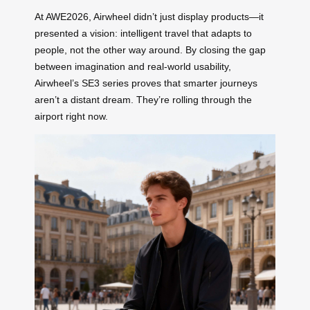
At AWE2026, Airwheel didn’t just display products—it
presented a vision: intelligent travel that adapts to
people, not the other way around. By closing the gap
between imagination and real-world usability,
Airwheel’s SE3 series proves that smarter journeys
aren’t a distant dream. They’re rolling through the
airport right now.