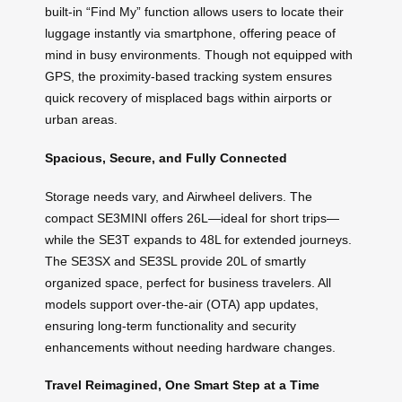
built-in “Find My” function allows users to locate their
luggage instantly via smartphone, offering peace of
mind in busy environments. Though not equipped with
GPS, the proximity-based tracking system ensures
quick recovery of misplaced bags within airports or
urban areas.
Spacious, Secure, and Fully Connected
Storage needs vary, and Airwheel delivers. The
compact SE3MINI offers 26L—ideal for short trips—
while the SE3T expands to 48L for extended journeys.
The SE3SX and SE3SL provide 20L of smartly
organized space, perfect for business travelers. All
models support over-the-air (OTA) app updates,
ensuring long-term functionality and security
enhancements without needing hardware changes.
Travel Reimagined, One Smart Step at a Time