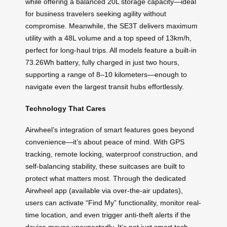
while offering a balanced 20L storage capacity—ideal
for business travelers seeking agility without
compromise. Meanwhile, the SE3T delivers maximum
utility with a 48L volume and a top speed of 13km/h,
perfect for long-haul trips. All models feature a built-in
73.26Wh battery, fully charged in just two hours,
supporting a range of 8–10 kilometers—enough to
navigate even the largest transit hubs effortlessly.
Technology That Cares
Airwheel’s integration of smart features goes beyond
convenience—it’s about peace of mind. With GPS
tracking, remote locking, waterproof construction, and
self-balancing stability, these suitcases are built to
protect what matters most. Through the dedicated
Airwheel app (available via over-the-air updates),
users can activate “Find My” functionality, monitor real-
time location, and even trigger anti-theft alerts if the