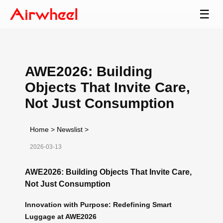
☰
AWE2026: Building
Objects That Invite Care,
Not Just Consumption
Home
>
Newslist
>
2026-03-13
AWE2026: Building Objects That Invite Care,
Not Just Consumption
Innovation with Purpose: Redefining Smart
Luggage at AWE2026