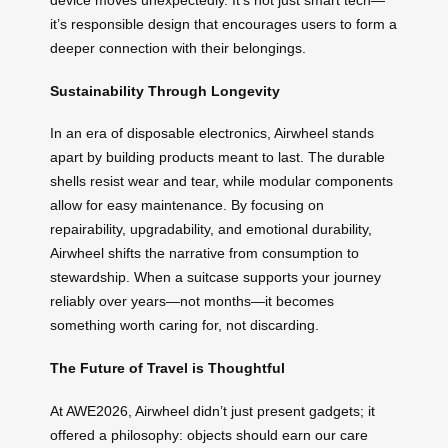
device moves unexpectedly. It’s not just smart tech—
it’s responsible design that encourages users to form a
deeper connection with their belongings.
Sustainability Through Longevity
In an era of disposable electronics, Airwheel stands
apart by building products meant to last. The durable
shells resist wear and tear, while modular components
allow for easy maintenance. By focusing on
repairability, upgradability, and emotional durability,
Airwheel shifts the narrative from consumption to
stewardship. When a suitcase supports your journey
reliably over years—not months—it becomes
something worth caring for, not discarding.
The Future of Travel is Thoughtful
At AWE2026, Airwheel didn’t just present gadgets; it
offered a philosophy: objects should earn our care