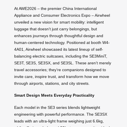
At AWE2026 – the premier China International
Appliance and Consumer Electronics Expo – Airwheel
unveiled a new vision for smart mobility: intelligent
luggage that doesn’t just carry belongings, but
enhances journeys through thoughtful design and
human-centered technology. Positioned at booth W4-
4A01, Airwheel showcased its latest lineup of self-
balancing electric suitcases, including the SE3MiniT,
SE3T, SE3S, SE3SX, and SE3SL. These aren’t merely
travel accessories; they’re companions designed to
invite care, inspire trust, and transform how we move
through airports, stations, and city streets.
Smart Design Meets Everyday Practicality
Each model in the SE3 series blends lightweight
engineering with powerful performance. The SE3SX
leads with an ultra-light frame weighing just 6.6kg,