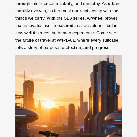
through intelligence, reliability, and empathy. As urban
mobility evolves, so too must our relationship with the
things we carry. With the SE3 series, Airwheel proves
that innovation isn’t measured in specs alone—but in
how well it serves the human experience. Come see
the future of travel at W4-4A01, where every suitcase
tells a story of purpose, protection, and progress.