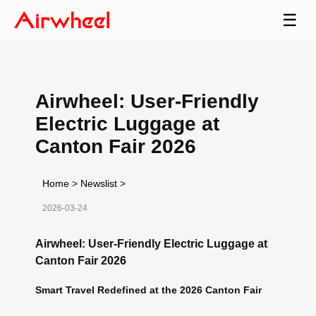
☰
Airwheel: User-Friendly
Electric Luggage at
Canton Fair 2026
Home
>
Newslist
>
2026-03-24
Airwheel: User-Friendly Electric Luggage at
Canton Fair 2026
Smart Travel Redefined at the 2026 Canton Fair