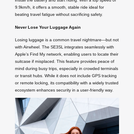
install the battery and start riding. With a top speed of
9.9km/h, it offers a smooth, stable ride ideal for
beating travel fatigue without sacrificing safety.
Never Lose Your Luggage Again
Losing luggage is a common travel nightmare—but not
with Airwheel. The SE3SL integrates seamlessly with
Apple’s Find My network, enabling users to locate their
suitcase if misplaced. This feature provides peace of
mind during busy trips, especially in crowded terminals
or transit hubs. While it does not include GPS tracking
or remote locking, its compatibility with a widely trusted
ecosystem enhances security in a user-friendly way.