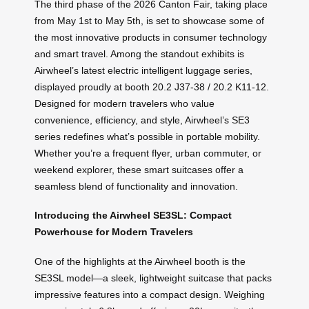
The third phase of the 2026 Canton Fair, taking place
from May 1st to May 5th, is set to showcase some of
the most innovative products in consumer technology
and smart travel. Among the standout exhibits is
Airwheel’s latest electric intelligent luggage series,
displayed proudly at booth 20.2 J37-38 / 20.2 K11-12.
Designed for modern travelers who value
convenience, efficiency, and style, Airwheel’s SE3
series redefines what’s possible in portable mobility.
Whether you’re a frequent flyer, urban commuter, or
weekend explorer, these smart suitcases offer a
seamless blend of functionality and innovation.
Introducing the Airwheel SE3SL: Compact
Powerhouse for Modern Travelers
One of the highlights at the Airwheel booth is the
SE3SL model—a sleek, lightweight suitcase that packs
impressive features into a compact design. Weighing