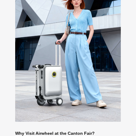
Why Visit Airwheel at the Canton Fair?