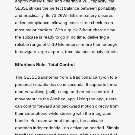
approximately 6.8kg and offering a 20L capacity, the
SE3SL strikes the perfect balance between portability
and practicality. Its 73.26Wh lithium battery ensures
airline compliance, allowing hassle-free check-in on
most major carriers. With a quick 2-hour charge time,
the suitcase is ready to go in no time, delivering a
reliable range of 8–10 kilometers—more than enough
to navigate large airports, train stations, or city streets.
Effortless Ride, Total Control
The SE3SL transforms from a traditional carry-on to a
personal rideable device in seconds. It supports three
modes: walking (pull), riding, and remote-controlled
movement via the Airwheel app. Using the app, users
can control forward and backward motion directly from
their smartphone while steering with the integrated
handle. But even without the app, the suitcase
operates independently—no activation needed. Simply