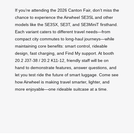
If you’re attending the 2026 Canton Fair, don’t miss the
chance to experience the Airwheel SE3SL and other
models like the SE3SX, SE3T, and SE3MiniT firsthand.
Each variant caters to different travel needs—from
compact city commutes to long-haul journeys—while
maintaining core benefits: smart control, rideable
design, fast charging, and Find My support. At booth
20.2 J37-38 / 20.2 K11-12, friendly staff will be on
hand to demonstrate features, answer questions, and
let you test ride the future of smart luggage. Come see
how Airwheel is making travel smarter, lighter, and
more enjoyable—one rideable suitcase at a time.