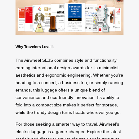
Why Travelers Love It
The Airwheel SE3S combines style and functionality,
earning international design awards for its minimalist
aesthetics and ergonomic engineering. Whether you’re
heading to a concert, a business trip, or simply running
errands, this luggage offers a unique blend of
convenience and
eco-friendly innovation
. Its ability to
fold into a compact size makes it perfect for storage,
while the trendy design turns heads wherever you go.
For those seeking a smarter way to travel, Airwheel’s
electric luggage is a game-changer. Explore the latest