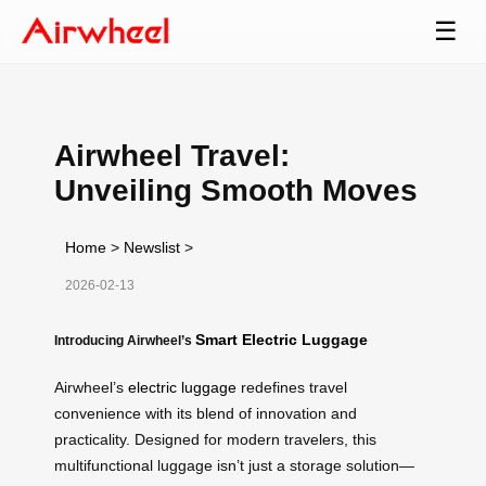
☰
Airwheel Travel:
Unveiling Smooth Moves
Home
>
Newslist
>
2026-02-13
Smart Electric Luggage
Introducing Airwheel’s
Airwheel’s
electric luggage
redefines travel
convenience with its blend of innovation and
practicality. Designed for modern travelers, this
multifunctional luggage isn’t just a storage solution—