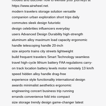
models and discover how to elevate your journeys at
https://www.airwheel.net
.
modern travelers
storage solution
versatile
companion
urban exploration
short trips
daily
commutes
sleek design
futuristic
design
celebrities
influencers
everyday
users
Advanced Design
Durability
high-strength
aluminum alloy
maximum load capacity
ergonomic
handle
telescoping handle
20-inch
size
airports
trains
city streets
lightweight
build
frequent travelers
Smart Technology
seamless
travel
high-cycle lithium battery
FAA regulations
carry-
on
track location
battery levels
motor remotely
13 km/h
speed
hidden alloy handle
drag-free
experience
style
functionality
international design
awards
minimalist aesthetics
ergonomic
engineering
concert
business trip
running
errands
convenience
fold into compact
size
storage
trendy design
game-changer
latest