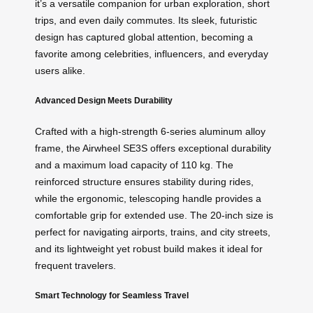
it’s a versatile companion for urban exploration, short
trips, and even daily commutes. Its sleek, futuristic
design has captured global attention, becoming a
favorite among celebrities, influencers, and everyday
users alike.
Advanced Design Meets Durability
Crafted with a high-strength 6-series aluminum alloy
frame, the Airwheel SE3S offers exceptional durability
and a maximum load capacity of 110 kg. The
reinforced structure ensures stability during rides,
while the ergonomic, telescoping handle provides a
comfortable grip for extended use. The 20-inch size is
perfect for navigating airports, trains, and city streets,
and its lightweight yet robust build makes it ideal for
frequent travelers.
Smart Technology for Seamless Travel