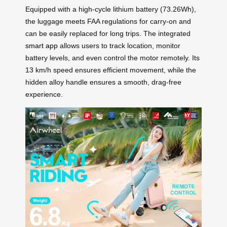
Equipped with a high-cycle lithium battery (73.26Wh),
the luggage meets FAA regulations for carry-on and
can be easily replaced for long trips. The integrated
smart app
allows users to track location, monitor
battery levels, and even control the motor remotely. Its
13 km/h speed ensures efficient movement, while the
hidden alloy handle ensures a smooth, drag-free
experience.