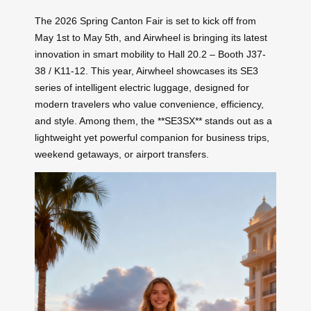
The 2026 Spring Canton Fair is set to kick off from
May 1st to May 5th, and Airwheel is bringing its latest
innovation in smart mobility to Hall 20.2 – Booth J37-
38 / K11-12. This year, Airwheel showcases its SE3
series of intelligent electric luggage, designed for
modern travelers who value convenience, efficiency,
and style. Among them, the **SE3SX** stands out as a
lightweight yet powerful companion for business trips,
weekend getaways, or airport transfers.