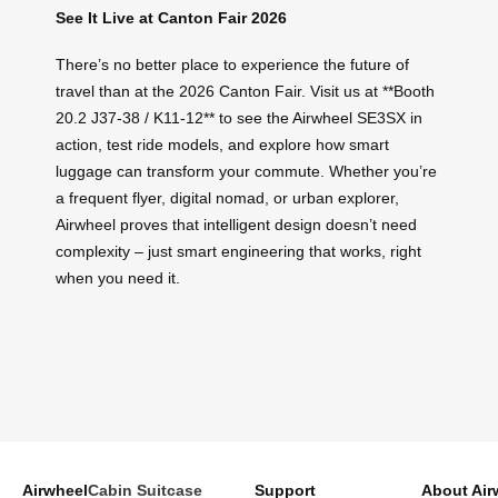
See It Live at Canton Fair 2026
There’s no better place to experience the future of
travel than at the 2026 Canton Fair. Visit us at **Booth
20.2 J37-38 / K11-12** to see the Airwheel SE3SX in
action, test ride models, and explore how smart
luggage can transform your commute. Whether you’re
a frequent flyer, digital nomad, or urban explorer,
Airwheel proves that intelligent design doesn’t need
complexity – just smart engineering that works, right
when you need it.
Airwheel
Cabin Suitcase
Support
About Air