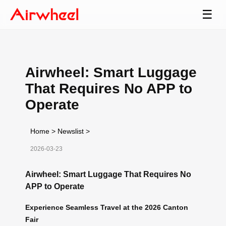
☰
Airwheel: Smart Luggage
That Requires No APP to
Operate
Home
>
Newslist
>
2026-03-23
Airwheel: Smart Luggage That Requires No
APP to Operate
Experience Seamless Travel at the 2026 Canton
Fair