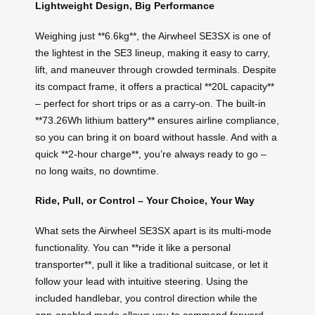
Lightweight Design, Big Performance
Weighing just **6.6kg**, the Airwheel SE3SX is one of
the lightest in the SE3 lineup, making it easy to carry,
lift, and maneuver through crowded terminals. Despite
its compact frame, it offers a practical **20L capacity**
– perfect for short trips or as a carry-on. The built-in
**73.26Wh lithium battery** ensures airline compliance,
so you can bring it on board without hassle. And with a
quick **2-hour charge**, you’re always ready to go –
no long waits, no downtime.
Ride, Pull, or Control – Your Choice, Your Way
What sets the Airwheel SE3SX apart is its multi-mode
functionality. You can **ride it like a personal
transporter**, pull it like a traditional suitcase, or let it
follow your lead with intuitive steering. Using the
included handlebar, you control direction while the
app-enabled mode allows you to command forward