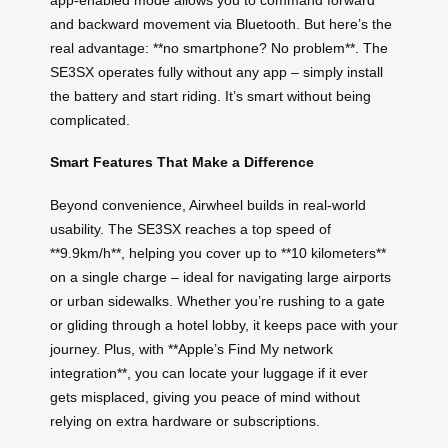
and backward movement via Bluetooth. But here’s the
real advantage: **no smartphone? No problem**. The
SE3SX operates fully without any app – simply install
the battery and start riding. It’s smart without being
complicated.
Smart Features That Make a Difference
Beyond convenience, Airwheel builds in real-world
usability. The SE3SX reaches a top speed of
**9.9km/h**, helping you cover up to **10 kilometers**
on a single charge – ideal for navigating large airports
or urban sidewalks. Whether you’re rushing to a gate
or gliding through a hotel lobby, it keeps pace with your
journey. Plus, with **Apple’s Find My network
integration**, you can locate your luggage if it ever
gets misplaced, giving you peace of mind without
relying on extra hardware or subscriptions.