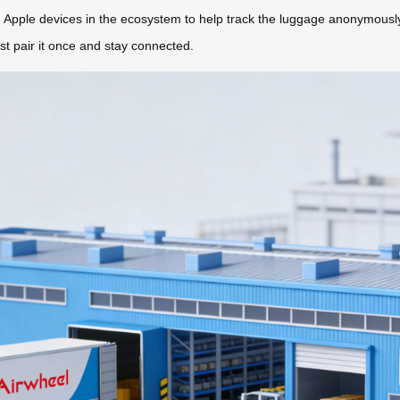
ng Apple devices in the ecosystem to help track the luggage anonymousl
st pair it once and stay connected.