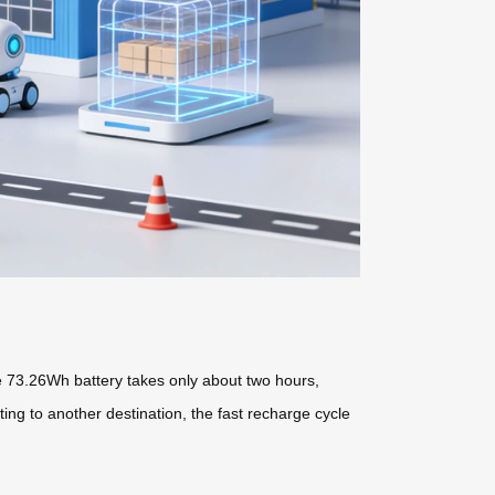
he 73.26Wh battery takes only about two hours,
ng to another destination, the fast recharge cycle