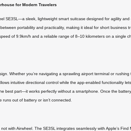
rhouse for Modern Travelers
el SE3SL—a sleek, lightweight smart suitcase designed for agility and 
between portability and practicality, making it ideal for short business 
speed of 9.9km/h and a reliable range of 8–10 kilometers on a single 
sign. Whether you’re navigating a sprawling airport terminal or rushing
r allows intuitive directional control while the app-enabled functional
he best part—it works perfectly without a smartphone. Once the battery i
e runs out of battery or isn’t connected.
not with Airwheel. The SE3SL integrates seamlessly with Apple’s Find M