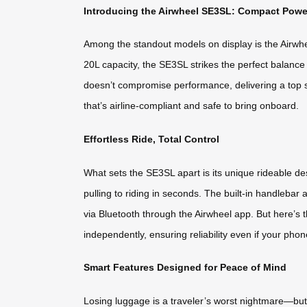
Introducing the Airwheel SE3SL: Compact Powe
Among the standout models on display is the Airwhe
20L capacity, the SE3SL strikes the perfect balance 
doesn’t compromise performance, delivering a top 
that’s airline-compliant and safe to bring onboard.
Effortless Ride, Total Control
What sets the SE3SL apart is its unique rideable de
pulling to riding in seconds. The built-in handleba
via Bluetooth through the Airwheel app. But here’s t
independently, ensuring reliability even if your phon
Smart Features Designed for Peace of Mind
Losing luggage is a traveler’s worst nightmare—but 