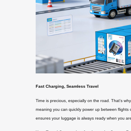
Fast Charging, Seamless Travel
Time is precious, especially on the road. That’s w
meaning you can quickly power up between flights or
ensures your luggage is always ready when you ar