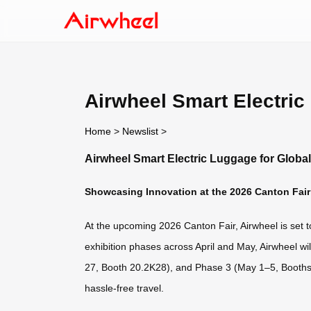
Airwheel Smart Electric
Home
>
Newslist
>
Airwheel Smart Electric Luggage for Globa
Showcasing Innovation at the 2026 Canton Fair
At the upcoming 2026 Canton Fair, Airwheel is set to
exhibition phases across April and May, Airwheel w
27, Booth 20.2K28), and Phase 3 (May 1–5, Booths 2
hassle-free travel.