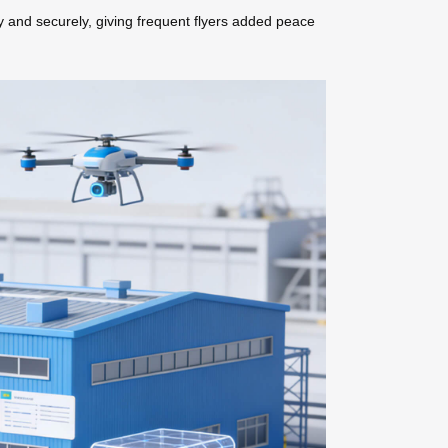
y and securely, giving frequent flyers added peace