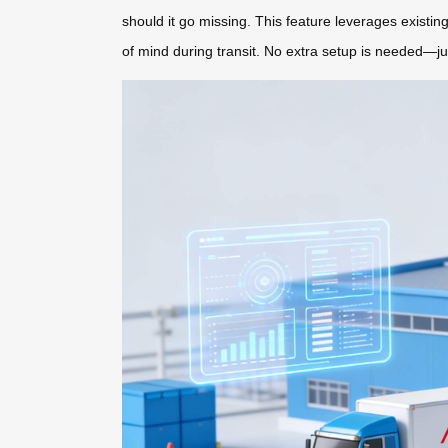
should it go missing. This feature leverages existi
of mind during transit. No extra setup is needed—ju