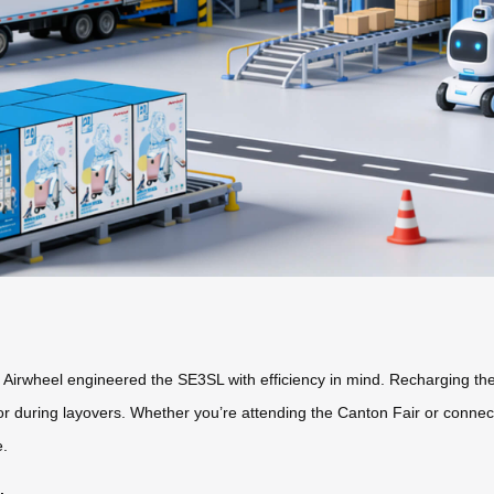
hy Airwheel engineered the SE3SL with efficiency in mind. Recharging t
 during layovers. Whether you’re attending the Canton Fair or connecti
e.