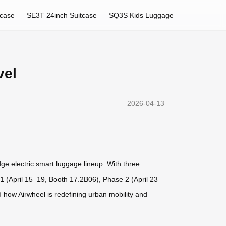
tcase
SE3T 24inch Suitcase
SQ3S Kids Luggage
vel
2026-04-13
dge electric smart luggage lineup. With three
1 (April 15–19, Booth 17.2B06), Phase 2 (April 23–
 how Airwheel is redefining urban mobility and