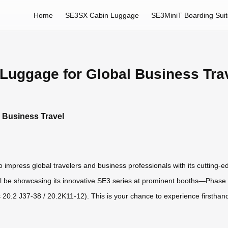
Home
SE3SX Cabin Luggage
SE3MiniT Boarding Sui
 Luggage for Global Business Tra
l Business Travel
 impress global travelers and business professionals with its cutting-e
ill be showcasing its innovative SE3 series at prominent booths—Phase 
0.2 J37-38 / 20.2K11-12). This is your chance to experience firsthand