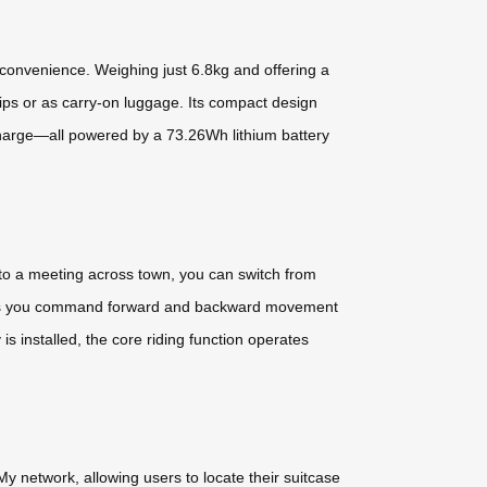
convenience. Weighing just 6.8kg and offering a
trips or as carry-on luggage. Its compact design
charge—all powered by a 73.26Wh lithium battery
 to a meeting across town, you can switch from
ity lets you command forward and backward movement
s installed, the core riding function operates
y network, allowing users to locate their suitcase