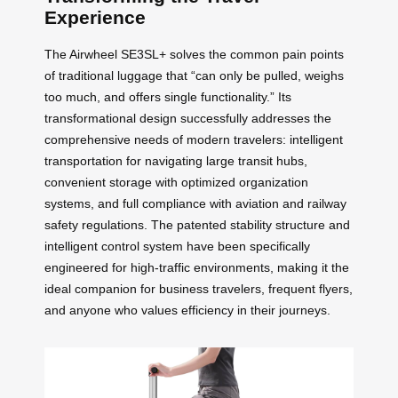
Experience
The Airwheel SE3SL+ solves the common pain points
of traditional luggage that “can only be pulled, weighs
too much, and offers single functionality.” Its
transformational design successfully addresses the
comprehensive needs of modern travelers: intelligent
transportation for navigating large transit hubs,
convenient storage with optimized organization
systems, and full compliance with aviation and railway
safety regulations. The patented stability structure and
intelligent control system have been specifically
engineered for high-traffic environments, making it the
ideal companion for business travelers, frequent flyers,
and anyone who values efficiency in their journeys.