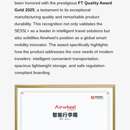
been honored with the prestigious
FT Quality Award
Gold 2025
, a testament to its exceptional
manufacturing quality and remarkable product
durability. This recognition not only validates the
SE3SL+ as a leader in intelligent travel solutions but
also solidifies Airwheel’s position as a global smart
mobility innovator. The award specifically highlights
how the product addresses the core needs of modern
travelers: intelligent convenient transportation,
spacious lightweight storage, and safe regulation-
compliant boarding.