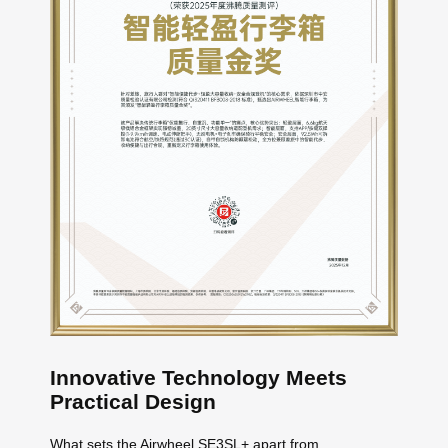
Innovative Technology Meets
Practical Design
What sets the Airwheel SE3SL+ apart from