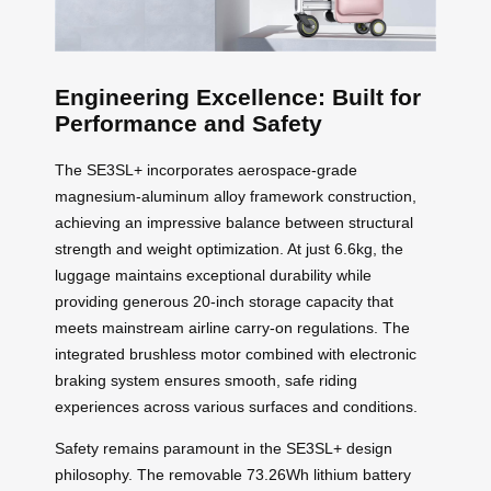
Engineering Excellence: Built for
Performance and Safety
The SE3SL+ incorporates aerospace-grade
magnesium-aluminum alloy framework construction,
achieving an impressive balance between structural
strength and weight optimization. At just 6.6kg, the
luggage maintains exceptional durability while
providing generous 20-inch storage capacity that
meets mainstream airline carry-on regulations. The
integrated brushless motor combined with electronic
braking system ensures smooth, safe riding
experiences across various surfaces and conditions.
Safety remains paramount in the SE3SL+ design
philosophy. The removable 73.26Wh lithium battery