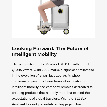
Looking Forward: The Future of
Intelligent Mobility
The recognition of the Airwheel SE3SL+ with the FT
Quality Award Gold 2025 marks a significant milestone
in the evolution of smart luggage. As Airwheel
continues to push the boundaries of innovation in
intelligent mobility, the company remains dedicated to
creating products that not only meet but exceed the
expectations of global travelers. With the SE3SL+,
Airwheel has not just redefined luggage; it has