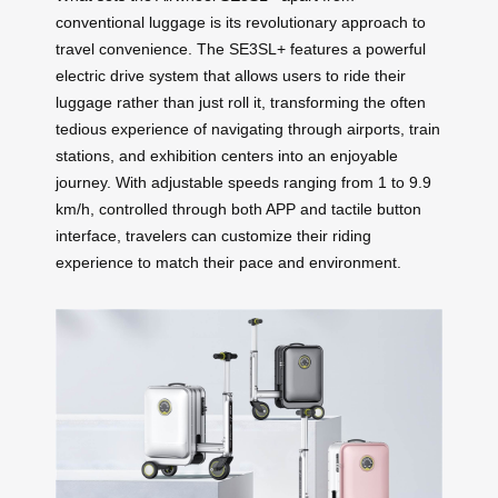
conventional luggage is its revolutionary approach to
travel convenience. The SE3SL+ features a powerful
electric drive system that allows users to ride their
luggage rather than just roll it, transforming the often
tedious experience of navigating through airports, train
stations, and exhibition centers into an enjoyable
journey. With adjustable speeds ranging from 1 to 9.9
km/h, controlled through both APP and tactile button
interface, travelers can customize their riding
experience to match their pace and environment.