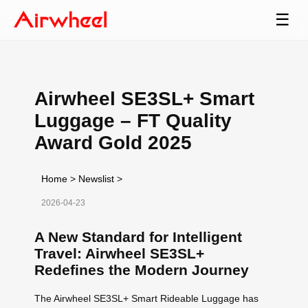
☰
Airwheel SE3SL+ Smart
Luggage – FT Quality
Award Gold 2025
Home
>
Newslist
>
2026-04-23
A New Standard for Intelligent
Travel: Airwheel SE3SL+
Redefines the Modern Journey
The Airwheel SE3SL+ Smart Rideable Luggage has