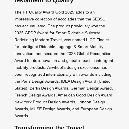
testament to Quality
The FT Quality Award Gold 2025 adds to an
impressive collection of accolades that the SE3SL+
has accumulated. The product previously won the
2025 GPDP Award for Smart Rideable Suitcase
Redefining Modern Travel, was named LICC Finalist
for Intelligent Rideable Luggage & Smart Mobility
Innovation, and secured the 2025 Global Recognition
Award for its innovation and global impact in intelligent
mobility products. Airwheel’s design excellence has
been recognized internationally with awards including
the Paris Design Awards, IDEA Design Award (United
States), Berlin Design Awards, German Design Award,
French Design Awards, American Good Design Award,
New York Product Design Awards, London Design
Awards, MUSE Design Awards, and European Design
Awards.
Transforming the Travel