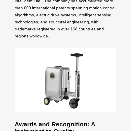
Intelligent Life.” The company has accumulated more
than 600 international patents spanning motion control
algorithms, electric drive systems, intelligent sensing
technologies, and structural engineering, with
trademarks registered in over 168 countries and
regions worldwide.
Awards and Recognition: A