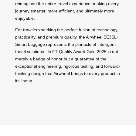
reimagined the entire travel experience, making every
journey smarter, more efficient, and ultimately more
enjoyable.
For travelers seeking the perfect fusion of technology,
practicality, and premium quality, the Airwheel SE3SL+
Smart Luggage represents the pinnacle of intelligent
travel solutions. Its FT Quality Award Gold 2025 is not
merely a badge of honor but a guarantee of the
exceptional engineering, rigorous testing, and forward-
thinking design that Airwheel brings to every product in
its lineup.