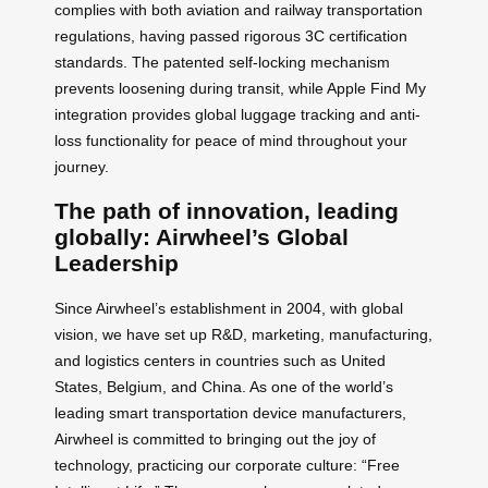
complies with both aviation and railway transportation
regulations, having passed rigorous 3C certification
standards. The patented self-locking mechanism
prevents loosening during transit, while Apple Find My
integration provides global luggage tracking and anti-
loss functionality for peace of mind throughout your
journey.
The path of innovation, leading
globally: Airwheel’s Global
Leadership
Since Airwheel’s establishment in 2004, with global
vision, we have set up R&D, marketing, manufacturing,
and logistics centers in countries such as United
States, Belgium, and China. As one of the world’s
leading smart transportation device manufacturers,
Airwheel is committed to bringing out the joy of
technology, practicing our corporate culture: “Free