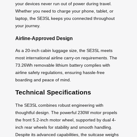
your devices never run out of power during travel.
Whether you need to charge your phone, tablet, or
laptop, the SE3SL keeps you connected throughout
your journey.
Airline-Approved Design
As a 20-inch cabin luggage size, the SE3SL meets
most international airline carry-on requirements. The
73.26Wh removable lithium battery complies with
airline safety regulations, ensuring hassle-free
boarding and peace of mind.
Technical Specifications
The SE3SL combines robust engineering with
thoughtful design. The powerful 230W motor propels
the front 5.2-inch motor wheel, supported by dual 4-
inch rear wheels for stability and smooth handling.
Despite its advanced capabilities, the suitcase weighs