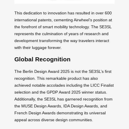
This dedication to innovation has resulted in over 600
international patents, cementing Airwheel’s position at
the forefront of smart mobility technology. The SE3SL
represents the culmination of years of research and
development transforming the way travelers interact
with their luggage forever.
Global Recognition
The Berlin Design Award 2025 is not the SE3SL’s first
recognition. This remarkable product has also
achieved notable accolades including the LICC Finalist
selection and the GPDP Award 2025 winner status.
Additionally, the SE3SL has garnered recognition from
the MUSE Design Awards, IDA Design Awards, and
French Design Awards demonstrating its universal
appeal across diverse design communities.