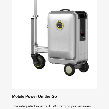
Mobile Power On-the-Go
The integrated external USB charging port ensures