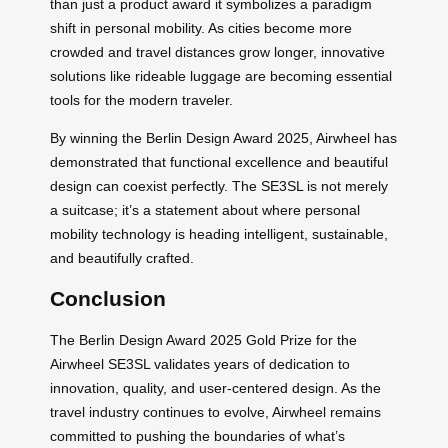
than just a product award it symbolizes a paradigm
shift in personal mobility. As cities become more
crowded and travel distances grow longer, innovative
solutions like rideable luggage are becoming essential
tools for the modern traveler.
By winning the Berlin Design Award 2025, Airwheel has
demonstrated that functional excellence and beautiful
design can coexist perfectly. The SE3SL is not merely
a suitcase; it’s a statement about where personal
mobility technology is heading intelligent, sustainable,
and beautifully crafted.
Conclusion
The Berlin Design Award 2025 Gold Prize for the
Airwheel SE3SL validates years of dedication to
innovation, quality, and user-centered design. As the
travel industry continues to evolve, Airwheel remains
committed to pushing the boundaries of what’s