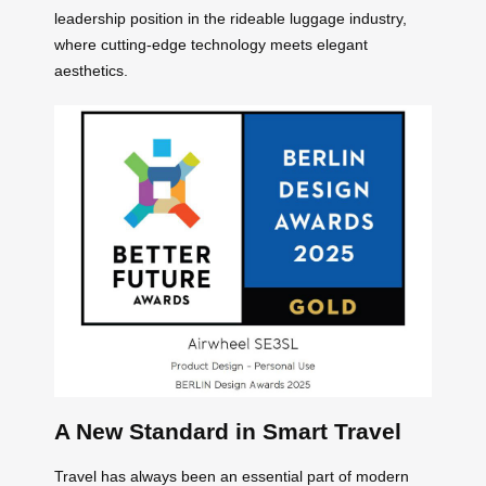
leadership position in the rideable luggage industry,
where cutting-edge technology meets elegant
aesthetics.
A New Standard in Smart Travel
Travel has always been an essential part of modern