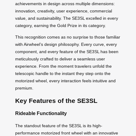
achievements in design across multiple dimensions:
innovation, creativity, user experience, commercial
value, and sustainability. The SE3SL excelled in every
category, earning the Gold Prize in its category.
This recognition comes as no surprise to those familiar
with Airwheel’s design philosophy. Every curve, every
component, and every feature of the SE3SL has been
meticulously crafted to deliver a seamless user
experience. From the moment travelers unfold the
telescopic handle to the instant they step onto the
motorized wheel, every interaction feels intuitive and
premium.
Key Features of the SE3SL
Rideable Functionality
The standout feature of the SE3SL is its high-
performance motorized front wheel with an innovative