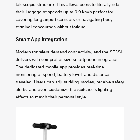
telescopic structure. This allows users to literally ride
their luggage at speeds up to 9.9 km/h perfect for
covering long airport corridors or navigating busy
terminal concourses without fatigue.
Smart App Integration
Modern travelers demand connectivity, and the SE3SL
delivers with comprehensive smartphone integration.
The dedicated mobile app provides real-time
monitoring of speed, battery level, and distance
traveled. Users can adjust riding modes, receive safety
alerts, and even customize the suitcase’s lighting
effects to match their personal style.