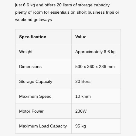
just 6.6 kg and offers 20 liters of storage capacity
plenty of room for essentials on short business trips or
weekend getaways.
Specification
Value
Weight
Approximately 6.6 kg
Dimensions
530 x 360 x 236 mm
Storage Capacity
20 liters
Maximum Speed
10 km/h
Motor Power
230W
Maximum Load Capacity
95 kg