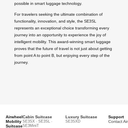
possible in smart luggage technology.
For travelers seeking the ultimate combination of
functionality, innovation, and style, the SE3SL
represents an exceptional choice transforming every
journey into an opportunity to experience the joy of
intelligent mobility. This award-winning smart luggage
proves that the future of travel is not just about getting
from point A to point B, but enjoying every step of the
journey.
Airwheel
Cabin Suitcase
Luxury Suitcase
Support
Mobility
SE3SX · SE3SL ·
SE3SXD
Contact Ai
SE3MiniT
Suitcase