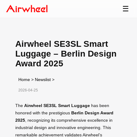
☰
Airwheel SE3SL Smart
Luggage – Berlin Design
Award 2025
Home
>
Newslist
>
2026-04-25
The
Airwheel SE3SL Smart Luggage
has been
honored with the prestigious
Berlin Design Award
2025
, recognizing its comprehensive excellence in
industrial design and innovative engineering. This
remarkable achievement validates Airwheel’s