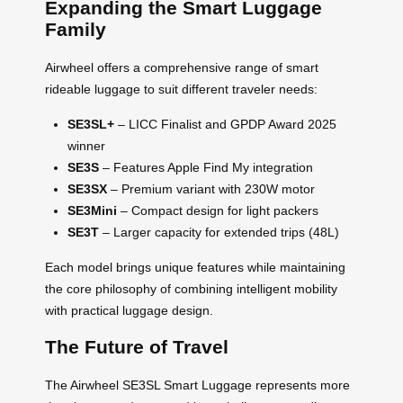
Expanding the Smart Luggage
Family
Airwheel offers a comprehensive range of smart
rideable luggage to suit different traveler needs:
SE3SL+
– LICC Finalist and GPDP Award 2025
winner
SE3S
– Features Apple Find My integration
SE3SX
– Premium variant with 230W motor
SE3Mini
– Compact design for light packers
SE3T
– Larger capacity for extended trips (48L)
Each model brings unique features while maintaining
the core philosophy of combining intelligent mobility
with practical luggage design.
The Future of Travel
The Airwheel SE3SL Smart Luggage represents more