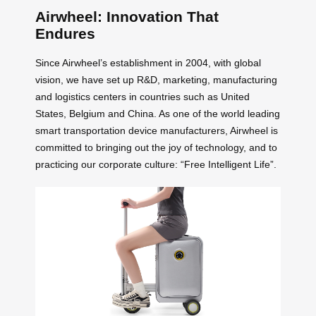
Airwheel: Innovation That
Endures
Since Airwheel’s establishment in 2004, with global
vision, we have set up R&D, marketing, manufacturing
and logistics centers in countries such as United
States, Belgium and China. As one of the world leading
smart transportation device manufacturers, Airwheel is
committed to bringing out the joy of technology, and to
practicing our corporate culture: “Free Intelligent Life”.