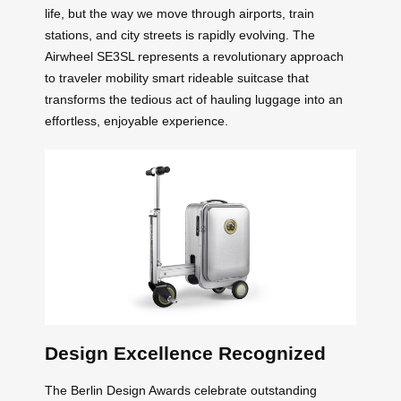
life, but the way we move through airports, train
stations, and city streets is rapidly evolving. The
Airwheel SE3SL represents a revolutionary approach
to traveler mobility smart rideable suitcase that
transforms the tedious act of hauling luggage into an
effortless, enjoyable experience.
Design Excellence Recognized
The Berlin Design Awards celebrate outstanding