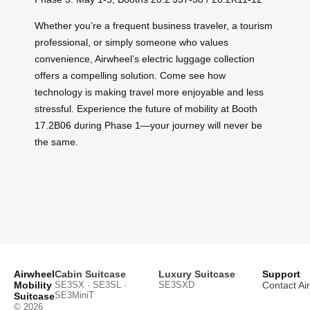
Whether you’re a frequent business traveler, a tourism
professional, or simply someone who values
convenience, Airwheel’s electric luggage collection
offers a compelling solution. Come see how
technology is making travel more enjoyable and less
stressful. Experience the future of mobility at Booth
17.2B06 during Phase 1—your journey will never be
the same.
Airwheel
Cabin Suitcase
Luxury Suitcase
Support
Mobility
SE3SX · SE3SL ·
SE3SXD
Contact Ai
SE3MiniT
Suitcase
© 2026