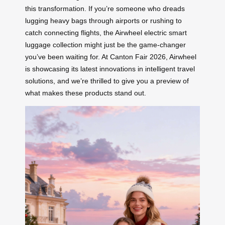
this transformation. If you’re someone who dreads
lugging heavy bags through airports or rushing to
catch connecting flights, the Airwheel electric smart
luggage collection might just be the game-changer
you’ve been waiting for. At Canton Fair 2026, Airwheel
is showcasing its latest innovations in intelligent travel
solutions, and we’re thrilled to give you a preview of
what makes these products stand out.