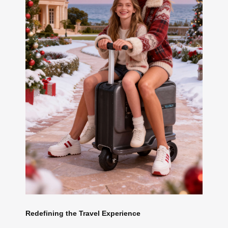
Redefining the Travel Experience