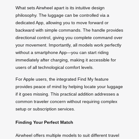
What sets Airwheel apart is its intuitive design
philosophy. The luggage can be controlled via a
dedicated App, allowing you to move forward or
backward with simple commands. The handle provides
directional control, giving you complete command over
your movement. Importantly, all models work perfectly
without a smartphone App—you can start riding
immediately after charging, making it accessible for
users of all technological comfort levels.
For Apple users, the integrated Find My feature
provides peace of mind by helping locate your luggage
if it goes missing. This practical addition addresses a
common traveler concern without requiring complex
setup or subscription services.
Finding Your Perfect Match
Airwheel offers multiple models to suit different travel