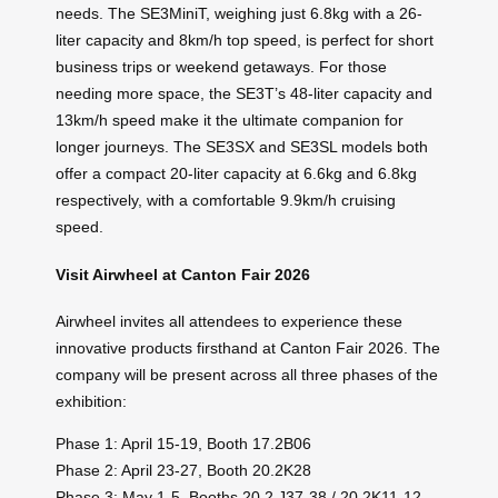
needs. The SE3MiniT, weighing just 6.8kg with a 26-
liter capacity and 8km/h top speed, is perfect for short
business trips or weekend getaways. For those
needing more space, the SE3T’s 48-liter capacity and
13km/h speed make it the ultimate companion for
longer journeys. The SE3SX and SE3SL models both
offer a compact 20-liter capacity at 6.6kg and 6.8kg
respectively, with a comfortable 9.9km/h cruising
speed.
Visit Airwheel at Canton Fair 2026
Airwheel invites all attendees to experience these
innovative products firsthand at Canton Fair 2026. The
company will be present across all three phases of the
exhibition:
Phase 1: April 15-19, Booth 17.2B06
Phase 2: April 23-27, Booth 20.2K28
Phase 3: May 1-5, Booths 20.2 J37-38 / 20.2K11-12