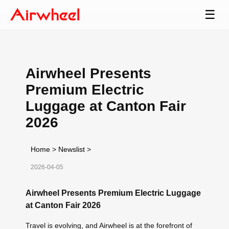
☰
Airwheel Presents
Premium Electric
Luggage at Canton Fair
2026
Home
>
Newslist
>
2026-04-05
Airwheel Presents Premium Electric Luggage
at Canton Fair 2026
Travel is evolving, and Airwheel is at the forefront of