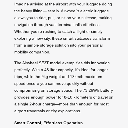
Imagine arriving at the airport with your luggage doing
the heavy lifting—literally. Airwheel’s electric luggage
allows you to ride, pull, or sit on your suitcase, making
navigation through vast terminal halls effortless.
Whether you’re rushing to catch a flight or simply
exploring a new city, these smart suitcases transform
from a simple storage solution into your personal
mobility companion.
The Airwheel SE3T model exemplifies this innovation
perfectly. With a 48-liter capacity, it’s ideal for longer
trips, while the 9kg weight and 13km/h maximum
speed ensure you can move quickly without
compromising on storage space. The 73.26Wh battery
provides enough power for 8-10 kilometers of travel on
a single 2-hour charge—more than enough for most
airport traversals or city explorations.
Smart Control, Effortless Operation