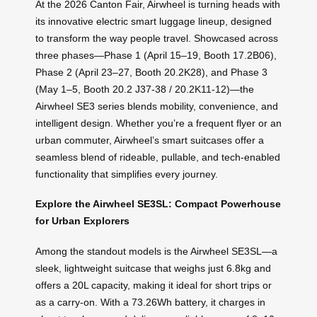
At the 2026 Canton Fair, Airwheel is turning heads with
its innovative electric smart luggage lineup, designed
to transform the way people travel. Showcased across
three phases—Phase 1 (April 15–19, Booth 17.2B06),
Phase 2 (April 23–27, Booth 20.2K28), and Phase 3
(May 1–5, Booth 20.2 J37-38 / 20.2K11-12)—the
Airwheel SE3 series blends mobility, convenience, and
intelligent design. Whether you’re a frequent flyer or an
urban commuter, Airwheel’s smart suitcases offer a
seamless blend of rideable, pullable, and tech-enabled
functionality that simplifies every journey.
Explore the Airwheel SE3SL: Compact Powerhouse
for Urban Explorers
Among the standout models is the Airwheel SE3SL—a
sleek, lightweight suitcase that weighs just 6.8kg and
offers a 20L capacity, making it ideal for short trips or
as a carry-on. With a 73.26Wh battery, it charges in