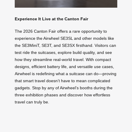
Experience It Live at the Canton Fair
The 2026 Canton Fair offers a rare opportunity to
experience the Airwheel SE3SL and other models like
the SE3MiniT, SE3T, and SE3SX firsthand. Visitors can
test ride the suitcases, explore build quality, and see
how they streamline real-world travel. With compact
designs, efficient battery life, and versatile use cases,
Airwheel is redefining what a suitcase can do—proving
that smart travel doesn’t have to mean complicated
gadgets. Stop by any of Airwheel’s booths during the
three exhibition phases and discover how effortless
travel can truly be.