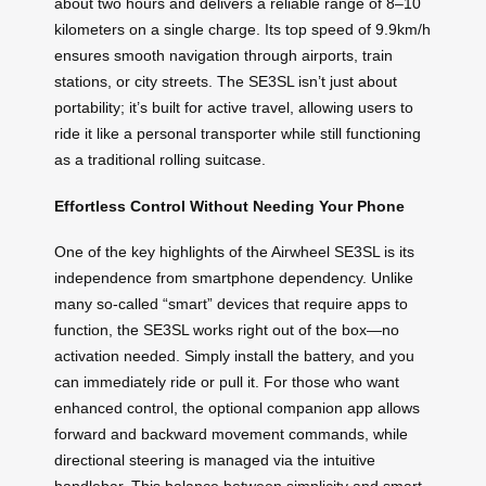
about two hours and delivers a reliable range of 8–10
kilometers on a single charge. Its top speed of 9.9km/h
ensures smooth navigation through airports, train
stations, or city streets. The SE3SL isn’t just about
portability; it’s built for active travel, allowing users to
ride it like a personal transporter while still functioning
as a traditional rolling suitcase.
Effortless Control Without Needing Your Phone
One of the key highlights of the Airwheel SE3SL is its
independence from smartphone dependency. Unlike
many so-called “smart” devices that require apps to
function, the SE3SL works right out of the box—no
activation needed. Simply install the battery, and you
can immediately ride or pull it. For those who want
enhanced control, the optional companion app allows
forward and backward movement commands, while
directional steering is managed via the intuitive