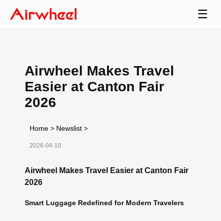
☰
Airwheel Makes Travel
Easier at Canton Fair
2026
Home
>
Newslist
>
2026-04-10
Airwheel Makes Travel Easier at Canton Fair
2026
Smart Luggage Redefined for Modern Travelers