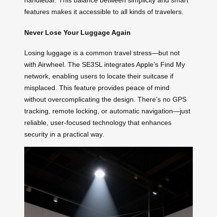
handlebar. This balance between simplicity and smart
features makes it accessible to all kinds of travelers.
Never Lose Your Luggage Again
Losing luggage is a common travel stress—but not
with Airwheel. The SE3SL integrates Apple’s Find My
network, enabling users to locate their suitcase if
misplaced. This feature provides peace of mind
without overcomplicating the design. There’s no GPS
tracking, remote locking, or automatic navigation—just
reliable, user-focused technology that enhances
security in a practical way.