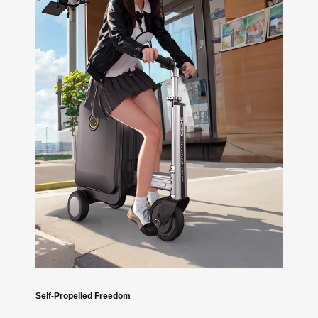
Self-Propelled Freedom