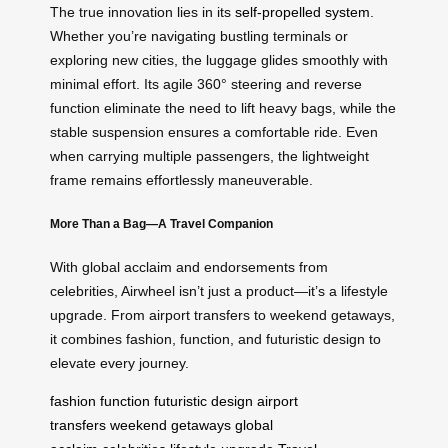
The true innovation lies in its
self-propelled system
.
Whether you’re navigating bustling terminals or
exploring new cities, the luggage glides smoothly with
minimal effort. Its agile 360° steering and reverse
function eliminate the need to lift heavy bags, while the
stable suspension ensures a comfortable ride. Even
when carrying multiple passengers, the lightweight
frame remains effortlessly maneuverable.
More Than a Bag—A Travel Companion
With global acclaim and endorsements from
celebrities, Airwheel isn’t just a product—it’s a lifestyle
upgrade. From airport transfers to weekend getaways,
it combines fashion, function, and futuristic design to
elevate every journey.
fashion
function
futuristic design
airport
transfers
weekend getaways
global