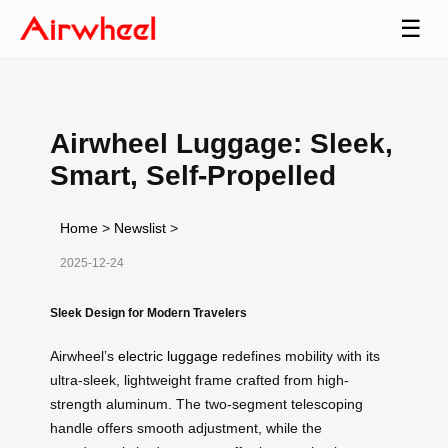
☰
Airwheel Luggage: Sleek,
Smart, Self-Propelled
Home
>
Newslist
>
2025-12-24
Sleek Design for Modern Travelers
Airwheel’s
electric luggage
redefines mobility with its
ultra-sleek, lightweight frame crafted from high-
strength aluminum. The two-segment telescoping
handle offers smooth adjustment, while the