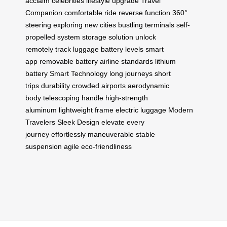
acclaim
celebrities
lifestyle upgrade
Travel
Companion
comfortable ride
reverse function
360°
steering
exploring new cities
bustling terminals
self-
propelled system
storage solution
unlock
remotely
track luggage
battery levels
smart
app
removable battery
airline standards
lithium
battery
Smart Technology
long journeys
short
trips
durability
crowded airports
aerodynamic
body
telescoping handle
high-strength
aluminum
lightweight frame
electric luggage
Modern
Travelers
Sleek Design
elevate every
journey
effortlessly maneuverable
stable
suspension
agile
eco-friendliness