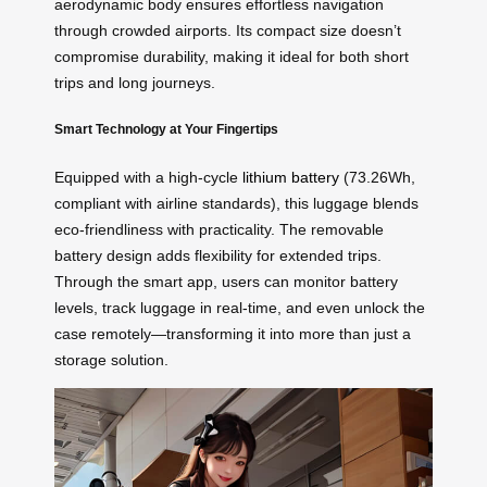
aerodynamic body ensures effortless navigation
through crowded airports. Its compact size doesn’t
compromise durability, making it ideal for both short
trips and long journeys.
Smart Technology at Your Fingertips
Equipped with a high-cycle
lithium battery
(73.26Wh,
compliant with airline standards), this luggage blends
eco-friendliness with practicality. The removable
battery design adds flexibility for extended trips.
Through the smart app, users can monitor battery
levels, track luggage in real-time, and even unlock the
case remotely—transforming it into more than just a
storage solution.