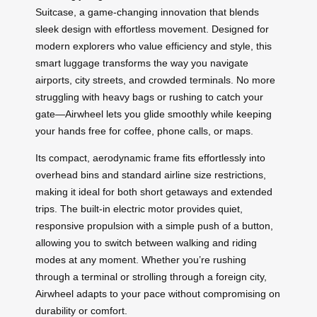
Suitcase, a game-changing innovation that blends
sleek design with effortless movement. Designed for
modern explorers who value efficiency and style, this
smart luggage transforms the way you navigate
airports, city streets, and crowded terminals. No more
struggling with heavy bags or rushing to catch your
gate—Airwheel lets you glide smoothly while keeping
your hands free for coffee, phone calls, or maps.
Its compact, aerodynamic frame fits effortlessly into
overhead bins and standard airline size restrictions,
making it ideal for both short getaways and extended
trips. The built-in electric motor provides quiet,
responsive propulsion with a simple push of a button,
allowing you to switch between walking and riding
modes at any moment. Whether you’re rushing
through a terminal or strolling through a foreign city,
Airwheel adapts to your pace without compromising on
durability or comfort.