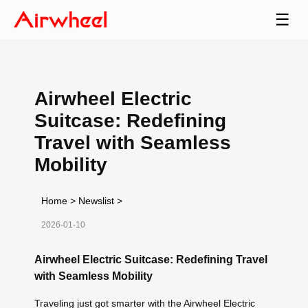
☰
Airwheel Electric
Suitcase: Redefining
Travel with Seamless
Mobility
Home
>
Newslist
>
2026-01-10
Airwheel Electric Suitcase: Redefining Travel
with Seamless Mobility
Traveling just got smarter with the Airwheel Electric