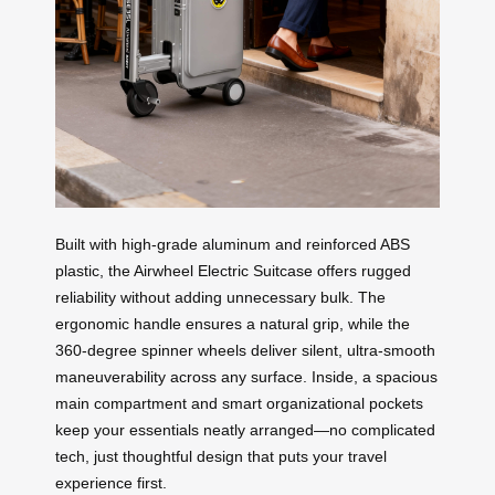
Built with high-grade aluminum and reinforced ABS
plastic, the Airwheel Electric Suitcase offers rugged
reliability without adding unnecessary bulk. The
ergonomic handle ensures a natural grip, while the
360-degree spinner wheels deliver silent, ultra-smooth
maneuverability across any surface. Inside, a spacious
main compartment and smart organizational pockets
keep your essentials neatly arranged—no complicated
tech, just thoughtful design that puts your travel
experience first.