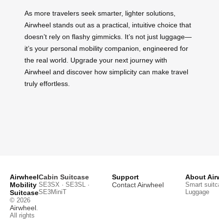
As more travelers seek smarter, lighter solutions,
Airwheel stands out as a practical, intuitive choice that
doesn’t rely on flashy gimmicks. It’s not just luggage—
it’s your personal mobility companion, engineered for
the real world. Upgrade your next journey with
Airwheel and discover how simplicity can make travel
truly effortless.
Airwheel
Cabin Suitcase
Support
About Air
Mobility
SE3SX · SE3SL ·
Contact Airwheel
Smart suitc
SE3MiniT
Luggage
Suitcase
© 2026
Airwheel
.
All rights