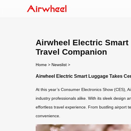
Airwheel Electric Smart
Travel Companion
Home
>
Newslist
>
Airwheel Electric Smart Luggage Takes Cen
At this year’s Consumer Electronics Show (CES), Air
industry professionals alike. With its sleek design 
effortless travel experience. From bustling airport
convenience.