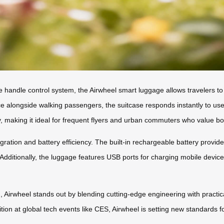
e handle control system, the Airwheel smart luggage allows travelers 
ce alongside walking passengers, the suitcase responds instantly to use
ty, making it ideal for frequent flyers and urban commuters who value bot
gration and battery efficiency. The built-in rechargeable battery provi
. Additionally, the luggage features USB ports for charging mobile devi
, Airwheel stands out by blending cutting-edge engineering with practica
ition at global tech events like CES, Airwheel is setting new standards 