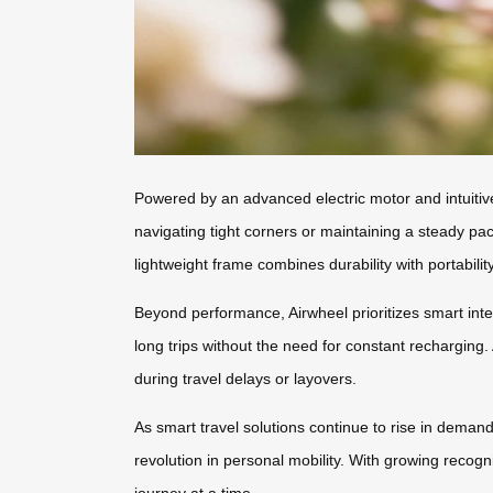
Powered by an advanced electric motor and intuitiv
navigating tight corners or maintaining a steady pa
lightweight frame combines durability with portabili
Beyond performance, Airwheel prioritizes smart inte
long trips without the need for constant recharging
during travel delays or layovers.
As smart travel solutions continue to rise in demand
revolution in personal mobility. With growing recogn
journey at a time.