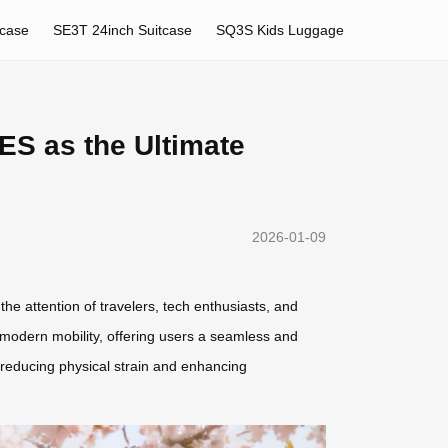
tcase
SE3T 24inch Suitcase
SQ3S Kids Luggage
ES as the Ultimate
2026-01-09
e attention of travelers, tech enthusiasts, and
s modern mobility, offering users a seamless and
u—reducing physical strain and enhancing