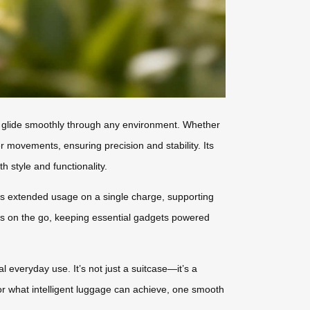
to glide smoothly through any environment. Whether
r movements, ensuring precision and stability. Its
h style and functionality.
des extended usage on a single charge, supporting
ces on the go, keeping essential gadgets powered
l everyday use. It’s not just a suitcase—it’s a
for what intelligent luggage can achieve, one smooth