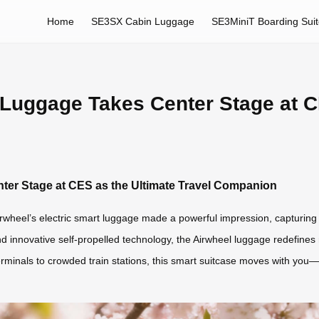
Home
SE3SX Cabin Luggage
SE3MiniT Boarding Sui
 Luggage Takes Center Stage at C
ter Stage at CES as the Ultimate Travel Companion
wheel’s electric smart luggage made a powerful impression, capturing th
and innovative self-propelled technology, the Airwheel luggage redefine
 terminals to crowded train stations, this smart suitcase moves with yo