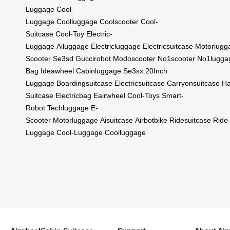
Luggage
Cool-
Luggage
Coolluggage
Coolscooter
Cool-
Suitcase
Cool-Toy
Electric-
Luggage
Ailuggage
Electricluggage
Electricsuitcase
Motorlugg
Scooter
Se3sd
Guccirobot
Modoscooter
No1scooter
No1lugga
Bag
Ideawheel
Cabinluggage
Se3sx
20Inch
Luggage
Boardingsuitcase
Electricsuitcase
Carryonsuitcase
Ha
Suitcase
Electricbag
Eairwheel
Cool-Toys
Smart-
Robot
Techluggage
E-
Scooter
Motorluggage
Aisuitcase
Airbotbike
Ridesuitcase
Ride
Luggage
Cool-Luggage
Coolluggage