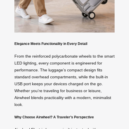
Elegance Meets Functionality in Every Detail
From the reinforced polycarbonate wheels to the smart
LED lighting, every component is engineered for
performance. The luggage’s compact design fits
standard overhead compartments, while the built-in
USB port keeps your devices charged on the go.
Whether you’re traveling for business or leisure,
Airwheel blends practicality with a modern, minimalist
look.
Why Choose Airwheel? A Traveler’s Perspective