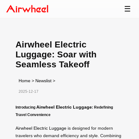
☰
Airwheel Electric
Luggage: Soar with
Seamless Takeoff
Home
>
Newslist
>
2025-12-17
Airwheel Electric Luggage
Introducing
: Redefining
Travel Convenience
Airwheel Electric Luggage
is designed for modern
travelers who demand efficiency and style. Combining