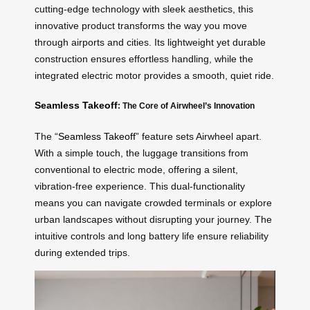
cutting-edge technology with sleek aesthetics, this
innovative product transforms the way you move
through airports and cities. Its lightweight yet durable
construction ensures effortless handling, while the
integrated electric motor provides a smooth, quiet ride.
Seamless Takeoff
: The Core of Airwheel’s Innovation
The “
Seamless Takeoff
” feature sets Airwheel apart.
With a simple touch, the luggage transitions from
conventional to electric mode, offering a silent,
vibration-free experience. This dual-functionality
means you can navigate crowded terminals or explore
urban landscapes without disrupting your journey. The
intuitive controls and long battery life ensure reliability
during extended trips.