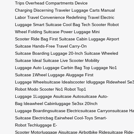
Trips
Overhead Compartments
Device
Charging
Discerning Traveler
Luggage Carts
Manual
Labor
Travel Convenience
Redefining Travel
Electric
Luggage
Smart Suitcase
Cool Bag
Tech Scooter
Robot
Wheel
Folding Suitcase
Power Luggage
Mini
Scooter
Ride Bag
First Suitcase
Cabin Luggage
Airport
Suitcase
Hands-Free Travel
Carry-On
Suitcase
Boarding Luggage
20-Inch Suitcase
Wheeled
Suitcase
Ideal Suitcase
Live Scooter
Mobility
Luggage
Auto Luggage
Carbin Bag
Top Luggage
No1
Suitcase
1Wheel Luggage
Aluggage
First
Luggage
Wheelsuitcase
Idealscooter
Idluggage
Ridewheel
Se3
Robot
Modo Scooter
No1 Robot
Top1
Luggage
1Luggage
Asuitcase
Autosuitcase
Auto-
Bag
Ideawheel
Cabinluggage
Se3sx
20Inch
Luggage
Boardingsuitcase
Electricsuitcase
Carryonsuitcase
Ha
Suitcase
Electricbag
Eairwheel
Cool-Toys
Smart-
Robot
Techluggage
E-
Scooter
Motorluggage
Aisuitcase
Airbotbike
Ridesuitcase
Ride