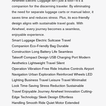
Airwheel Electric Luggage isn’t just a tool—it’s a
companion for the discerning traveler. By eliminating
the need for separate luggage carts or manual labor, it
saves time and reduces stress. Plus, its
eco-friendly
design
aligns with sustainable travel goals. With
Airwheel, every journey becomes a seamless,
enjoyable experience.
Smart Luggage
Electric Suitcase
Travel
Companion
Eco-Friendly Bag
Durable
Construction
Long Battery Life
Seamless
Takeoff
Compact Design
USB Charging Port
Modern
Aesthetics
Lightweight Travel
Silent
Operation
Vibration-Free Ride
Intuitive Controls
Airport
Navigation
Urban Exploration
Reinforced Wheels
LED
Lighting
Business Travel
Leisure Travel
Minimalist
Look
Time-Saving
Stress Reduction
Sustainable
Travel
Enjoyable Journey
Airwheel Innovation
Cutting-
Edge Technology
Sleek Design
Effortless
Handling
Smooth Ride
Quiet Motor
Extended