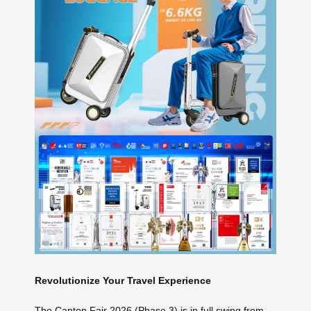
Revolutionize Your Travel Experience
The Canton Fair 2026 (Phase 3) is in full swing from