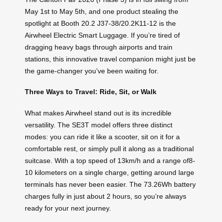
May 1st to May 5th, and one product stealing the
spotlight at Booth 20.2 J37-38/20.2K11-12 is the
Airwheel Electric Smart Luggage. If you’re tired of
dragging heavy bags through airports and train
stations, this innovative travel companion might just be
the game-changer you’ve been waiting for.
Three Ways to Travel: Ride, Sit, or Walk
What makes Airwheel stand out is its incredible
versatility. The SE3T model offers three distinct
modes: you can ride it like a scooter, sit on it for a
comfortable rest, or simply pull it along as a traditional
suitcase. With a top speed of 13km/h and a range of8-
10 kilometers on a single charge, getting around large
terminals has never been easier. The 73.26Wh battery
charges fully in just about 2 hours, so you’re always
ready for your next journey.