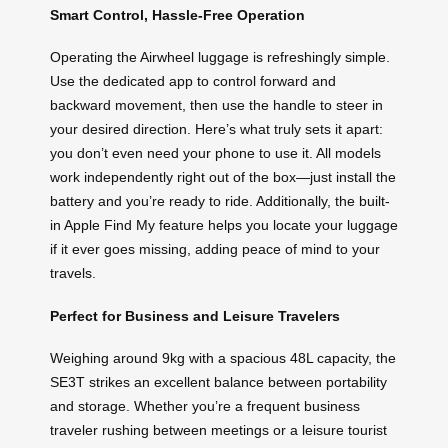
Smart Control, Hassle-Free Operation
Operating the Airwheel luggage is refreshingly simple.
Use the dedicated app to control forward and
backward movement, then use the handle to steer in
your desired direction. Here’s what truly sets it apart:
you don’t even need your phone to use it. All models
work independently right out of the box—just install the
battery and you’re ready to ride. Additionally, the built-
in Apple Find My feature helps you locate your luggage
if it ever goes missing, adding peace of mind to your
travels.
Perfect for Business and Leisure Travelers
Weighing around 9kg with a spacious 48L capacity, the
SE3T strikes an excellent balance between portability
and storage. Whether you’re a frequent business
traveler rushing between meetings or a leisure tourist