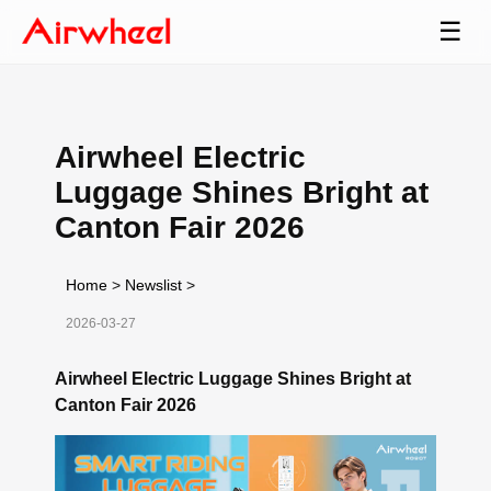
☰
Airwheel Electric
Luggage Shines Bright at
Canton Fair 2026
Home
>
Newslist
>
2026-03-27
Airwheel Electric Luggage Shines Bright at
Canton Fair 2026