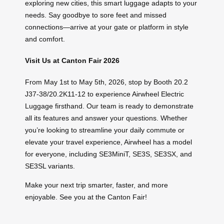
exploring new cities, this smart luggage adapts to your
needs. Say goodbye to sore feet and missed
connections—arrive at your gate or platform in style
and comfort.
Visit Us at Canton Fair 2026
From May 1st to May 5th, 2026, stop by Booth 20.2
J37-38/20.2K11-12 to experience Airwheel Electric
Luggage firsthand. Our team is ready to demonstrate
all its features and answer your questions. Whether
you’re looking to streamline your daily commute or
elevate your travel experience, Airwheel has a model
for everyone, including SE3MiniT, SE3S, SE3SX, and
SE3SL variants.
Make your next trip smarter, faster, and more
enjoyable. See you at the Canton Fair!