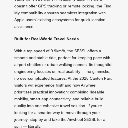
doesn’t offer GPS tracking or remote locking, the Find
My compatibility ensures seamless integration with
Apple users’ existing ecosystems for quick location
assistance.
Built for Real-World Travel Needs
With a top speed of 9.9km/h, the SE3SL offers a
smooth and stable ride, perfect for keeping pace with
airport shuttles or urban walking speeds. Its thoughtful
engineering focuses on real usability — no gimmicks,
no overcomplicated features. At the 2026 Canton Fair,
visitors will experience firsthand how Airwheel
prioritizes practical innovation: combining rideable
mobility, smart app connectivity, and reliable build
quality into one cohesive travel solution. If you’re
looking for a smarter way to move through your
journey, stop by and take the Airwheel SE3SL for a
spin — literally.