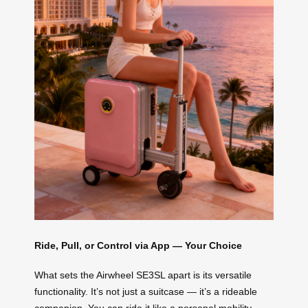
Ride, Pull, or Control via App — Your Choice
What sets the Airwheel SE3SL apart is its versatile
functionality. It’s not just a suitcase — it’s a rideable
companion. You can ride it like a personal mobility