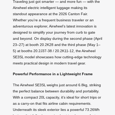
Traveling just got smarter — and more fun — with the
Airwheel electric intelligent luggage making its
standout appearance at the 2026 Canton Fair.
Whether you’re a frequent business traveler or an
adventurous explorer, Airwheel’s latest innovation is
designed to simplify your journey from curb to gate
and beyond. On display during the second phase (April
23–27) at booth 20.2K28 and the third phase (May 1–
5) at booths 20.2J37-38 / 20.2K11-12, the Airwheel
SE3SL model showcases how cutting-edge technology
meets practical design in modern travel gear.
Powerful Performance in a Lightweight Frame
The Airwheel SE3SL weighs just around 6.8kg, striking
the perfect balance between durability and portability.
With a compact 20L capacity, it’s ideal for short trips or
as a carry-on that fits airline cabin requirements.
Underneath its sleek exterior lies a powerful 73.26Wh