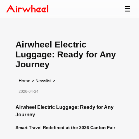
☰
Airwheel Electric
Luggage: Ready for Any
Journey
Home
>
Newslist
>
2026-04-24
Airwheel Electric Luggage: Ready for Any
Journey
Smart Travel Redefined at the 2026 Canton Fair