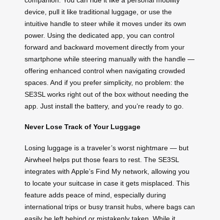
device, pull it like traditional luggage, or use the
intuitive handle to steer while it moves under its own
power. Using the dedicated app, you can control
forward and backward movement directly from your
smartphone while steering manually with the handle —
offering enhanced control when navigating crowded
spaces. And if you prefer simplicity, no problem: the
SE3SL works right out of the box without needing the
app. Just install the battery, and you’re ready to go.
Never Lose Track of Your Luggage
Losing luggage is a traveler’s worst nightmare — but
Airwheel helps put those fears to rest. The SE3SL
integrates with Apple’s Find My network, allowing you
to locate your suitcase in case it gets misplaced. This
feature adds peace of mind, especially during
international trips or busy transit hubs, where bags can
easily be left behind or mistakenly taken. While it