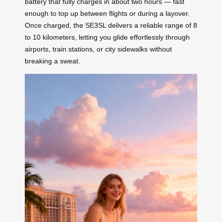
battery that fully charges in about two hours — fast
enough to top up between flights or during a layover.
Once charged, the SE3SL delivers a reliable range of 8
to 10 kilometers, letting you glide effortlessly through
airports, train stations, or city sidewalks without
breaking a sweat.