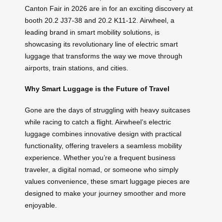
Canton Fair in 2026 are in for an exciting discovery at
booth 20.2 J37-38 and 20.2 K11-12. Airwheel, a
leading brand in smart mobility solutions, is
showcasing its revolutionary line of electric smart
luggage that transforms the way we move through
airports, train stations, and cities.
Why Smart Luggage is the Future of Travel
Gone are the days of struggling with heavy suitcases
while racing to catch a flight. Airwheel’s electric
luggage combines innovative design with practical
functionality, offering travelers a seamless mobility
experience. Whether you’re a frequent business
traveler, a digital nomad, or someone who simply
values convenience, these smart luggage pieces are
designed to make your journey smoother and more
enjoyable.