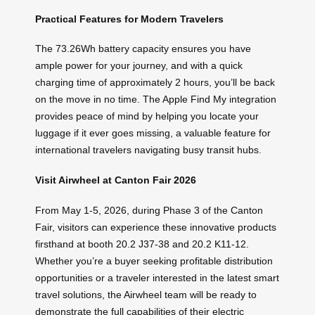
Practical Features for Modern Travelers
The 73.26Wh battery capacity ensures you have
ample power for your journey, and with a quick
charging time of approximately 2 hours, you’ll be back
on the move in no time. The Apple Find My integration
provides peace of mind by helping you locate your
luggage if it ever goes missing, a valuable feature for
international travelers navigating busy transit hubs.
Visit Airwheel at Canton Fair 2026
From May 1-5, 2026, during Phase 3 of the Canton
Fair, visitors can experience these innovative products
firsthand at booth 20.2 J37-38 and 20.2 K11-12.
Whether you’re a buyer seeking profitable distribution
opportunities or a traveler interested in the latest smart
travel solutions, the Airwheel team will be ready to
demonstrate the full capabilities of their electric