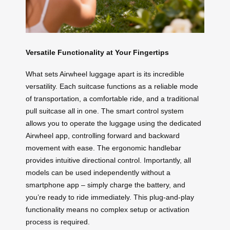
Versatile Functionality at Your Fingertips
What sets Airwheel luggage apart is its incredible
versatility. Each suitcase functions as a reliable mode
of transportation, a comfortable ride, and a traditional
pull suitcase all in one. The smart control system
allows you to operate the luggage using the dedicated
Airwheel app, controlling forward and backward
movement with ease. The ergonomic handlebar
provides intuitive directional control. Importantly, all
models can be used independently without a
smartphone app – simply charge the battery, and
you’re ready to ride immediately. This plug-and-play
functionality means no complex setup or activation
process is required.