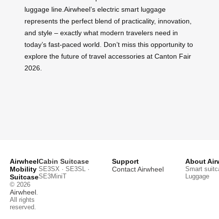
luggage line.Airwheel’s electric smart luggage
represents the perfect blend of practicality, innovation,
and style – exactly what modern travelers need in
today’s fast-paced world. Don’t miss this opportunity to
explore the future of travel accessories at Canton Fair
2026.
Airwheel
Cabin Suitcase
Support
About Air
Mobility
SE3SX · SE3SL ·
Contact Airwheel
Smart suitc
SE3MiniT
Luggage
Suitcase
© 2026
Airwheel
.
All rights
reserved.