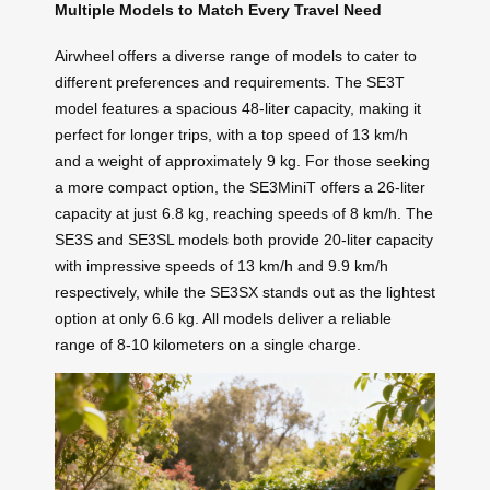
Multiple Models to Match Every Travel Need
Airwheel offers a diverse range of models to cater to
different preferences and requirements. The SE3T
model features a spacious 48-liter capacity, making it
perfect for longer trips, with a top speed of 13 km/h
and a weight of approximately 9 kg. For those seeking
a more compact option, the SE3MiniT offers a 26-liter
capacity at just 6.8 kg, reaching speeds of 8 km/h. The
SE3S and SE3SL models both provide 20-liter capacity
with impressive speeds of 13 km/h and 9.9 km/h
respectively, while the SE3SX stands out as the lightest
option at only 6.6 kg. All models deliver a reliable
range of 8-10 kilometers on a single charge.