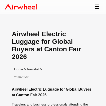
☰
Airwheel Electric
Luggage for Global
Buyers at Canton Fair
2026
Home
>
Newslist
>
2026-05-06
Airwheel Electric Luggage for Global Buyers
at Canton Fair 2026
Travelers and business professionals attending the