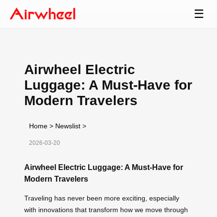
☰
Airwheel Electric
Luggage: A Must-Have for
Modern Travelers
Home
>
Newslist
>
2026-03-20
Airwheel Electric Luggage: A Must-Have for
Modern Travelers
Traveling has never been more exciting, especially
with innovations that transform how we move through