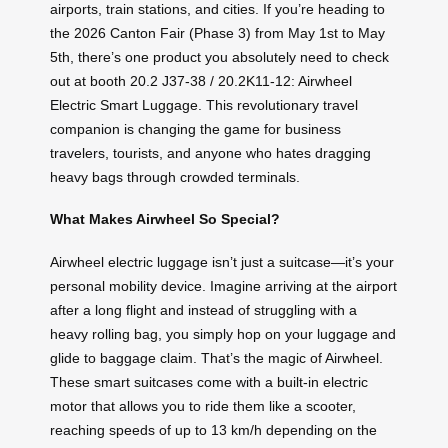
airports, train stations, and cities. If you’re heading to
the 2026 Canton Fair (Phase 3) from May 1st to May
5th, there’s one product you absolutely need to check
out at booth 20.2 J37-38 / 20.2K11-12: Airwheel
Electric Smart Luggage. This revolutionary travel
companion is changing the game for business
travelers, tourists, and anyone who hates dragging
heavy bags through crowded terminals.
What Makes Airwheel So Special?
Airwheel electric luggage isn’t just a suitcase—it’s your
personal mobility device. Imagine arriving at the airport
after a long flight and instead of struggling with a
heavy rolling bag, you simply hop on your luggage and
glide to baggage claim. That’s the magic of Airwheel.
These smart suitcases come with a built-in electric
motor that allows you to ride them like a scooter,
reaching speeds of up to 13 km/h depending on the