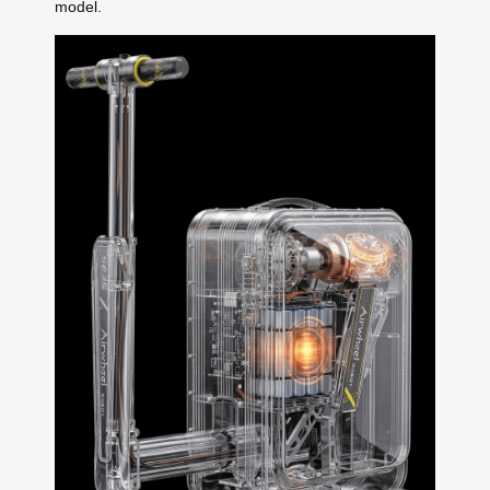
model.