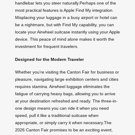
handlebar lets you steer naturally.Perhaps one of the
most practical features is Apple Find My integration.
Misplacing your luggage in a busy airport or hotel can
be a nightmare, but with Find My capability, you can
locate your Airwheel suitcase instantly using your Apple
device. This peace of mind alone makes it worth the
investment for frequent travelers.
Designed for the Modern Traveler
Whether you’re visiting the Canton Fair for business or
pleasure, navigating large exhibition centers and cities
requires stamina. Airwheel luggage eliminates the
fatigue of carrying heavy bags, allowing you to arrive
at your destination refreshed and ready. The three-in-
one design means you can ride it when you need
speed, pull it like a traditional suitcase when
appropriate, or simply carry it when necessary.The
2026 Canton Fair promises to be an exciting event,