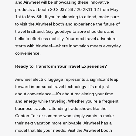
and Airwheel will be showcasing these innovative
products at booth 20.2 J37-38 / 20.2K11-12 from May
1st to May 5th. If you’re planning to attend, make sure
to visit the Airwheel booth and experience the future of
travel firsthand. Say goodbye to sore shoulders and
hello to effortless mobility. Your next travel adventure
starts with Airwheel—where innovation meets everyday
convenience.
Ready to Transform Your Travel Experience?
Airwheel electric luggage represents a significant leap
forward in personal travel technology. It’s not just
about convenience—it’s about reclaiming your time
and energy while traveling. Whether you’re a frequent
business traveler attending trade shows like the
Canton Fair or someone who simply wants to make
their next vacation more enjoyable, Airwheel has a
model that fits your needs. Visit the Airwheel booth