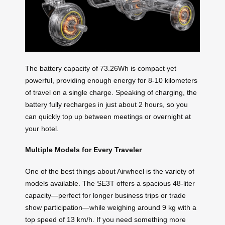
The battery capacity of 73.26Wh is compact yet
powerful, providing enough energy for 8-10 kilometers
of travel on a single charge. Speaking of charging, the
battery fully recharges in just about 2 hours, so you
can quickly top up between meetings or overnight at
your hotel.
Multiple Models for Every Traveler
One of the best things about Airwheel is the variety of
models available. The SE3T offers a spacious 48-liter
capacity—perfect for longer business trips or trade
show participation—while weighing around 9 kg with a
top speed of 13 km/h. If you need something more