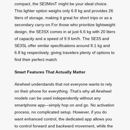
compact, the SE3MiniT might be your ideal choice.
This lighter option weighs only 6.8 kg and provides 26
liters of storage, making it great for short trips or as a
secondary carry-on.For those who prioritize lightweight
design, the SE3SX comes in at just 6.6 kg with 20 liters
of capacity and a speed of 9.9 km/h. The SE3S and
SE3SL offer similar specifications around 8.1 kg and
6.8 kg respectively, giving travelers plenty of options to
find their perfect match.
Smart Features That Actually Matter
Airwheel understands that not everyone wants to rely
on their phone for everything. That’s why all Airwheel
models can be used independently without any
smartphone app—simply hop on and go. No activation
process, no complicated setup. However, if you do
want enhanced control, the dedicated app allows you
to control forward and backward movement, while the