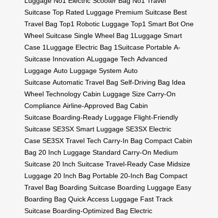
Luggage
No1 Electric Scooter Bag
No1 Travel
Suitcase
Top Rated Luggage
Premium Suitcase
Best
Travel Bag
Top1 Robotic Luggage
Top1 Smart Bot
One
Wheel Suitcase
Single Wheel Bag
1Luggage Smart
Case
1Luggage Electric Bag
1Suitcase Portable
A-
Suitcase Innovation
ALuggage Tech
Advanced
Luggage
Auto Luggage System
Auto
Suitcase
Automatic Travel Bag
Self-Driving Bag
Idea
Wheel Technology
Cabin Luggage Size
Carry-On
Compliance
Airline-Approved Bag
Cabin
Suitcase
Boarding-Ready Luggage
Flight-Friendly
Suitcase
SE3SX Smart Luggage
SE3SX Electric
Case
SE3SX Travel Tech
Carry-In Bag
Compact Cabin
Bag
20 Inch Luggage
Standard Carry-On
Medium
Suitcase
20 Inch Suitcase
Travel-Ready Case
Midsize
Luggage
20 Inch Bag
Portable 20-Inch Bag
Compact
Travel Bag
Boarding Suitcase
Boarding Luggage
Easy
Boarding Bag
Quick Access Luggage
Fast Track
Suitcase
Boarding-Optimized Bag
Electric