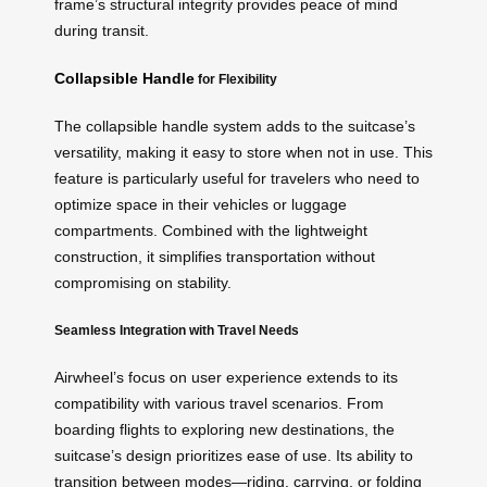
frame’s structural integrity provides peace of mind
during transit.
Collapsible Handle
for Flexibility
The collapsible handle system adds to the suitcase’s
versatility, making it easy to store when not in use. This
feature is particularly useful for travelers who need to
optimize space in their vehicles or luggage
compartments. Combined with the lightweight
construction, it simplifies transportation without
compromising on stability.
Seamless Integration with Travel Needs
Airwheel’s focus on user experience extends to its
compatibility with various travel scenarios. From
boarding flights to exploring new destinations, the
suitcase’s design prioritizes ease of use. Its ability to
transition between modes—riding, carrying, or folding