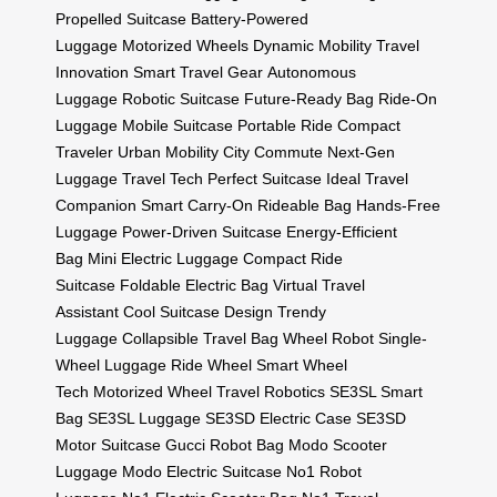
Propelled Suitcase
Battery-Powered
Luggage
Motorized Wheels
Dynamic Mobility
Travel
Innovation
Smart Travel Gear
Autonomous
Luggage
Robotic Suitcase
Future-Ready Bag
Ride-On
Luggage
Mobile Suitcase
Portable Ride
Compact
Traveler
Urban Mobility
City Commute
Next-Gen
Luggage
Travel Tech
Perfect Suitcase
Ideal Travel
Companion
Smart Carry-On
Rideable Bag
Hands-Free
Luggage
Power-Driven Suitcase
Energy-Efficient
Bag
Mini Electric Luggage
Compact Ride
Suitcase
Foldable Electric Bag
Virtual Travel
Assistant
Cool Suitcase Design
Trendy
Luggage
Collapsible Travel Bag
Wheel Robot
Single-
Wheel Luggage
Ride Wheel
Smart Wheel
Tech
Motorized Wheel
Travel Robotics
SE3SL Smart
Bag
SE3SL Luggage
SE3SD Electric Case
SE3SD
Motor Suitcase
Gucci Robot Bag
Modo Scooter
Luggage
Modo Electric Suitcase
No1 Robot