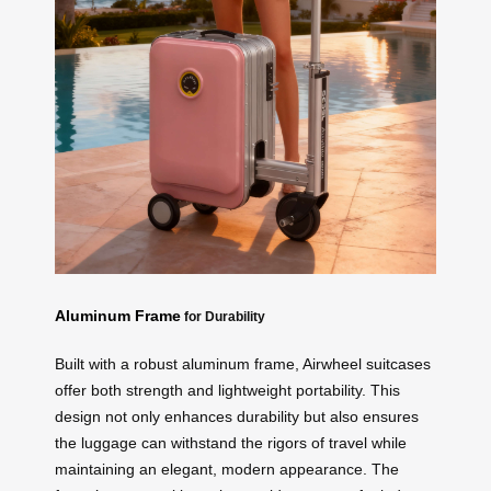
Aluminum Frame
for Durability
Built with a robust aluminum frame, Airwheel suitcases
offer both strength and lightweight portability. This
design not only enhances durability but also ensures
the luggage can withstand the rigors of travel while
maintaining an elegant, modern appearance. The