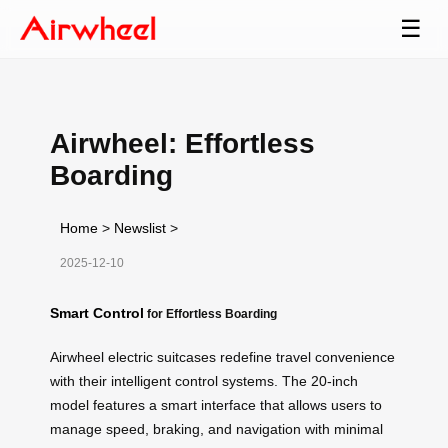
☰
Airwheel: Effortless
Boarding
Home
>
Newslist
>
2025-12-10
Smart Control
for Effortless Boarding
Airwheel electric suitcases redefine travel convenience
with their intelligent control systems. The 20-inch
model features a smart interface that allows users to
manage speed, braking, and navigation with minimal