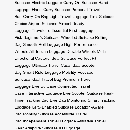
Suitcase
Electric Luggage
Carry-On Suitcase
Hand
Luggage
Hand-Carry Suitcase
Personal Travel
Bag
Carry-On Bag
Light Travel Luggage
First Suitcase
Choice
Airport Suitcase
Airport-Ready
Luggage
Traveler’s Essential
First Luggage
Pick
Beginner’s Suitcase
Wheeled Suitcase
Rolling
Bag
Smooth-Roll Luggage
High-Performance
Wheels
All-Terrain Luggage
Durable Wheels
Multi-
Directional Casters
Ideal Suitcase
Perfect Fit
Luggage
Ultimate Travel Case
Ideal Scooter
Bag
Smart Ride Luggage
Mobility-Focused
Suitcase
Ideal Travel Bag
Premium Travel
Luggage
Live Suitcase
Connected Travel
Case
Interactive Luggage
Live Scooter Suitcase
Real-
Time Tracking Bag
Live Bag Monitoring
Smart Tracking
Luggage
GPS-Enabled Suitcase
Location-Aware
Bag
Mobility Suitcase
Accessible Travel
Bag
Independent Travel Luggage
Assistive Travel
Gear
Adaptive Suitcase
ID Luggage