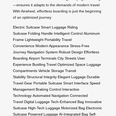
—ensures it adapts to the demands of modern travel.
With Airwheel, effortless boarding is just the beginning
of an optimized journey.
Electric Suitcase
Smart Luggage
Riding
Suitcase
Folding Handle
Intelligent Control
Aluminum
Frame
Lightweight Portability
Travel
Convenience
Modern Appearance
Stress-Free
Journey
Navigation System
Robust Design
Effortless
Boarding
Airport Terminals
City Streets
User
Experience
Bustling Travel
Optimized Space
Luggage
Compartments
Vehicle Storage
Transit
Stability
Structural Integrity
Elegant Luggage
Durable
Travel Gear
Portable Suitcase
Smart Interface
Speed
Management
Braking Control
Interactive
Technology
Automated Navigation
Connected
Travel
Digital Luggage
Tech-Enhanced Bag
Innovative
Suitcase
High-Tech Luggage
Motorized Bag
Electronic
Suitcase
Powered Luggage
AI-Integrated Bag
Self-