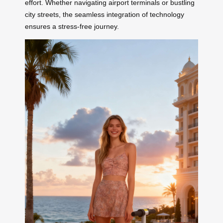
effort. Whether navigating airport terminals or bustling
city streets, the seamless integration of technology
ensures a stress-free journey.