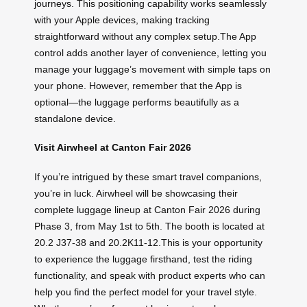
journeys. This positioning capability works seamlessly
with your Apple devices, making tracking
straightforward without any complex setup.The App
control adds another layer of convenience, letting you
manage your luggage’s movement with simple taps on
your phone. However, remember that the App is
optional—the luggage performs beautifully as a
standalone device.
Visit Airwheel at Canton Fair 2026
If you’re intrigued by these smart travel companions,
you’re in luck. Airwheel will be showcasing their
complete luggage lineup at Canton Fair 2026 during
Phase 3, from May 1st to 5th. The booth is located at
20.2 J37-38 and 20.2K11-12.This is your opportunity
to experience the luggage firsthand, test the riding
functionality, and speak with product experts who can
help you find the perfect model for your travel style.