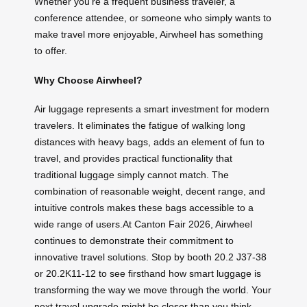
Whether you’re a frequent business traveler, a
conference attendee, or someone who simply wants to
make travel more enjoyable, Airwheel has something
to offer.
Why Choose Airwheel?
Air luggage represents a smart investment for modern
travelers. It eliminates the fatigue of walking long
distances with heavy bags, adds an element of fun to
travel, and provides practical functionality that
traditional luggage simply cannot match. The
combination of reasonable weight, decent range, and
intuitive controls makes these bags accessible to a
wide range of users.At Canton Fair 2026, Airwheel
continues to demonstrate their commitment to
innovative travel solutions. Stop by booth 20.2 J37-38
or 20.2K11-12 to see firsthand how smart luggage is
transforming the way we move through the world. Your
next travel upgrade might be closer than you think.