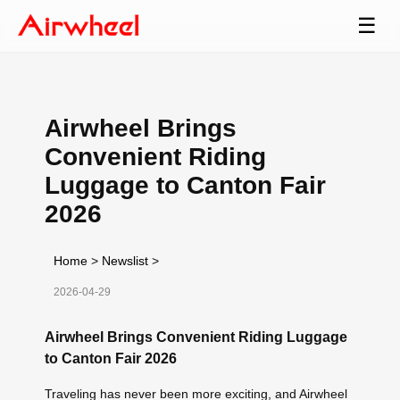
☰
Airwheel Brings
Convenient Riding
Luggage to Canton Fair
2026
Home
>
Newslist
>
2026-04-29
Airwheel Brings Convenient Riding Luggage
to Canton Fair 2026
Traveling has never been more exciting, and Airwheel