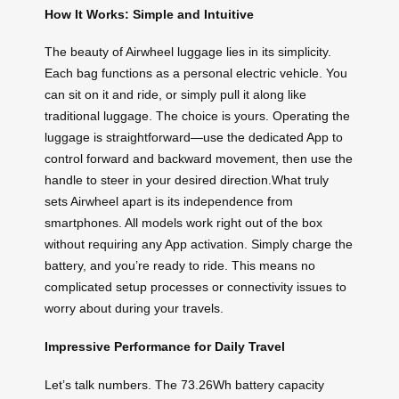
How It Works: Simple and Intuitive
The beauty of Airwheel luggage lies in its simplicity.
Each bag functions as a personal electric vehicle. You
can sit on it and ride, or simply pull it along like
traditional luggage. The choice is yours. Operating the
luggage is straightforward—use the dedicated App to
control forward and backward movement, then use the
handle to steer in your desired direction.What truly
sets Airwheel apart is its independence from
smartphones. All models work right out of the box
without requiring any App activation. Simply charge the
battery, and you’re ready to ride. This means no
complicated setup processes or connectivity issues to
worry about during your travels.
Impressive Performance for Daily Travel
Let’s talk numbers. The 73.26Wh battery capacity