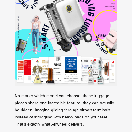
No matter which model you choose, these luggage
pieces share one incredible feature: they can actually
be ridden. Imagine gliding through airport terminals
instead of struggling with heavy bags on your feet.
That’s exactly what Airwheel delivers.