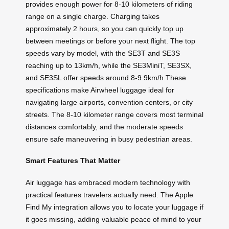
provides enough power for 8-10 kilometers of riding
range on a single charge. Charging takes
approximately 2 hours, so you can quickly top up
between meetings or before your next flight. The top
speeds vary by model, with the SE3T and SE3S
reaching up to 13km/h, while the SE3MiniT, SE3SX,
and SE3SL offer speeds around 8-9.9km/h.These
specifications make Airwheel luggage ideal for
navigating large airports, convention centers, or city
streets. The 8-10 kilometer range covers most terminal
distances comfortably, and the moderate speeds
ensure safe maneuvering in busy pedestrian areas.
Smart Features That Matter
Air luggage has embraced modern technology with
practical features travelers actually need. The Apple
Find My integration allows you to locate your luggage if
it goes missing, adding valuable peace of mind to your