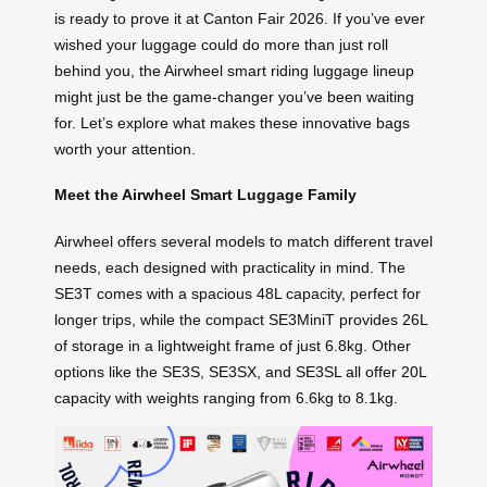
is ready to prove it at Canton Fair 2026. If you’ve ever
wished your luggage could do more than just roll
behind you, the Airwheel smart riding luggage lineup
might just be the game-changer you’ve been waiting
for. Let’s explore what makes these innovative bags
worth your attention.
Meet the Airwheel Smart Luggage Family
Airwheel offers several models to match different travel
needs, each designed with practicality in mind. The
SE3T comes with a spacious 48L capacity, perfect for
longer trips, while the compact SE3MiniT provides 26L
of storage in a lightweight frame of just 6.8kg. Other
options like the SE3S, SE3SX, and SE3SL all offer 20L
capacity with weights ranging from 6.6kg to 8.1kg.