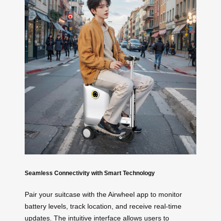
Seamless Connectivity with Smart Technology
Pair your suitcase with the Airwheel app to monitor
battery levels, track location, and receive real-time
updates. The intuitive interface allows users to