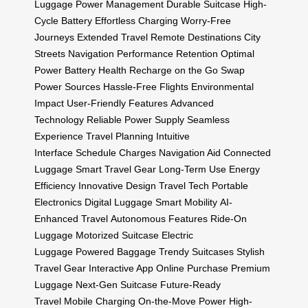
Luggage
Power Management
Durable Suitcase
High-
Cycle Battery
Effortless Charging
Worry-Free
Journeys
Extended Travel
Remote Destinations
City
Streets Navigation
Performance Retention
Optimal
Power
Battery Health
Recharge on the Go
Swap
Power Sources
Hassle-Free Flights
Environmental
Impact
User-Friendly Features
Advanced
Technology
Reliable Power Supply
Seamless
Experience
Travel Planning
Intuitive
Interface
Schedule Charges
Navigation Aid
Connected
Luggage
Smart Travel Gear
Long-Term Use
Energy
Efficiency
Innovative Design
Travel Tech
Portable
Electronics
Digital Luggage
Smart Mobility
AI-
Enhanced Travel
Autonomous Features
Ride-On
Luggage
Motorized Suitcase
Electric
Luggage
Powered Baggage
Trendy Suitcases
Stylish
Travel Gear
Interactive App
Online Purchase
Premium
Luggage
Next-Gen Suitcase
Future-Ready
Travel
Mobile Charging
On-the-Move Power
High-