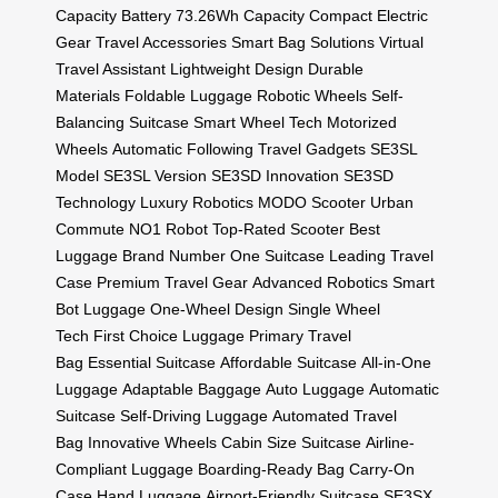
Capacity Battery
73.26Wh Capacity
Compact Electric
Gear
Travel Accessories
Smart Bag Solutions
Virtual
Travel Assistant
Lightweight Design
Durable
Materials
Foldable Luggage
Robotic Wheels
Self-
Balancing Suitcase
Smart Wheel Tech
Motorized
Wheels
Automatic Following
Travel Gadgets
SE3SL
Model
SE3SL Version
SE3SD Innovation
SE3SD
Technology
Luxury Robotics
MODO Scooter
Urban
Commute
NO1 Robot
Top-Rated Scooter
Best
Luggage Brand
Number One Suitcase
Leading Travel
Case
Premium Travel Gear
Advanced Robotics
Smart
Bot Luggage
One-Wheel Design
Single Wheel
Tech
First Choice Luggage
Primary Travel
Bag
Essential Suitcase
Affordable Suitcase
All-in-One
Luggage
Adaptable Baggage
Auto Luggage
Automatic
Suitcase
Self-Driving Luggage
Automated Travel
Bag
Innovative Wheels
Cabin Size Suitcase
Airline-
Compliant Luggage
Boarding-Ready Bag
Carry-On
Case
Hand Luggage
Airport-Friendly Suitcase
SE3SX