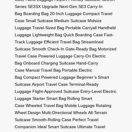
Series
SE3SX Upgrade
Next-Gen SE3
Carry-In
Bag
Boarding Bag
20-Inch Luggage
Compact Travel
Case
Small Suitcase
Medium Suitcase
Midsize
Luggage
Travel-Sized Bag
Portable Carryall
Handheld
Luggage
Lightweight Bag
Quick Boarding Case
Fast-
Track Luggage
Efficient Travel Bag
Streamlined
Suitcase
Smooth Check-In
Gate-Ready Bag
Motorized
Travel Case
Powered Luggage
Carry-On Electric
Bag
Onboard Charging Suitcase
Hand-Carry
Case
Manual Travel Bag
Portable Electric
Bag
Compact Powered Luggage
Beginner’s Smart
Suitcase
Airport Travel Case
Terminal-Ready
Luggage
Flight-Approved Suitcase
Entry-Level Electric
Luggage
Starter Smart Bag
Rolling Smart
Case
Wheeled Travel Bag
Mobile Luggage
Rotating
Wheel Design
Multi-Directional Wheels
All-Terrain
Suitcase
Smooth-Rolling Case
Perfect Travel
Companion
Ideal Smart Suitcase
Ultimate Travel