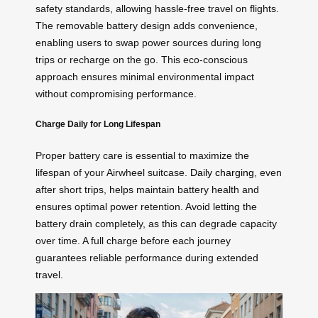
safety standards, allowing hassle-free travel on flights.
The removable battery design adds convenience,
enabling users to swap power sources during long
trips or recharge on the go. This eco-conscious
approach ensures minimal environmental impact
without compromising performance.
Charge Daily for Long Lifespan
Proper battery care is essential to maximize the
lifespan of your Airwheel suitcase.
Daily charging
, even
after short trips, helps maintain battery health and
ensures optimal power retention. Avoid letting the
battery drain completely, as this can degrade capacity
over time. A full charge before each journey
guarantees reliable performance during extended
travel.