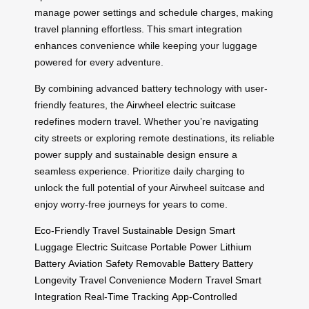
manage power settings and schedule charges, making
travel planning effortless. This smart integration
enhances convenience while keeping your luggage
powered for every adventure.
By combining advanced battery technology with user-
friendly features, the
Airwheel electric suitcase
redefines modern travel. Whether you’re navigating
city streets or exploring remote destinations, its reliable
power supply and sustainable design ensure a
seamless experience. Prioritize daily charging to
unlock the full potential of your Airwheel suitcase and
enjoy worry-free journeys for years to come.
Eco-Friendly Travel
Sustainable Design
Smart
Luggage
Electric Suitcase
Portable Power
Lithium
Battery
Aviation Safety
Removable Battery
Battery
Longevity
Travel Convenience
Modern Travel
Smart
Integration
Real-Time Tracking
App-Controlled