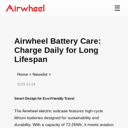
☰
Airwheel Battery Care:
Charge Daily for Long
Lifespan
Home
>
Newslist
>
2025-12-24
Smart Design for Eco-Friendly Travel
The
Airwheel electric suitcase
features high-cycle
lithium batteries designed for sustainability and
durability. With a capacity of 73.26Wh, it meets aviation