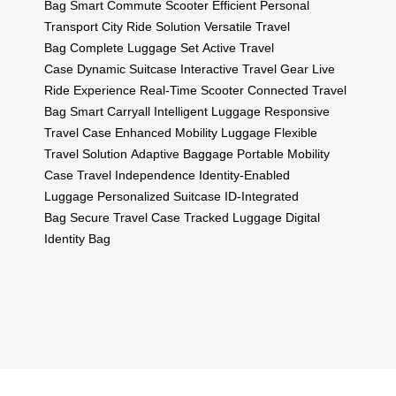
Bag
Smart Commute Scooter
Efficient Personal
Transport
City Ride Solution
Versatile Travel
Bag
Complete Luggage Set
Active Travel
Case
Dynamic Suitcase
Interactive Travel Gear
Live
Ride Experience
Real-Time Scooter
Connected Travel
Bag
Smart Carryall
Intelligent Luggage
Responsive
Travel Case
Enhanced Mobility Luggage
Flexible
Travel Solution
Adaptive Baggage
Portable Mobility
Case
Travel Independence
Identity-Enabled
Luggage
Personalized Suitcase
ID-Integrated
Bag
Secure Travel Case
Tracked Luggage
Digital
Identity Bag