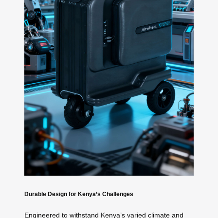
Durable Design for Kenya’s Challenges
Engineered to withstand Kenya’s varied climate and