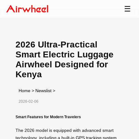
☰
2026 Ultra-Practical
Smart Electric Luggage
Airwheel Designed for
Kenya
Home
>
Newslist
>
2026-02-06
Smart Features for Modern Travelers
The 2026 model is equipped with advanced smart
technology, including a built-in
GPS tracking system
,