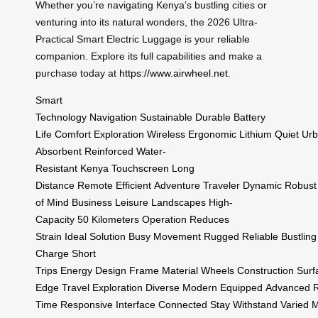
Whether you’re navigating Kenya’s bustling cities or
venturing into its natural wonders, the 2026 Ultra-
Practical Smart Electric Luggage is your reliable
companion. Explore its full capabilities and make a
purchase today at
https://www.airwheel.net
.
Smart
Technology
Navigation
Sustainable
Durable
Battery
Life
Comfort
Exploration
Wireless
Ergonomic
Lithium
Quiet
Ur
Absorbent
Reinforced
Water-
Resistant
Kenya
Touchscreen
Long
Distance
Remote
Efficient
Adventure
Traveler
Dynamic
Robust
of Mind
Business
Leisure
Landscapes
High-
Capacity
50 Kilometers
Operation
Reduces
Strain
Ideal
Solution
Busy
Movement
Rugged
Reliable
Bustling
Charge
Short
Trips
Energy
Design
Frame
Material
Wheels
Construction
Surf
Edge
Travel
Exploration
Diverse
Modern
Equipped
Advanced
R
Time
Responsive
Interface
Connected
Stay
Withstand
Varied
M