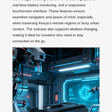
real-time battery monitoring, and a responsive
touchscreen interface. These features ensure
seamless navigation and peace of mind, especially
when traversing Kenya’s remote regions or busy urban
centers. The suitcase also supports
wireless charging
,
making it ideal for travelers who need to stay
connected on the go.