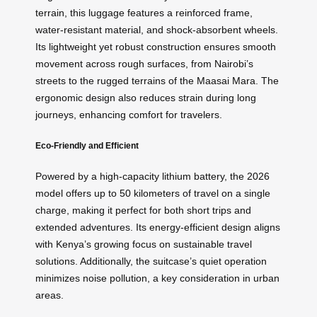
terrain, this luggage features a reinforced frame,
water-resistant material, and shock-absorbent wheels.
Its lightweight yet robust construction ensures smooth
movement across rough surfaces, from Nairobi’s
streets to the rugged terrains of the Maasai Mara. The
ergonomic design also reduces strain during long
journeys, enhancing comfort for travelers.
Eco-Friendly and Efficient
Powered by a high-capacity lithium battery, the 2026
model offers up to 50 kilometers of travel on a single
charge, making it perfect for both short trips and
extended adventures. Its energy-efficient design aligns
with Kenya’s growing focus on sustainable travel
solutions. Additionally, the suitcase’s quiet operation
minimizes noise pollution, a key consideration in urban
areas.