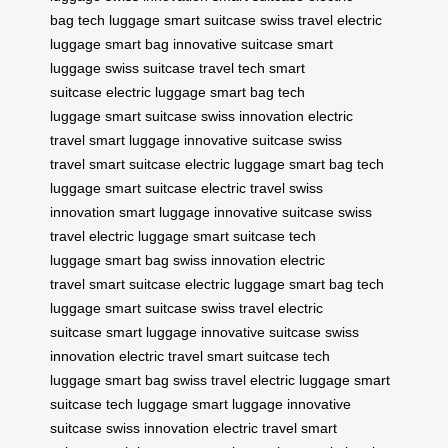
bag
tech luggage
smart suitcase
swiss travel
electric
luggage
smart bag
innovative suitcase
smart
luggage
swiss suitcase
travel tech
smart
suitcase
electric luggage
smart bag
tech
luggage
smart suitcase
swiss innovation
electric
travel
smart luggage
innovative suitcase
swiss
travel
smart suitcase
electric luggage
smart bag
tech
luggage
smart suitcase
electric travel
swiss
innovation
smart luggage
innovative suitcase
swiss
travel
electric luggage
smart suitcase
tech
luggage
smart bag
swiss innovation
electric
travel
smart suitcase
electric luggage
smart bag
tech
luggage
smart suitcase
swiss travel
electric
suitcase
smart luggage
innovative suitcase
swiss
innovation
electric travel
smart suitcase
tech
luggage
smart bag
swiss travel
electric luggage
smart
suitcase
tech luggage
smart luggage
innovative
suitcase
swiss innovation
electric travel
smart