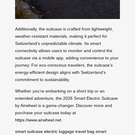
Additionally, the suitcase is crafted from lightweight,
weather-resistant materials, making it perfect for
Switzerland’s unpredictable climate. Its smart
connectivity allows users to monitor and control the
suitcase via a mobile app, adding convenience to your
journey. For eco-conscious travelers, the suitcase’s
energy-efficient design aligns with Switzerland’s
commitment to sustainability.
Whether you’re embarking on a short trip or an
extended adventure, the 2026 Smart Electric Suitcase
by Airwheel is a game-changer. Discover more and
purchase your suitcase today at
https://www.airwheel.net
.
smart suitcase
electric luggage
travel bag
smart