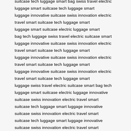
suitcase
tech luggage
smart bag
swiss travel
electric
luggage
smart suitcase
tech luggage
smart
luggage
innovative suitcase
swiss innovation
electric
travel
smart suitcase
tech luggage
smart
luggage
smart suitcase
electric luggage
smart
bag
tech luggage
swiss travel
electric suitcase
smart
luggage
innovative suitcase
swiss innovation
electric
travel
smart suitcase
tech luggage
smart
luggage
innovative suitcase
swiss innovation
electric
travel
smart suitcase
tech luggage
smart
luggage
innovative suitcase
swiss innovation
electric
travel
smart suitcase
tech luggage
smart
luggage
swiss travel
electric suitcase
smart bag
tech
luggage
smart suitcase
electric luggage
innovative
suitcase
swiss innovation
electric travel
smart
suitcase
tech luggage
smart luggage
innovative
suitcase
swiss innovation
electric travel
smart
suitcase
tech luggage
smart luggage
innovative
suitcase
swiss innovation
electric travel
smart