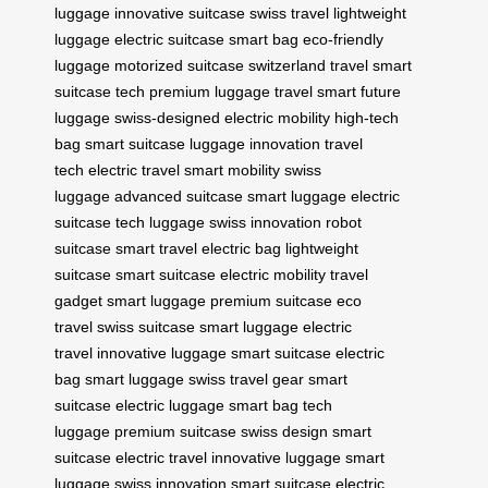
luggage
innovative suitcase
swiss travel
lightweight
luggage
electric suitcase
smart bag
eco-friendly
luggage
motorized suitcase
switzerland travel
smart
suitcase tech
premium luggage
travel smart
future
luggage
swiss-designed
electric mobility
high-tech
bag
smart suitcase
luggage innovation
travel
tech
electric travel
smart mobility
swiss
luggage
advanced suitcase
smart luggage
electric
suitcase
tech luggage
swiss innovation
robot
suitcase
smart travel
electric bag
lightweight
suitcase
smart suitcase
electric mobility
travel
gadget
smart luggage
premium suitcase
eco
travel
swiss suitcase
smart luggage
electric
travel
innovative luggage
smart suitcase
electric
bag
smart luggage
swiss travel gear
smart
suitcase
electric luggage
smart bag
tech
luggage
premium suitcase
swiss design
smart
suitcase
electric travel
innovative luggage
smart
luggage
swiss innovation
smart suitcase
electric