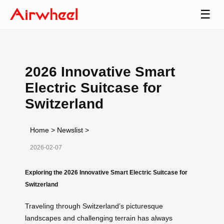
☰
2026 Innovative Smart
Electric Suitcase for
Switzerland
Home
>
Newslist
>
2026-02-07
Exploring the 2026 Innovative Smart Electric Suitcase for
Switzerland
Traveling through Switzerland’s picturesque
landscapes and challenging terrain has always