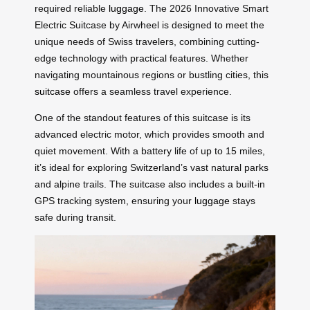
required reliable
luggage
. The 2026 Innovative Smart
Electric Suitcase by Airwheel is designed to meet the
unique needs of Swiss travelers, combining cutting-
edge technology with practical features. Whether
navigating mountainous regions or bustling cities, this
suitcase
offers a seamless travel experience.
One of the standout features of this suitcase is its
advanced electric motor, which provides smooth and
quiet movement. With a battery life of up to 15 miles,
it’s ideal for exploring Switzerland’s vast natural parks
and alpine trails. The suitcase also includes a built-in
GPS tracking system, ensuring your
luggage
stays
safe during transit.