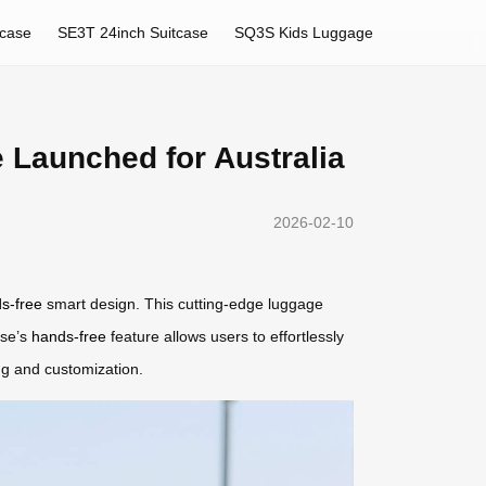
tcase
SE3T 24inch Suitcase
SQ3S Kids Luggage
 Launched for Australia
2026-02-10
s-free
smart design. This cutting-edge luggage
ase’s
hands-free
feature allows users to effortlessly
ing and customization.