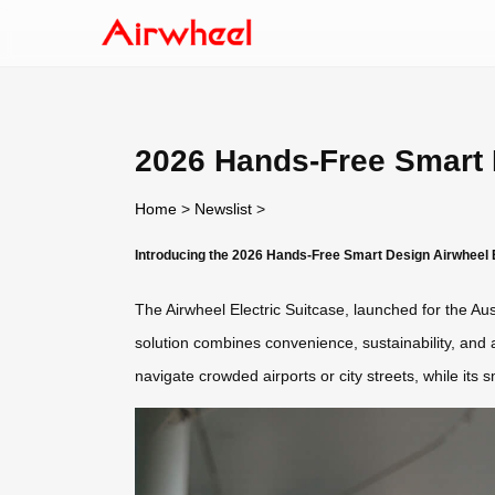
2026 Hands-Free Smart D
Home
>
Newslist
>
Introducing the 2026 Hands-Free Smart Design Airwheel E
The Airwheel Electric Suitcase, launched for the Aus
solution combines convenience, sustainability, and
navigate crowded airports or city streets, while its