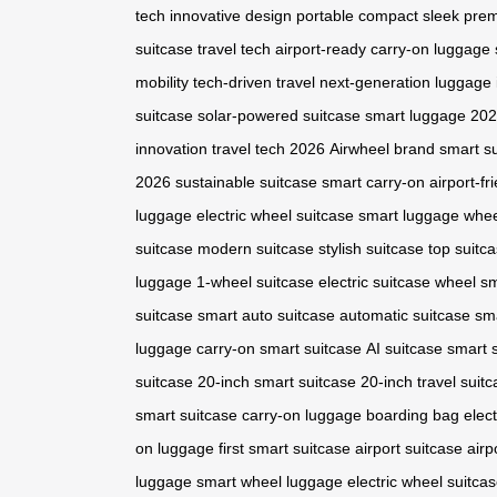
tech
innovative design
portable
compact
sleek
pre
suitcase
travel tech
airport-ready
carry-on luggage
mobility
tech-driven travel
next-generation luggage
suitcase
solar-powered suitcase
smart luggage 20
innovation
travel tech 2026
Airwheel brand
smart su
2026
sustainable suitcase
smart carry-on
airport-fr
luggage
electric wheel suitcase
smart luggage whe
suitcase
modern suitcase
stylish suitcase
top suitc
luggage
1-wheel suitcase
electric suitcase wheel
sm
suitcase
smart auto suitcase
automatic suitcase
sm
luggage
carry-on smart suitcase
AI suitcase
smart 
suitcase
20-inch smart suitcase
20-inch travel suit
smart suitcase
carry-on luggage
boarding bag
elect
on luggage
first smart suitcase
airport suitcase
airp
luggage
smart wheel luggage
electric wheel suitca