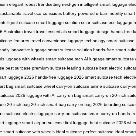
mium
elegant
robust
trendsetting
next-gen
intelligent
smart luggage
elec
sustainable travel
eco-conscious
battery-powered
urban mobility
smart
intelligent suitcase
smart luggage solution
solar suitcase
eco luggage
h
26
Australian travel
travel essentials
smart luggage design
hands-free l
itcase features
travel convenience
luggage technology
smart suitcase
iendly
innovative luggage
smart suitcase solution
hands-free smart suit
els
luggage with wheels
smart suitcase tech
AI luggage
smart suitcase
ase
best suitcase
premium suitcase
leading suitcase
best electric suitca
art luggage 2026
hands-free luggage 2026
smart suitcase tech
electr
art bag
smart suitcase wheel
carry-on suitcase
airline suitcase
carry-o
suitcase 2026
luggage with AI
carry-on bag
smart carry-on
20-inch suit
case
20-inch bag
20-inch smart bag
carry-on bag 2026
boarding suitcas
ric suitcase
electric luggage
carry-on suitcase
smart carry-on
hands-fr
ort luggage
smart airport suitcase
first luggage
best suitcase 2026
whee
se
smart suitcase with wheels
ideal suitcase
perfect suitcase
ideal smart