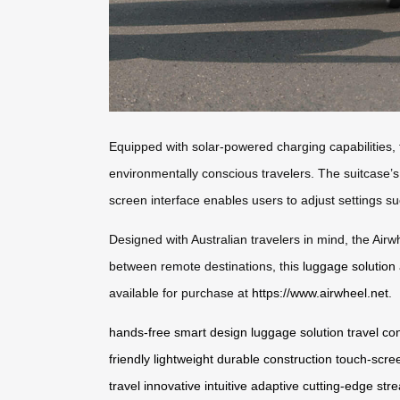
Equipped with solar-powered charging capabilities, t
environmentally conscious travelers. The suitcase’s l
screen interface enables users to adjust settings su
Designed with Australian travelers in mind, the Airwh
between remote destinations, this
luggage solution
available for purchase at
https://www.airwheel.net
.
hands-free
smart design
luggage solution
travel
co
friendly
lightweight
durable
construction
touch-scre
travel
innovative
intuitive
adaptive
cutting-edge
str