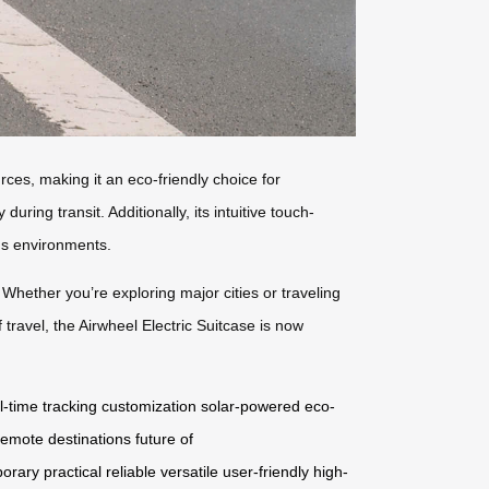
rces, making it an eco-friendly choice for
ring transit. Additionally, its intuitive touch-
ous environments.
 Whether you’re exploring major cities or traveling
travel, the Airwheel Electric Suitcase is now
l-time tracking
customization
solar-powered
eco-
remote destinations
future of
orary
practical
reliable
versatile
user-friendly
high-