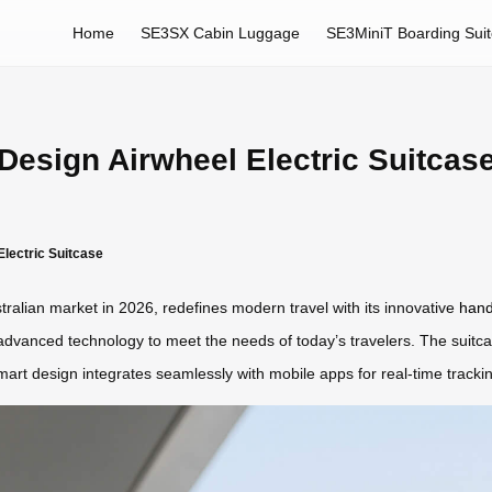
Home
SE3SX Cabin Luggage
SE3MiniT Boarding Sui
esign Airwheel Electric Suitcase
lectric Suitcase
tralian market in 2026, redefines modern travel with its innovative
hand
 advanced technology to meet the needs of today’s travelers. The suitc
 smart design integrates seamlessly with mobile apps for real-time track