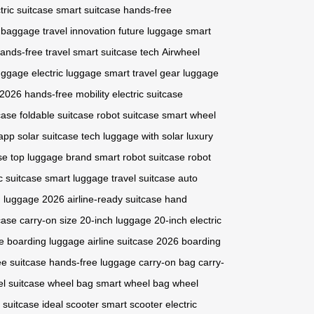
tric suitcase
smart suitcase
hands-free
 baggage
travel innovation
future luggage
smart
ands-free travel
smart suitcase tech
Airwheel
uggage
electric luggage
smart travel gear
luggage
 2026
hands-free mobility
electric suitcase
case
foldable suitcase
robot suitcase
smart wheel
 app
solar suitcase tech
luggage with solar
luxury
se
top luggage brand
smart robot suitcase
robot
ic suitcase
smart luggage
travel suitcase
auto
n luggage 2026
airline-ready suitcase
hand
case
carry-on size
20-inch luggage
20-inch electric
e
boarding luggage
airline suitcase 2026
boarding
ee suitcase
hands-free luggage
carry-on bag
carry-
l suitcase
wheel bag
smart wheel bag
wheel
 suitcase
ideal scooter
smart scooter
electric