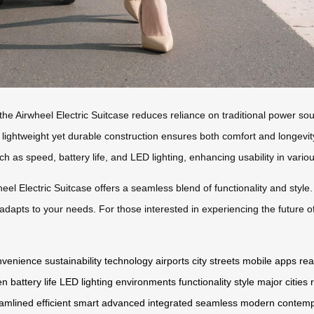
he Airwheel Electric Suitcase reduces reliance on traditional power sou
ightweight yet durable construction ensures both comfort and longevity du
ch as speed, battery life, and LED lighting, enhancing usability in vari
eel Electric Suitcase offers a seamless blend of functionality and style.
adapts to your needs. For those interested in experiencing the future of 
nvenience
sustainability
technology
airports
city streets
mobile apps
rea
en
battery life
LED lighting
environments
functionality
style
major cities
eamlined
efficient
smart
advanced
integrated
seamless
modern
contemp