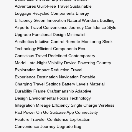
Adventures
Guilt-Free Travel
Sustainable
Luggage
Recycled Components
Energy
Efficiency
Green Innovation
Natural Wonders
Bustling
Airports
Travel Convenience
Journey Confidence
Style
Upgrade
Functional Design
Minimalist
Aesthetics
Intuitive Control
Remote Monitoring
Sleek
Technology
Efficient Components
Eco-
Conscious
Travel Redefined
Contemporary
Model
Late-Night Visibility
Device Powering
Country
Exploration
Impact Reduction
Travel
Experience
Destination Navigation
Portable
Charging
Travel Settings
Battery Levels
Material
Durability
Frame Craftsmanship
Adaptive
Design
Environmental Focus
Technology
Integration
Mileage Efficiency
Single Charge
Wireless
Pad
Power On Go
Suitcase App
Connectivity
Feature
Traveler Confidence
Exploration
Convenience
Journey Upgrade
Bag