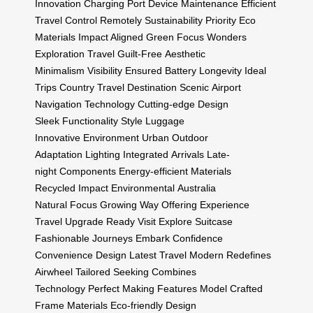
Innovation
Charging Port
Device Maintenance
Efficient
Travel
Control Remotely
Sustainability Priority
Eco
Materials
Impact Aligned
Green Focus
Wonders
Exploration
Travel Guilt-Free
Aesthetic
Minimalism
Visibility Ensured
Battery Longevity
Ideal
Trips
Country Travel
Destination Scenic
Airport
Navigation
Technology Cutting-edge
Design
Sleek
Functionality Style
Luggage
Innovative
Environment Urban
Outdoor
Adaptation
Lighting Integrated
Arrivals Late-
night
Components Energy-efficient
Materials
Recycled
Impact Environmental
Australia
Natural
Focus Growing
Way Offering
Experience
Travel
Upgrade Ready
Visit Explore
Suitcase
Fashionable
Journeys Embark
Confidence
Convenience
Design Latest
Travel Modern
Redefines
Airwheel
Tailored Seeking
Combines
Technology
Perfect Making
Features Model
Crafted
Frame
Materials Eco-friendly
Design