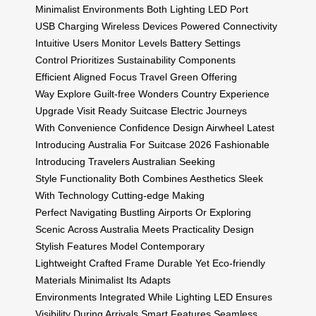
Minimalist
Environments Both
Lighting LED
Port
USB
Charging Wireless
Devices Powered
Connectivity
Intuitive
Users Monitor
Levels Battery
Settings
Control
Prioritizes Sustainability
Components
Efficient
Aligned Focus
Travel Green
Offering
Way
Explore Guilt-free
Wonders Country
Experience
Upgrade
Visit Ready
Suitcase Electric
Journeys
With
Convenience Confidence
Design Airwheel
Latest
Introducing
Australia For
Suitcase 2026
Fashionable
Introducing
Travelers Australian
Seeking
Style
Functionality Both
Combines Aesthetics
Sleek
With
Technology Cutting-edge
Making
Perfect
Navigating Bustling
Airports Or
Exploring
Scenic
Across Australia
Meets Practicality
Design
Stylish
Features Model
Contemporary
Lightweight
Crafted Frame
Durable Yet
Eco-friendly
Materials
Minimalist Its
Adapts
Environments
Integrated While
Lighting LED
Ensures
Visibility
During Arrivals
Smart Features
Seamless