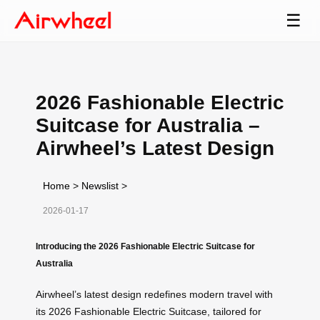
☰
2026 Fashionable Electric
Suitcase for Australia –
Airwheel’s Latest Design
Home
>
Newslist
>
2026-01-17
Introducing the 2026 Fashionable Electric Suitcase for
Australia
Airwheel’s latest design redefines modern travel with
its 2026 Fashionable Electric Suitcase, tailored for