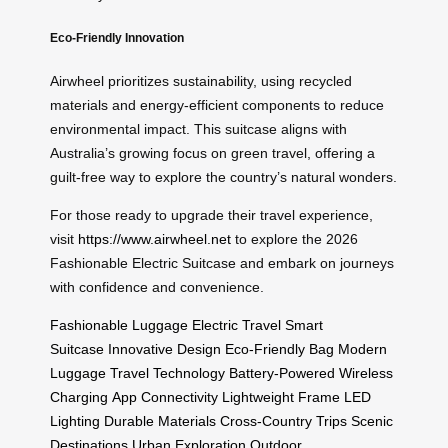
Eco-Friendly Innovation
Airwheel prioritizes sustainability, using recycled
materials and energy-efficient components to reduce
environmental impact. This suitcase aligns with
Australia’s growing focus on green travel, offering a
guilt-free way to explore the country’s natural wonders.
For those ready to upgrade their travel experience,
visit
https://www.airwheel.net
to explore the 2026
Fashionable Electric Suitcase and embark on journeys
with confidence and convenience.
Fashionable Luggage
Electric Travel
Smart
Suitcase
Innovative Design
Eco-Friendly Bag
Modern
Luggage
Travel Technology
Battery-Powered
Wireless
Charging
App Connectivity
Lightweight Frame
LED
Lighting
Durable Materials
Cross-Country Trips
Scenic
Destinations
Urban Exploration
Outdoor