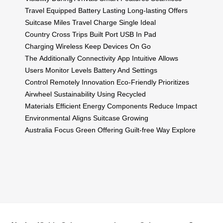
Travel
Equipped Battery
Lasting Long-lasting
Offers
Suitcase
Miles Travel
Charge Single
Ideal
Country
Cross Trips
Built Port
USB In
Pad
Charging
Wireless Keep
Devices On
Go
The
Additionally Connectivity
App Intuitive
Allows
Users
Monitor Levels
Battery And
Settings
Control
Remotely Innovation
Eco-Friendly
Prioritizes
Airwheel
Sustainability Using
Recycled
Materials
Efficient Energy
Components Reduce
Impact
Environmental
Aligns Suitcase
Growing
Australia
Focus Green
Offering Guilt-free
Way Explore