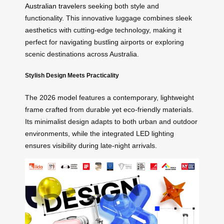
Australian travelers
seeking both style and
functionality. This innovative luggage combines sleek
aesthetics with cutting-edge technology, making it
perfect for navigating bustling airports or exploring
scenic destinations across Australia.
Stylish Design Meets Practicality
The 2026 model features a contemporary, lightweight
frame crafted from durable yet eco-friendly materials.
Its minimalist design adapts to both urban and outdoor
environments, while the integrated LED lighting
ensures visibility during late-night arrivals.