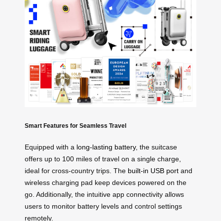
Smart Features for Seamless Travel
Equipped with a
long-lasting battery
, the suitcase
offers up to 100 miles of travel on a single charge,
ideal for cross-country trips. The
built-in USB port
and
wireless charging pad keep devices powered on the
go. Additionally, the intuitive app connectivity allows
users to monitor battery levels and control settings
remotely.