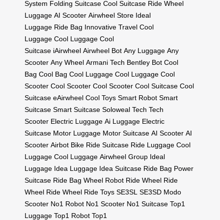
System
Folding Suitcase
Cool Suitcase
Ride Wheel
Luggage
AI Scooter
Airwheel Store
Ideal
Luggage
Ride Bag
Innovative Travel
Cool
Luggage
Cool Luggage
Cool
Suitcase
iAirwheel
Airwheel Bot
Any Luggage
Any
Scooter
Any Wheel
Armani Tech
Bentley Bot
Cool
Bag
Cool Bag
Cool Luggage
Cool Luggage
Cool
Scooter
Cool Scooter
Cool Scooter
Cool Suitcase
Cool
Suitcase
eAirwheel
Cool Toys
Smart Robot
Smart
Suitcase
Smart Suitcase
Soloweal Tech
Tech
Scooter
Electric Luggage
Ai Luggage
Electric
Suitcase
Motor Luggage
Motor Suitcase
AI Scooter
AI
Scooter
Airbot Bike
Ride Suitcase
Ride Luggage
Cool
Luggage
Cool Luggage
Airwheel Group
Ideal
Luggage
Idea Luggage
Idea Suitcase
Ride Bag
Power
Suitcase
Ride Bag
Wheel Robot
Ride Wheel
Ride
Wheel
Ride Wheel
Ride Toys
SE3SL
SE3SD
Modo
Scooter
No1 Robot
No1 Scooter
No1 Suitcase
Top1
Luggage
Top1 Robot
Top1