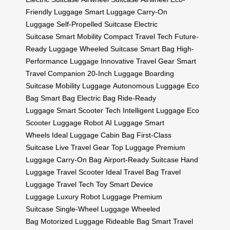
Friendly Luggage
Smart Luggage
Carry-On
Luggage
Self-Propelled Suitcase
Electric
Suitcase
Smart Mobility
Compact Travel Tech
Future-
Ready Luggage
Wheeled Suitcase
Smart Bag
High-
Performance Luggage
Innovative Travel Gear
Smart
Travel Companion
20-Inch Luggage
Boarding
Suitcase
Mobility Luggage
Autonomous Luggage
Eco
Bag
Smart Bag
Electric Bag
Ride-Ready
Luggage
Smart Scooter Tech
Intelligent Luggage
Eco
Scooter
Luggage Robot
AI Luggage
Smart
Wheels
Ideal Luggage
Cabin Bag
First-Class
Suitcase
Live Travel Gear
Top Luggage
Premium
Luggage
Carry-On Bag
Airport-Ready Suitcase
Hand
Luggage
Travel Scooter
Ideal Travel Bag
Travel
Luggage
Travel Tech Toy
Smart Device
Luggage
Luxury Robot Luggage
Premium
Suitcase
Single-Wheel Luggage
Wheeled
Bag
Motorized Luggage
Rideable Bag
Smart Travel