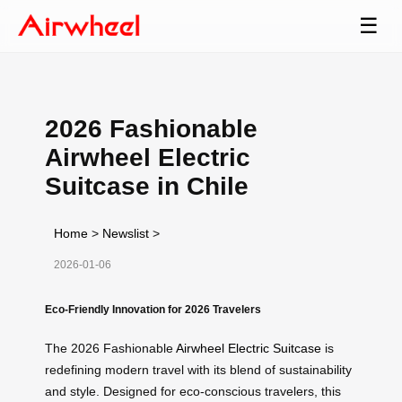
☰
2026 Fashionable
Airwheel Electric
Suitcase in Chile
Home
>
Newslist
>
2026-01-06
Eco-Friendly Innovation for 2026 Travelers
The 2026 Fashionable
Airwheel Electric Suitcase
is
redefining modern travel with its blend of sustainability
and style. Designed for eco-conscious travelers, this