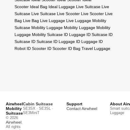
Scooter
Ideal Bag
Ideal Luggage
Live Suitcase
Live
Suitcase
Live Suitcase
Live Scooter
Live Scooter
Live
Bag
Live Bag
Live Luggage
Live Luggage
Mobility
Suitcase
Mobility Luggage
Mobility Luggage
Mobility
Luggage
Mobility Suitcase
ID Luggage
ID Suitcase
ID
Suitcase
ID Suitcase
ID Luggage
ID Luggage
ID
Robot
ID Scooter
ID Scooter
ID Bag
Travel Luggage
Airwheel
Cabin Suitcase
Support
About Air
Mobility
SE3SX · SE3SL ·
Contact Airwheel
Smart suitc
SE3MiniT
Luggage
Suitcase
© 2026
Airwheel
.
All rights