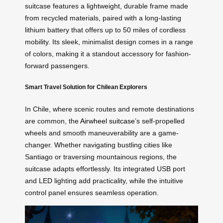
suitcase features a lightweight, durable frame made
from recycled materials, paired with a long-lasting
lithium battery that offers up to 50 miles of cordless
mobility. Its sleek, minimalist design comes in a range
of colors, making it a standout accessory for fashion-
forward passengers.
Smart Travel Solution for Chilean Explorers
In Chile, where scenic routes and remote destinations
are common, the
Airwheel suitcase
’s self-propelled
wheels and smooth maneuverability are a game-
changer. Whether navigating bustling cities like
Santiago or traversing mountainous regions, the
suitcase adapts effortlessly. Its integrated USB port
and LED lighting add practicality, while the intuitive
control panel ensures seamless operation.