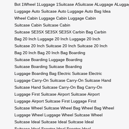
Bot
1Wheel
1Luggage
1Suitcase
ASuitcase
ALuggage
ALugga
Luggage
Auto Suitcase
Auto Luggage
Auto Bag
Idea
Wheel
Cabin Luggage
Cabin Luggage
Cabin
Suitcase
Cabin Suitcase
Cabin
Suitcase
SE3SX
SE3SX
SE3SX
Carbin Bag
Carbin
Bag
20 Inch Luggage
20 Inch Luggage
20 Inch
Suitcase
20 Inch Suitcase
20 Inch Suitcase
20 Inch
Bag
20 Inch Bag
20 Inch Bag
Boarding
Suitcase
Boarding Luggage
Boarding
Suitcase
Boarding Suitcase
Boarding
Luggage
Boarding Bag
Electric Suitcase
Electric
Luggage
Carry-On Suitcase
Carry-On Suitcase
Hand
Suitcase
Hand Suitcase
Carry-On Bag
Carry-On
Luggage
First Suitcase
Airport Suitcase
Airport
Luggage
Airport Suitcase
First Luggage
First
Suitcase
Wheel Suitcase
Wheel Bag
Wheel Bag
Wheel
Luggage
Wheel Luggage
Wheel Suitcase
Wheel
Suitcase
Ideal Suitcase
Ideal Suitcase
Ideal
Suitcase
Ideal Scooter
Ideal Scooter
Ideal