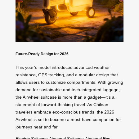
Future-Ready Design for 2026
This year’s model introduces advanced weather
resistance, GPS tracking, and a modular design that
allows users to customize compartments. With growing
demand for sustainable and tech-integrated luggage,
the Airwheel suitcase is more than a gadget—it’s a
statement of forward-thinking travel. As Chilean
travelers embrace eco-conscious trends, the 2026
Airwheel
is set to become a must-have companion for
journeys near and far.
Electric Suitcase
Airwheel Suitcase
Airwheel
Eco-