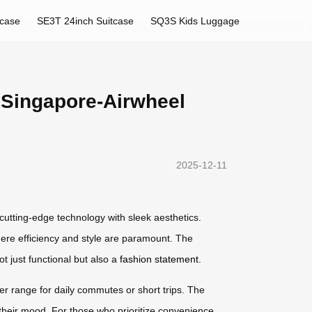
tcase
SE3T 24inch Suitcase
SQ3S Kids Luggage
 Singapore-Airwheel
2025-12-11
cutting-edge technology with sleek aesthetics.
where efficiency and style are paramount. The
t just functional but also a
fashion statement
.
nger range for daily commutes or short trips. The
 their mood. For those who prioritize convenience,