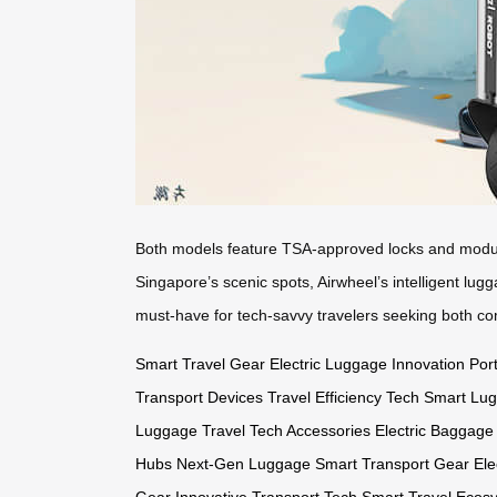
Both models feature TSA-approved locks and modular
Singapore’s scenic spots, Airwheel’s intelligent lug
must-have for tech-savvy travelers seeking both co
Smart Travel Gear
Electric Luggage Innovation
Port
Transport Devices
Travel Efficiency Tech
Smart Lu
Luggage
Travel Tech Accessories
Electric Baggage
Hubs
Next-Gen Luggage
Smart Transport Gear
Ele