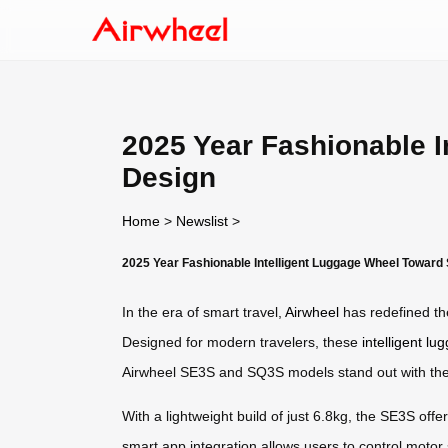
2025 Year Fashionable 
Design
Home
>
Newslist
>
2025 Year Fashionable Intelligent Luggage Wheel Toward
In the era of smart travel,
Airwheel
has redefined the
Designed for modern travelers, these
intelligent l
Airwheel SE3S and SQ3S models stand out with their v
With a lightweight build of just 6.8kg, the SE3S offe
smart app integration allows users to control motor