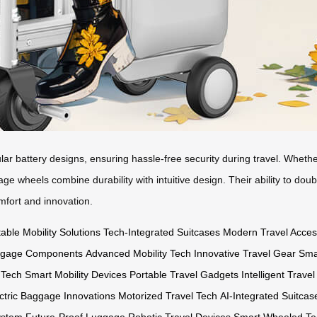
 battery designs, ensuring hassle-free security during travel. Whether
gage wheels combine durability with intuitive design. Their ability to do
mfort and innovation.
able Mobility Solutions
Tech-Integrated Suitcases
Modern Travel Acces
ggage Components
Advanced Mobility Tech
Innovative Travel Gear
Sma
 Tech
Smart Mobility Devices
Portable Travel Gadgets
Intelligent Trave
ctric Baggage Innovations
Motorized Travel Tech
AI-Integrated Suitcas