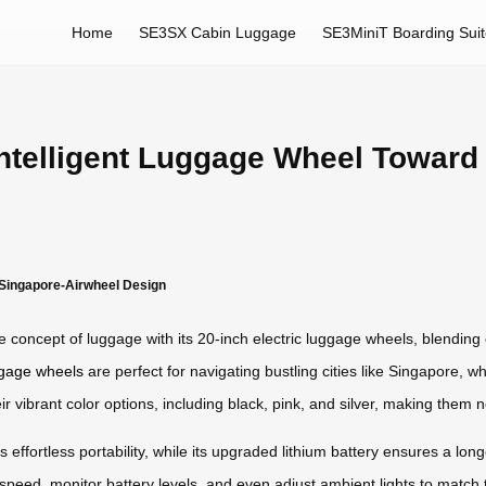
Home
SE3SX Cabin Luggage
SE3MiniT Boarding Sui
Intelligent Luggage Wheel Toward
 Singapore-Airwheel Design
 concept of luggage with its 20-inch electric luggage wheels, blending 
uggage wheels
are perfect for navigating bustling cities like Singapore, 
ibrant color options, including black, pink, and silver, making them no
rs effortless portability, while its upgraded lithium battery ensures a lo
 speed, monitor battery levels, and even adjust ambient lights to match