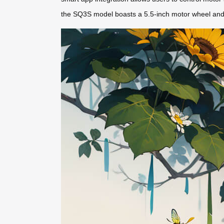
the SQ3S model boasts a 5.5-inch motor wheel and 