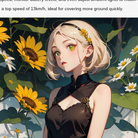
a top speed of 13km/h, ideal for covering more ground quickly.