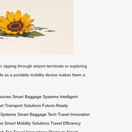
 zipping through airport terminals or exploring
uble as a portable mobility device makes them a
sories
Smart Baggage Systems
Intelligent
rt Transport Solutions
Future-Ready
l Systems
Smart Baggage Tech
Travel Innovation
es
Smart Mobility Solutions
Travel Efficiency