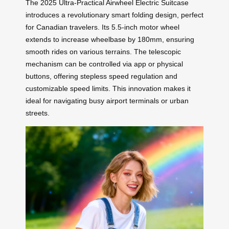
The 2025 Ultra-Practical Airwheel Electric Suitcase
introduces a revolutionary smart folding design, perfect
for Canadian travelers. Its 5.5-inch motor wheel
extends to increase wheelbase by 180mm, ensuring
smooth rides on various terrains. The telescopic
mechanism can be controlled via app or physical
buttons, offering stepless speed regulation and
customizable speed limits. This innovation makes it
ideal for navigating busy airport terminals or urban
streets.