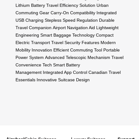
Lithium Battery
Travel Efficiency Solution
Urban
Commuting Gear
Carry-On Compatibility
Integrated
USB Charging
Stepless Speed Regulation
Durable
Travel Companion
Airport Navigation Aid
Lightweight
Engineering
Smart Baggage Technology
Compact
Electric Transport
Travel Security Features
Modern
Mobility Innovation
Efficient Commuting Tool
Portable
Power System
Advanced Telescopic Mechanism
Travel
Convenience Tech
Smart Battery
Management
Integrated App Control
Canadian Travel
Essentials
Innovative Suitcase Design
Airwheel
Cabin Suitcase
Luxury Suitcase
Support