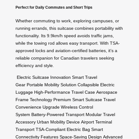
Perfect for Daily Commutes and Short Trips
Whether commuting to work, exploring campuses, or
running errands, this suitcase combines portability with
functionality. Its 9.9km/h speed avoids traffic jams,
while the towing rod allows easy transport. With TSA-
approved locks and aviation-certified batteries, it’s a
reliable companion for Canadian travelers seeking
efficiency and style.
Electric Suitcase Innovation
Smart Travel
Gear
Portable Mobility Solution
Collapsible Electric
Luggage
High-Performance Travel Case
Aerospace
Frame Technology
Premium Smart Suitcase
Travel
Convenience Upgrade
Wireless Control
System
Battery-Powered Transport
Modular Travel
Accessory
Urban Mobility Device
Airport Terminal
Transport
TSA-Compliant Electric Bag
Smart
Connectivity Features
Space-Saving Design
Advanced