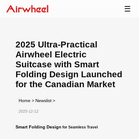
☰
2025 Ultra-Practical
Airwheel Electric
Suitcase with Smart
Folding Design Launched
for the Canadian Market
Home
>
Newslist
>
2025-12-12
Smart Folding Design
for Seamless Travel