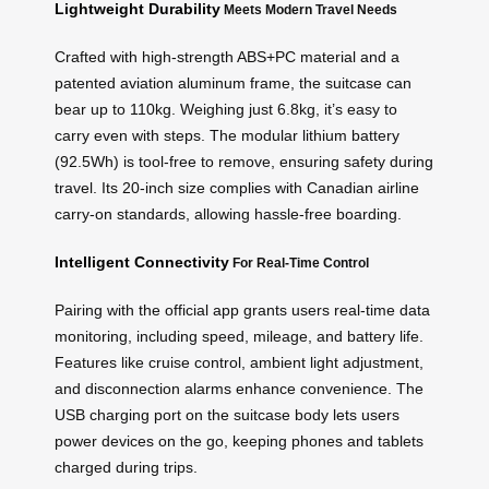
Lightweight Durability
Meets Modern Travel Needs
Crafted with high-strength ABS+PC material and a
patented aviation aluminum frame, the suitcase can
bear up to 110kg. Weighing just 6.8kg, it’s easy to
carry even with steps. The modular lithium battery
(92.5Wh) is tool-free to remove, ensuring safety during
travel. Its 20-inch size complies with Canadian airline
carry-on standards, allowing hassle-free boarding.
Intelligent Connectivity
For Real-Time Control
Pairing with the official app grants users real-time data
monitoring, including speed, mileage, and battery life.
Features like cruise control, ambient light adjustment,
and disconnection alarms enhance convenience. The
USB charging port on the suitcase body lets users
power devices on the go, keeping phones and tablets
charged during trips.