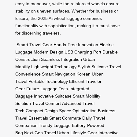
easy to maneuver, while the reinforced wheels ensure
stability on uneven surfaces. Whether for business or
leisure, the 2025 Airwheel luggage combines
functionality with sophistication, making it a must-have
for discerning travelers.
Smart Travel Gear
Hands-Free Innovation
Electric
Luggage
Modern Design
USB Charging Port
Durable
Construction
Seamless Integration
Urban
Mobility
Lightweight Technology
Stylish Suitcase
Travel
Convenience
Smart Navigation
Korean Urban
Travel
Portable Technology
Efficient Traveler
Gear
Future Luggage
Tech-Integrated
Baggage
Innovative Suitcase
Smart Mobility
Solution
Travel Comfort
Advanced Travel
Tech
Compact Design
Space Optimization
Business
Travel Essentials
Smart Commute
Daily Travel
Companion
Trendy Luggage
Battery-Powered
Bag
Next-Gen Travel
Urban Lifestyle Gear
Interactive