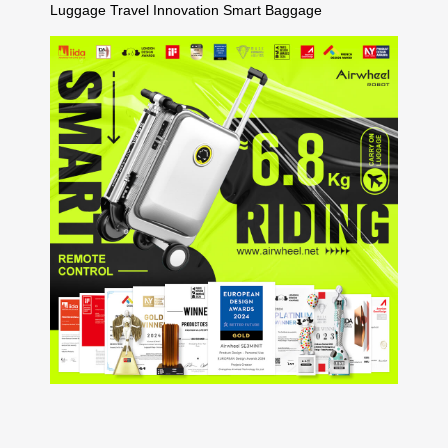
Luggage
Travel Innovation
Smart Baggage