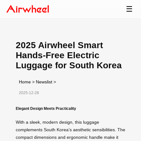
☰
2025 Airwheel Smart
Hands-Free Electric
Luggage for South Korea
Home
>
Newslist
>
2025-12-28
Elegant Design Meets Practicality
With a sleek, modern design, this luggage
complements South Korea’s aesthetic sensibilities. The
compact dimensions and ergonomic handle make it